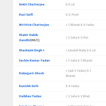
Karan Lal
c V Yadav b KK Seth
Ankit Chatterjee
b K Lal
Vishal Bhati
Not out
Kazi Saifi
b IC Porel
Extra
Writtick Chatterjee
c S Bharati b A Yadav
Total
Shakir Habib
c S Saha b G Puri
Gandhi
(WK/C)
BOWLING
Shashank Singh-I
c Kaushik Maity b K Lal
Writtick Chatterjee
Sachin Kumar Yadav
c S Saha b S Bharati
Vaibhav Yadav
c (sub S Yadav) b S
Debojyoti Ghosh
Bharati
Saksham Sharma
Kanishk Seth
b A Yadav
Kanishk Seth
Vaibhav Yadav
c S Saha b V Bhati
Sujit Kumar Yadav