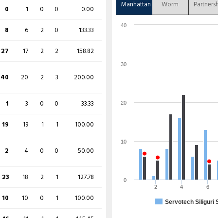
145
64
7
14
226.56
Manhattan
Worm
Partners
0
1
0
0
0.00
27
14
3
1
192.86
40
8
6
2
0
133.33
1 (b 0, w 1, nb 0, lb 0)
27
17
2
2
158.82
30
231/2 (20)
40
20
2
3
200.00
O
M
R
W
ECON
1
3
0
0
33.33
20
3
0
48
0
16.00
19
19
1
1
100.00
3
0
32
0
10.67
10
2
4
0
0
50.00
4
0
34
0
8.50
23
18
2
1
127.78
0
4
0
57
1
14.25
2
4
6
10
10
0
1
100.00
Servotech Siliguri 
2
0
20
1
10.00