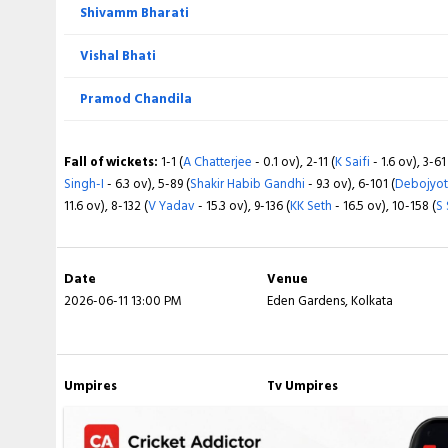
Shivamm Bharati
Vishal Bhati
Pramod Chandila
Fall of wickets:
1-1 (
A Chatterjee
- 0.1 ov), 2-11 (
K Saifi
- 1.6 ov), 3-61
Singh-I
- 6.3 ov), 5-89 (
Shakir Habib Gandhi
- 9.3 ov), 6-101 (
Debojyot
11.6 ov), 8-132 (
V Yadav
- 15.3 ov), 9-136 (
KK Seth
- 16.5 ov), 10-158 (
S
Date
Venue
2026-06-11 13:00 PM
Eden Gardens, Kolkata
Umpires
Tv Umpires