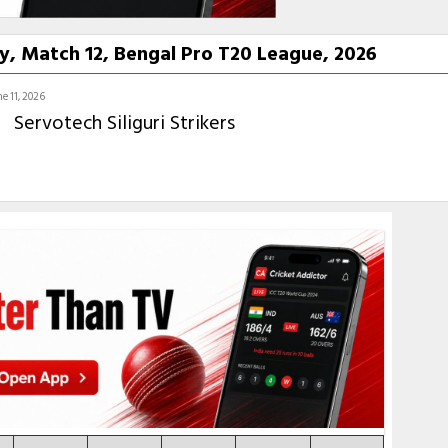
y, Match 12, Bengal Pro T20 League, 2026
e 11, 2026
Servotech Siliguri Strikers