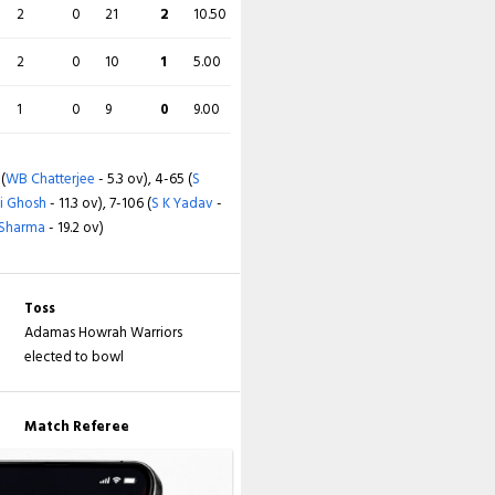
2
0
21
2
10.50
2
0
10
1
5.00
1
0
9
0
9.00
 (
WB Chatterjee
- 5.3 ov), 4-65 (
S
i Ghosh
- 11.3 ov), 7-106 (
S K Yadav
-
 Sharma
- 19.2 ov)
Toss
Adamas Howrah Warriors
elected to bowl
Match Referee