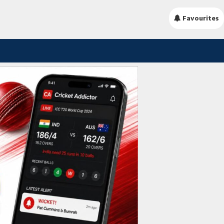
Favourites