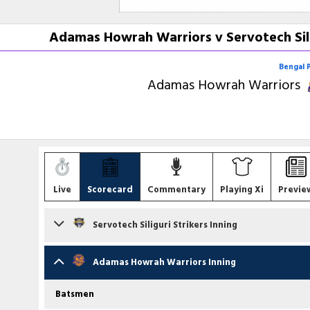
Adamas Howrah Warriors v Servotech Sili
Bengal 
Adamas Howrah Warriors
Live
Scorecard
Commentary
Playing Xi
Previe
Servotech Siliguri Strikers Inning
Batsmen
Adamas Howrah Warriors Inning
Sudip Chatterjee
(C)
c Y Guha b SK Yadav
Batsmen