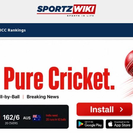
ICC Rankings