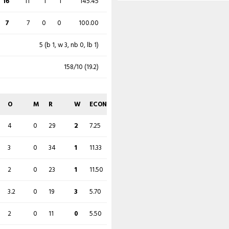
16
11
1
1
145.45
4
0
40
0
10.00
7
7
0
0
100.00
5 (b 1, w 3, nb 0, lb 1)
158/10 (19.2)
O
M
R
W
ECON
4
0
29
2
7.25
3
0
34
1
11.33
2
0
23
1
11.50
3.2
0
19
3
5.70
2
0
11
0
5.50