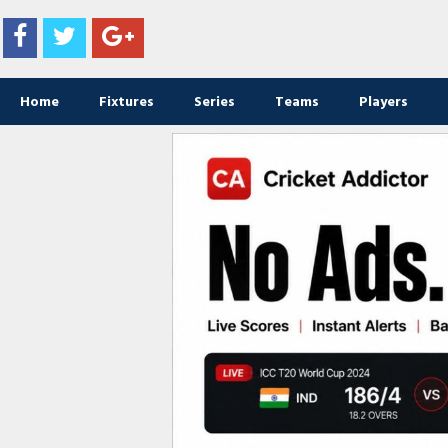
Home
Fixtures
Series
Teams
Players