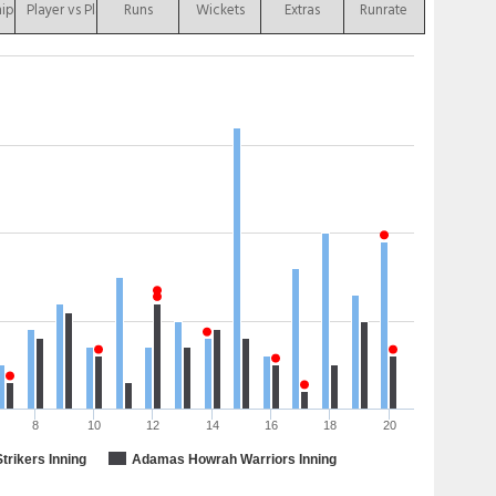
hip
Player vs Player
Runs
Wickets
Extras
Runrate
8
10
12
14
16
18
20
Strikers Inning
Adamas Howrah Warriors Inning