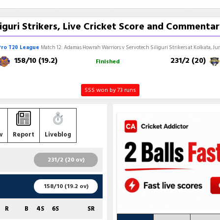
guri Strikers, Live Cricket Score and Commentar
Pro T20 League
Match 12: Adamas Howrah Warriors v Servotech Siliguri Strikers at Kolkata, Jun
158/10 (19.2)
231/2 (20)
Finished
SSS won by 73 runs
w
Report
Liveblog
231/2 (20 ov)
R
B
4S
6S
SR
158/10 (19.2 ov)
58
42
6
1
138.10
R
B
4S
6S
SR