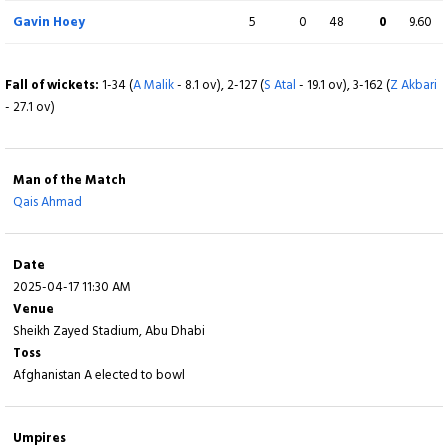
Cian Robertson
0
2
0
0
0.00
Gavin Hoey
5
0
48
0
9.60
Not out
Fall of wickets:
1-34 (
A Malik
- 8.1 ov), 2-127 (
S Atal
- 19.1 ov), 3-162 (
Z Akbari
Extra
9 (b 0, w 6, nb 1, lb 2)
- 27.1 ov)
Total
203/10 (41.1)
Man of the Match
Qais Ahmad
BOWLING
O
M
R
W
ECON
Naveed Zadran
7
0
37
1
5.29
Date
2025-04-17 11:30 AM
Khalel Ahmad
5.1
0
31
1
6.00
Venue
Sheikh Zayed Stadium, Abu Dhabi
Sharafuddin Ashraf
10
0
47
2
4.70
Toss
Afghanistan A elected to bowl
Farmanullah Safi
7
0
37
2
5.29
Qais Ahmad
8
1
34
3
4.25
Umpires