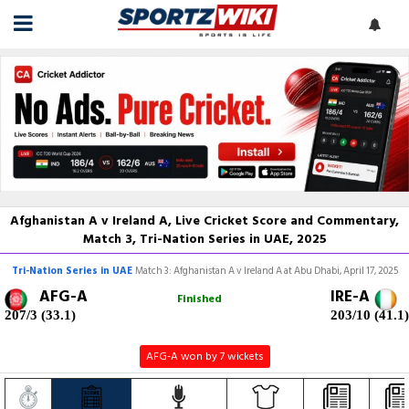
Afghanistan A v Ireland A, Live Cricket Score and Commentary,
Match 3, Tri-Nation Series in UAE, 2025
Tri-Nation Series in UAE
Match 3: Afghanistan A v Ireland A at Abu Dhabi, April 17, 2025
AFG-A
IRE-A
Finished
207/3 (33.1)
203/10 (41.1)
AFG-A won by 7 wickets