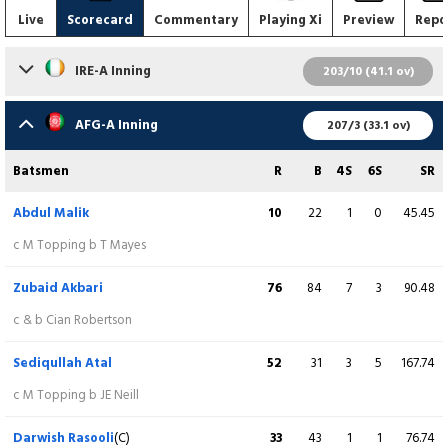
Live
Scorecard
Commentary
Playing Xi
Preview
Repo
IRE-A Inning
203/10 (41.1 ov)
Batsmen
R
B
4S
6S
SR
AFG-A Inning
207/3 (33.1 ov)
Stephen Doheny
32
25
2
2
128.00
Batsmen
R
B
4S
6S
SR
c Z Akbari b F Safi
Abdul Malik
10
22
1
0
45.45
Cade Carmichael
18
25
2
0
72.00
c M Topping b T Mayes
c & b S Ashraf
Zubaid Akbari
76
84
7
3
90.48
Chris Defreitas
64
81
7
1
79.01
c & b Cian Robertson
b A Malik
Sediqullah Atal
52
31
3
5
167.74
Morgan Topping
8
16
1
0
50.00
c M Topping b JE Neill
lbw b Q Ahmad
Darwish Rasooli
(C)
33
43
1
1
76.74