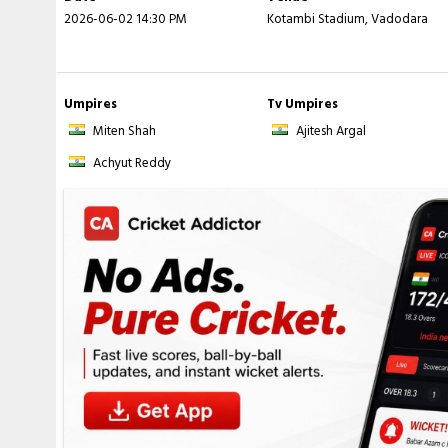
2026-06-02 14:30 PM
Kotambi Stadium, Vadodara
Agrawal
- 19.2 ov), 9-150 (
A Bhandari
- 19.5 ov)
Umpires
Tv Umpires
Miten Shah
Ajitesh Argal
Achyut Reddy