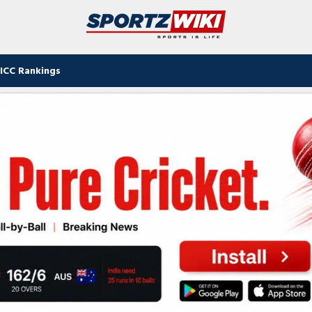
ICC Rankings