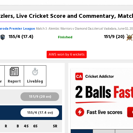
zlers, Live Cricket Score and Commentary, Match
aroda Premier League
Match 3: Alembic Warriors v Diamond Dazzlers at Vadodara, June 02, 2
155/4 (17.4)
151/9 (20)
Finished
AWS won by 6 wickets
w
Report
Liveblog
151/9 (20 ov)
R
B
4S
6S
SR
155/4 (17.4 ov)
31
30
3
0
103.33
R
B
4S
6S
SR