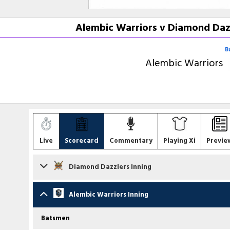
Alembic Warriors v Diamond Daz
B
Alembic Warriors
Live
Scorecard
Commentary
Playing Xi
Previe
Diamond Dazzlers Inning
Batsmen
Alembic Warriors Inning
Shashwat Rawat
(C)
lbw b H Punde
Batsmen