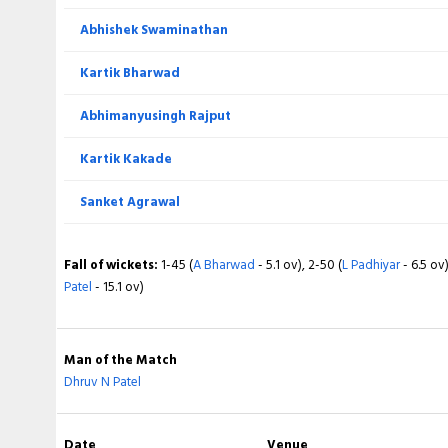
Abhishek Swaminathan
Total
Kartik Bharwad
BOWLING
Abhimanyusingh Rajput
Lakshit Toksiya
Kartik Kakade
Ninad Rathva
Sanket Agrawal
Pradeep Yadav
Fall of wickets:
1-45 (
A Bharwad
- 5.1 ov), 2-50 (
L Padhiyar
- 6.5 ov)
Safvan Patel
Patel
- 15.1 ov)
Prasoon Jangid
Man of the Match
Hemant Punde
Dhruv N Patel
Fall of wickets:
1-26 (
MG Patel
- 3.4 ov), 2-60 (
N Patel
- 8.3 ov), 3-6
Date
Venue
Rajput
- 11.3 ov), 5-122 (
D Patel
- 16.5 ov), 6-139 (
B Pania
- 18.2 ov), 7-