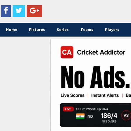
Home
Fixtures
Series
Teams
Players