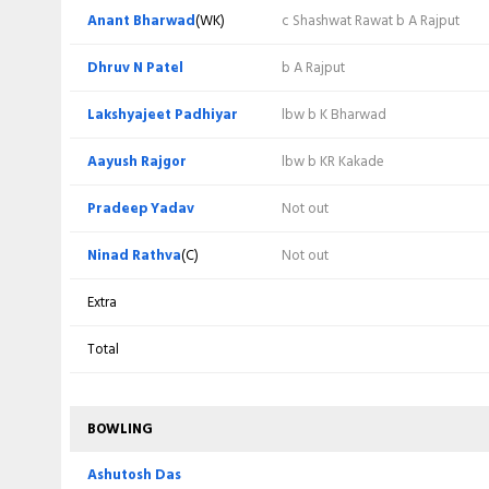
Mitesh Patel
(WK)
c NA Rathva b P Yadav
Anant Bharwad
(WK)
c Shashwat Rawat b A Rajput
Najim Patel
c L Toksiya b P Yadav
Dhruv N Patel
b A Rajput
Abhimanyusingh Rajput
b H Punde
Lakshyajeet Padhiyar
lbw b K Bharwad
Deep Patel
c NA Rathva b L Toksiya
Aayush Rajgor
lbw b KR Kakade
Bhanu Pania
b L Toksiya
Pradeep Yadav
Not out
Amit Bhandari
c NA Rathva b S Patel
Ninad Rathva
(C)
Not out
Kartik Kakade
b L Toksiya
Extra
Sanket Agrawal
c D N Patel b S Patel
Total
Abhishek Swaminathan
Not out
BOWLING
Ashutosh Das
Not out
Ashutosh Das
Extra