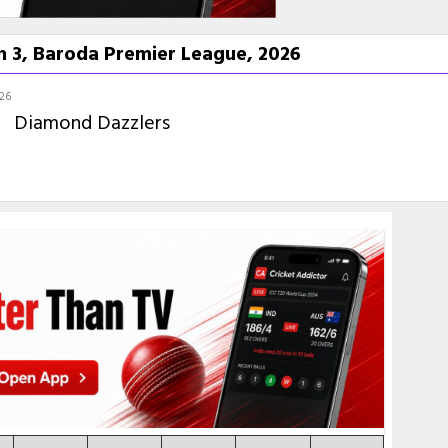
 3, Baroda Premier League, 2026
026
Diamond Dazzlers