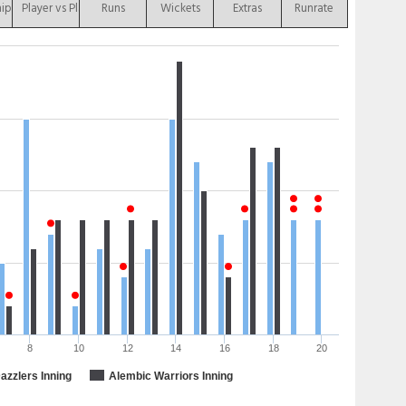
hip
Player vs Player
Runs
Wickets
Extras
Runrate
8
10
12
14
16
18
20
zzlers Inning
Alembic Warriors Inning