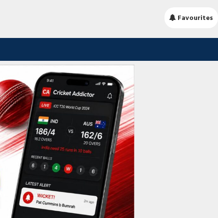
Favourites