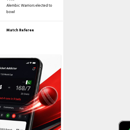
Alembic Warriors elected to
bowl
Match Referee