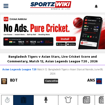
Bangladesh Tigers v Asian Stars, Live Cricket Score and
Commentary, Match 12, Asian Legends League T20 , 2026
Asian Legends League T20
Match 12: Bangladesh Tigers v Asian Stars at Nairobi, June 09,
2026
BDT
ANS
Cancelled