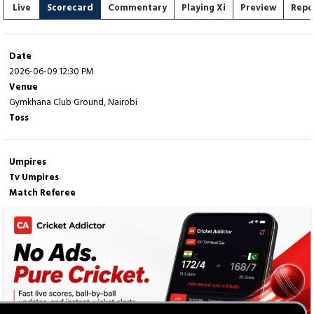
Live
Scorecard
Commentary
Playing Xi
Preview
Repo
Date
2026-06-09 12:30 PM
Venue
Gymkhana Club Ground, Nairobi
Toss
Umpires
Tv Umpires
Match Referee