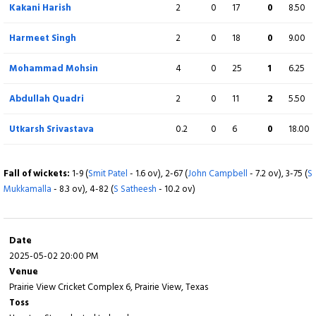
Kakani Harish
2
0
17
0
8.50
Abdullah Quadri
1
2
0
0
50.00
c Stephen Wiig b S Satheesh
Harmeet Singh
2
0
18
0
9.00
Extra
8 (b 2, w 5, nb 1, lb 0)
Mohammad Mohsin
4
0
25
1
6.25
Total
119/10 (19.1)
Abdullah Quadri
2
0
11
2
5.50
Utkarsh Srivastava
0.2
0
6
0
18.00
BOWLING
O
M
R
W
ECON
Fall of wickets:
Stephen Wiig
1-9 (
Smit Patel
- 1.6 ov), 2-67 (
4
John Campbell
0
19
- 7.2 ov), 3-75 (
0
4.75
S
Mukkamalla
- 8.3 ov), 4-82 (
S Satheesh
- 10.2 ov)
Raj Nannan
4
0
21
4
5.30
Justin Dill
3
0
20
2
6.67
Date
2025-05-02 20:00 PM
Gajanand Singh
2
0
24
0
12.00
Venue
Prairie View Cricket Complex 6, Prairie View, Texas
Lakash Parikh
4
0
23
1
5.80
Toss