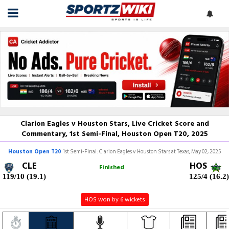
Clarion Eagles v Houston Stars, Live Cricket Score and
Commentary, 1st Semi-Final, Houston Open T20, 2025
Houston Open T20
1st Semi-Final: Clarion Eagles v Houston Stars at Texas, May 02, 2025
CLE
HOS
Finished
119/10 (19.1)
125/4 (16.2)
HOS won by 6 wickets