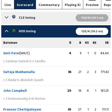
Live
Scorecard
Commentary
Playing Xi
Preview
Repo
CLE Inning
119/10 (19.1 ov)
Batsmen
R
B
4S
6S
SR
HOS Inning
125/4 (16.2 ov)
Mukhtar Ahmed
7
6
0
1
116.67
Batsmen
R
B
4S
6S
SR
c Stephen Wiig b R Nanna
Smit Patel
(WK/C)
4
9
1
0
44.44
Arya Kannantha
(WK)
0
7
0
0
0.00
c Saideep Ganesh b S Sandhu
c Stephen Wiig b JG Dill
Saiteja Mukkamalla
36
21
2
3
171.43
Sanjay Krishnamurthy
42
35
5
1
120.00
c S Badar b Abdullah Quadri
b R Nanna
John Campbell
29
16
4
1
181.25
Mohammad Mohsin
21
15
3
0
140.00
c S Krishnamurthy b M Mohsin
c A Satheesh b JG Dill
Prannav Chettipalayam
30
27
1
2
111.11