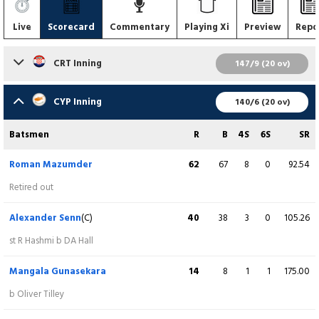
Live
Scorecard
Commentary
Playing Xi
Preview
Repo
CRT Inning
147/9 (20 ov)
Batsmen
R
B
4S
6S
SR
CYP Inning
140/6 (20 ov)
Sam Houghton
2
8
0
0
25.00
Batsmen
R
B
4S
6S
SR
c M Gunasekara b Waqar Ali
Roman Mazumder
62
67
8
0
92.54
Connor Carroll
95
57
8
5
166.67
Retired out
b M Gunasekara
Alexander Senn
(C)
40
38
3
0
105.26
Rashid Hashmi
(WK)
0
0
0
0
0.00
st R Hashmi b DA Hall
runout (A Senn / A Bam)
Mangala Gunasekara
14
8
1
1
175.00
Jared Newton
1
5
0
0
20.00
b Oliver Tilley
b Waqar Ali