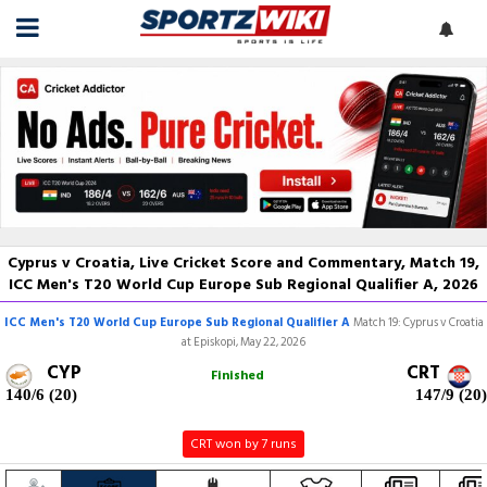
Cyprus v Croatia, Live Cricket Score and Commentary, Match 19,
ICC Men's T20 World Cup Europe Sub Regional Qualifier A, 2026
ICC Men's T20 World Cup Europe Sub Regional Qualifier A
Match 19: Cyprus v Croatia
at Episkopi, May 22, 2026
CYP
CRT
Finished
140/6 (20)
147/9 (20)
CRT won by 7 runs