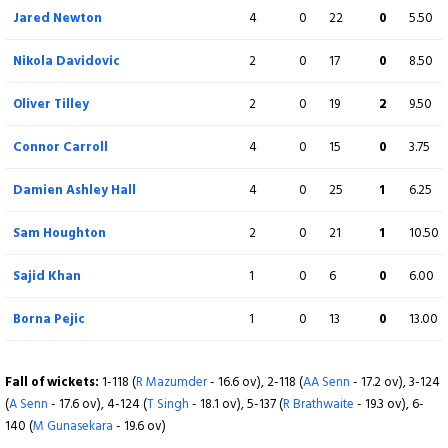
Jared Newton
4
0
22
0
5.50
Sajid Khan
0
0
0
0
0.00
Nikola Davidovic
2
0
17
0
8.50
Not out
Oliver Tilley
2
0
19
2
9.50
Extra
14 (b 0, w 14, nb 0, lb 0)
Connor Carroll
4
0
15
0
3.75
Total
147/9 (20)
Damien Ashley Hall
4
0
25
1
6.25
BOWLING
O
M
R
W
ECON
Sam Houghton
2
0
21
1
10.50
Adam Senn
4
0
16
1
4.00
Sajid Khan
1
0
6
0
6.00
Waqar Ali
4
0
22
2
5.50
Borna Pejic
1
0
13
0
13.00
Taranjit Singh
4
0
44
1
11.00
Fall of wickets:
1-118 (
R Mazumder
- 16.6 ov), 2-118 (
AA Senn
- 17.2 ov), 3-124
Ruel Brathwaite
4
0
32
2
8.00
(
A Senn
- 17.6 ov), 4-124 (
T Singh
- 18.1 ov), 5-137 (
R Brathwaite
- 19.3 ov), 6-
140 (
M Gunasekara
- 19.6 ov)
Mangala Gunasekara
3
0
28
1
9.33