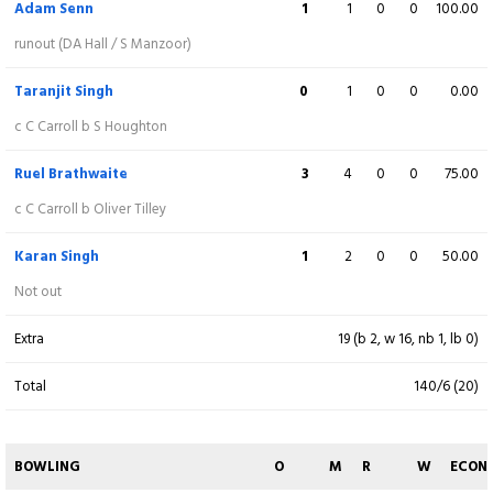
Adam Senn
1
1
0
0
100.00
Damien Ashley Hall
12
20
1
0
60.00
runout (DA Hall / S Manzoor)
b R Brathwaite
Taranjit Singh
0
1
0
0
0.00
Oliver Tilley
9
9
1
0
100.00
c C Carroll b S Houghton
c K Singh b R Brathwaite
Ruel Brathwaite
3
4
0
0
75.00
Anthony Razmilic
(C)
1
7
0
0
14.29
c C Carroll b Oliver Tilley
c M Gunasekara b A Senn
Karan Singh
1
2
0
0
50.00
Saghar Manzoor
9
8
1
0
112.50
Not out
Not out
Extra
19 (b 2, w 16, nb 1, lb 0)
Nikola Davidovic
4
5
1
0
80.00
Total
140/6 (20)
c A Senn b T Singh
Borna Pejic
0
1
0
0
0.00
BOWLING
O
M
R
W
ECON
runout (T Singh / S Tharanga)