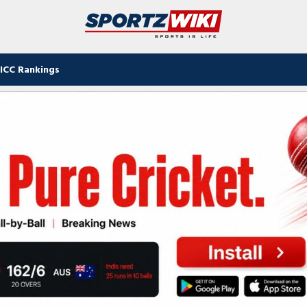
ICC Rankings