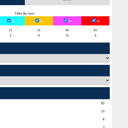
Filter By runs
2s
3s
4s
6s
2s
3s
4s
6s
2
0
13
6
50
23
8
3