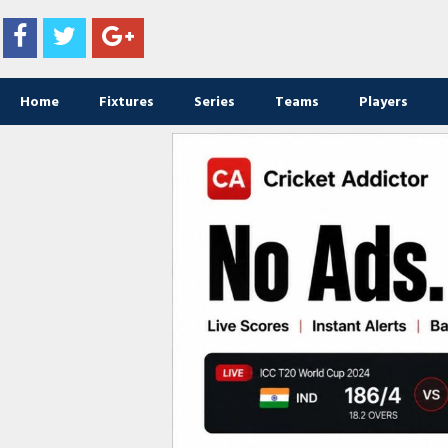
Home
Fixtures
Series
Teams
Players