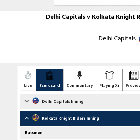
Delhi Capitals v Kolkata Knight 
Delhi Capitals
Live
Scorecard
Commentary
Playing Xi
Previe
Delhi Capitals Inning
Batsmen
Kolkata Knight Riders Inning
Pathum Nissanka
st A Raghuvanshi b AS Roy
Batsmen