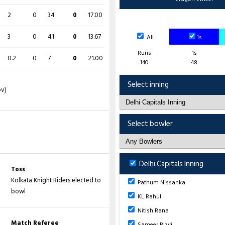
2
0
34
0
17.00
O
M
R
W
ECON
3
0
41
0
13.67
All
1s
4
0
31
2
7.75
Runs
1s
0.2
0
7
0
21.00
140
48
3
0
29
1
9.67
Select inning
ov)
4
0
17
1
4.25
4
0
25
2
6.25
Select bowler
4
0
28
0
7.00
1
0
12
1
12.00
Delhi Capitals Inning
Toss
Kolkata Knight Riders elected to
Pathum Nissanka
bowl
 (
S Rizvi
- 9.5 ov), 4-85 (
P Nissanka
-
KL Rahul
AR Sharma
- 19.2 ov), 8-140 (
M Starc
-
Nitish Rana
Match Referee
Sameer Rizvi