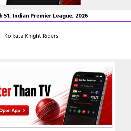
h 51, Indian Premier League, 2026
6
Kolkata Knight Riders