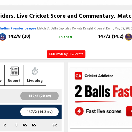
Riders, Live Cricket Score and Commentary, Matc
Indian Premier League
Match 51: Delhi Capitals v Kolkata Knight Riders at Delhi, May 08, 202
142/8 (20)
147/2 (14.2)
Finished
KKR won by 8 wickets
w
Report
Liveblog
142/8 (20 ov)
R
B
4S
6S
SR
147/2 (14.2 ov)
50
29
5
3
172.41
R
B
4S
6S
SR