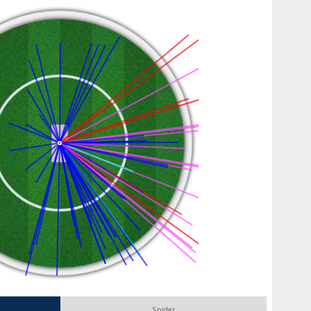
Spider