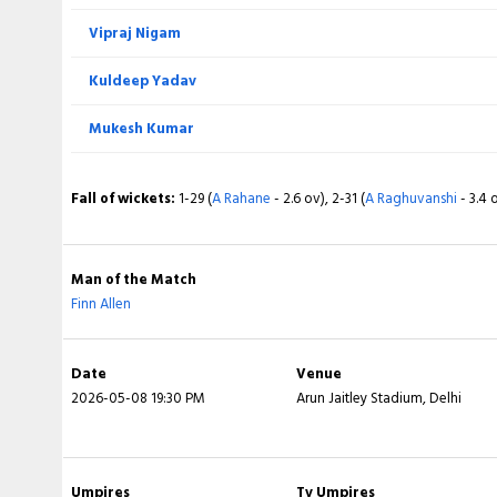
Vipraj Nigam
BOWLING
Kuldeep Yadav
Anukul Roy
Mukesh Kumar
Vaibhav Arora
Fall of wickets:
1-29 (
A Rahane
- 2.6 ov), 2-31 (
A Raghuvanshi
- 3.4 
Sunil Narine
Kartik Tyagi
Man of the Match
Finn Allen
Varun Chakaravarthy
Cameron Green
Date
Venue
2026-05-08 19:30 PM
Arun Jaitley Stadium, Delhi
Fall of wickets:
1-49 (
KL Rahul
- 4.6 ov), 2-74 (
N Rana
- 7.6 ov), 3-80
10.1 ov), 5-89 (
T Stubbs
- 10.5 ov), 6-128 (
Axar Patel
- 18.3 ov), 7-140 (
19.4 ov)
Umpires
Tv Umpires