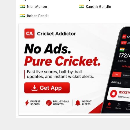
Nitin Menon
Kaushik Gandhi
Rohan Pandit