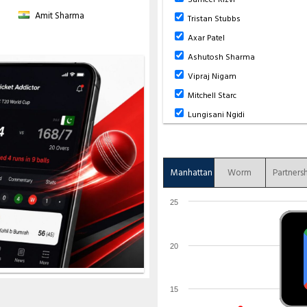
Amit Sharma
Tristan Stubbs
Axar Patel
Ashutosh Sharma
Vipraj Nigam
Mitchell Starc
Lungisani Ngidi
Manhattan
Worm
Partners
25
20
15