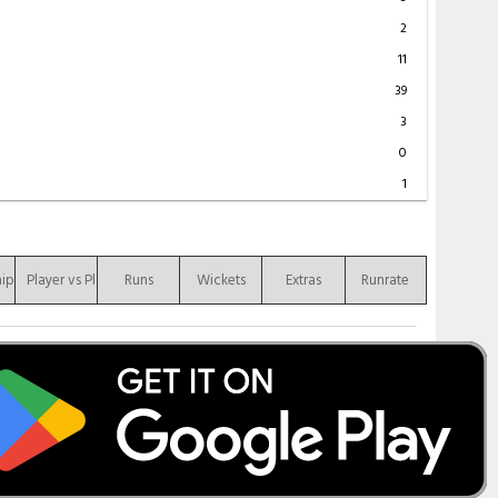
2
11
39
3
0
1
hip
Player vs Player
Runs
Wickets
Extras
Runrate