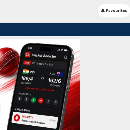
Favourites