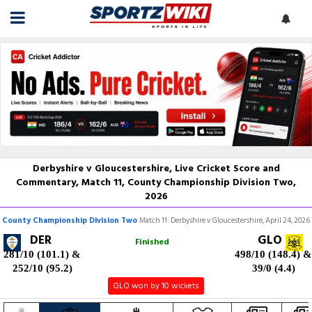
Derbyshire v Gloucestershire, Live Cricket Score and
Commentary, Match 11, County Championship Division Two,
2026
County Championship Division Two
Match 11: Derbyshire v Gloucestershire, April 24, 2026
DER
GLO
Finished
281/10 (101.1)
&
498/10 (148.4)
&
252/10 (95.2)
39/0 (4.4)
GLO won by 10 wickets