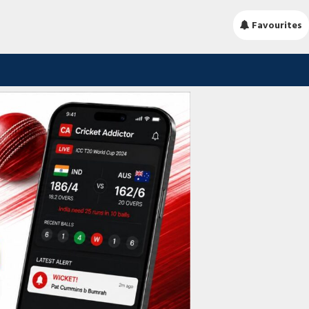
Favourites