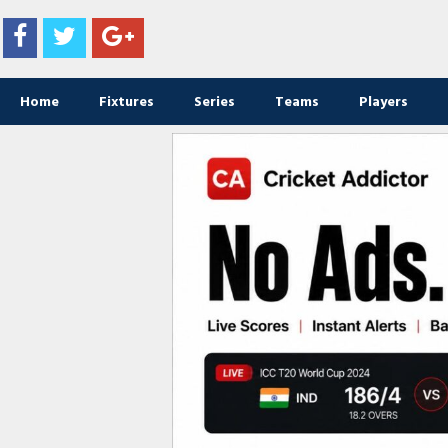
Home
Fixtures
Series
Teams
Players