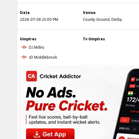
Date
Venue
2026-07-08 23:00 PM
County Ground, Derby
Umpires
Tv Umpires
DJ Millns
JD Middlebrook