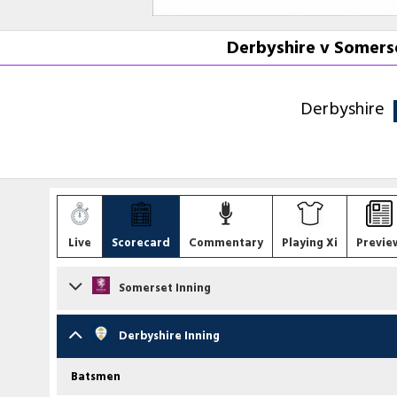
Derbyshire v Somerse
Derbyshire
Live
Scorecard
Commentary
Playing Xi
Previe
Somerset Inning
Batsmen
Derbyshire Inning
Will Smeed
b S Moqim
Batsmen