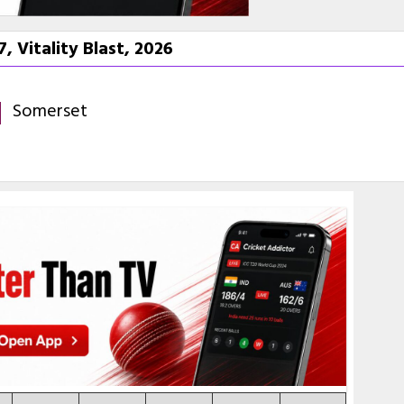
 Vitality Blast, 2026
Somerset