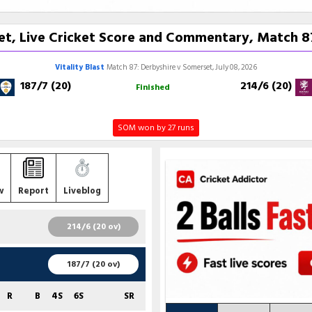
t, Live Cricket Score and Commentary, Match 87,
Vitality Blast
Match 87: Derbyshire v Somerset, July 08, 2026
187/7 (20)
214/6 (20)
Finished
SOM won by 27 runs
w
Report
Liveblog
214/6 (20 ov)
R
B
4S
6S
SR
187/7 (20 ov)
89
51
5
6
174.51
R
B
4S
6S
SR