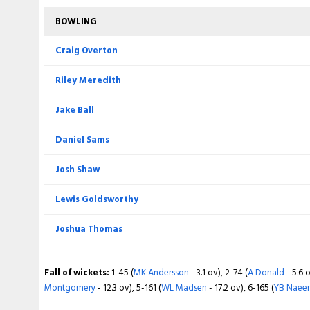
BOWLING
BOWLING
Matthew Montgomery
Craig Overton
Jack Morley
Riley Meredith
Akif Javed
Jake Ball
Nick Potts
Daniel Sams
Sufyan Moqim
Josh Shaw
Martin Andersson
Lewis Goldsworthy
Joshua Thomas
Fall of wickets:
1-76 (
T Rew
- 7.2 ov), 2-79 (
J Rew
- 8.1 ov), 3-173 (
TK
- 16.6 ov), 5-199 (
DR Sams
- 18.2 ov), 6-200 (
J Thomas
- 18.4 ov)
Fall of wickets:
1-45 (
MK Andersson
- 3.1 ov), 2-74 (
A Donald
- 5.6 o
Montgomery
- 12.3 ov), 5-161 (
WL Madsen
- 17.2 ov), 6-165 (
YB Naee