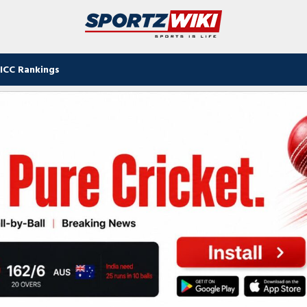
ICC Rankings