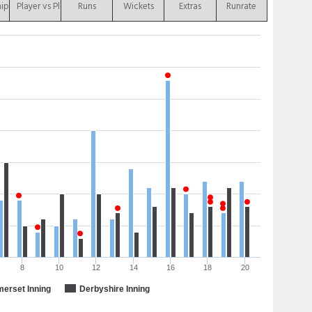
hip
Player vs Player
Runs
Wickets
Extras
Runrate
8
10
12
14
16
18
20
erset Inning
Derbyshire Inning