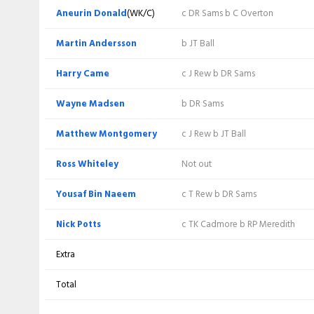
Thomas Rew
(WK)
b MK Andersson
Aneurin Donald
(WK/C)
c DR Sams b C Overton
James Rew
c Akif Javed b S Moqim
Martin Andersson
b JT Ball
Tom Kohler-
Harry Came
b N Potts
c J Rew b DR Sams
Cadmore
(C)
Wayne Madsen
b DR Sams
Daniel Sams
c J Morley b MK Andersson
Matthew Montgomery
c J Rew b JT Ball
c M Montgomery b MK
Joshua Thomas
Andersson
Ross Whiteley
Not out
Craig Overton
Not out
Yousaf Bin Naeem
c T Rew b DR Sams
Lewis Goldsworthy
Not out
Nick Potts
c TK Cadmore b RP Meredith
Extra
Extra
Total
Total