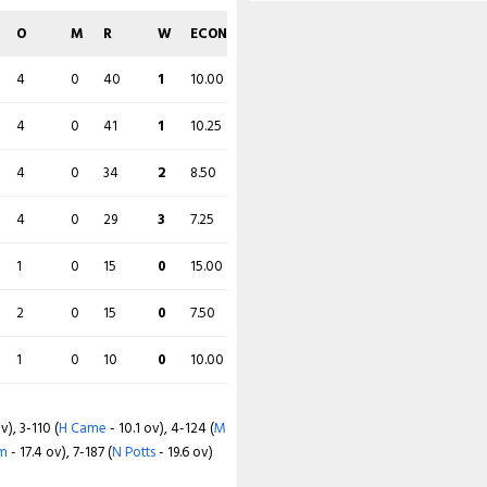
O
M
R
W
ECON
O
M
R
W
ECON
2
0
20
0
10.00
4
0
40
1
10.00
4
0
42
0
10.50
4
0
41
1
10.25
4
0
33
0
8.25
4
0
34
2
8.50
2
0
46
1
23.00
4
0
29
3
7.25
4
0
33
2
8.25
1
0
15
0
15.00
4
0
33
3
8.25
2
0
15
0
7.50
1
0
10
0
10.00
 Cadmore
- 15.6 ov), 4-183 (
W Smeed
v), 3-110 (
H Came
- 10.1 ov), 4-124 (
M
m
- 17.4 ov), 7-187 (
N Potts
- 19.6 ov)