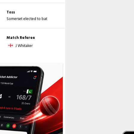
Toss
Somerset elected to bat
Match Referee
J Whitaker