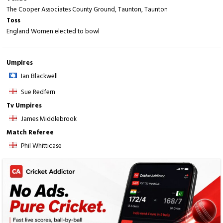
The Cooper Associates County Ground, Taunton, Taunton
Toss
England Women elected to bowl
Umpires
Ian Blackwell
Sue Redfern
Tv Umpires
James Middlebrook
Match Referee
Phil Whitticase