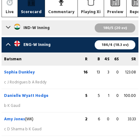
Live
Scorecard
Commentary
Playing Xi
Preview
Repo
IND-W Inning
180/5 (20 ov)
Batsmen
R
B
4S
6S
SR
ENG-W Inning
184/4 (18.3 ov)
Smriti Mandhana
8
9
1
0
88.89
Batsmen
R
B
4S
6S
SR
lbw b CE Dean
Sophia Dunkley
16
13
3
0
123.08
Shafali Verma
11
6
2
0
183.33
c J Rodrigues b A Reddy
c CE Dean b LCN Smith
Danielle Wyatt Hodge
5
5
1
0
100.00
Yastika Bhatia
32
18
7
0
177.78
b K Gaud
runout (S Ecclestone)
Amy Jones
(WK)
2
6
0
0
33.33
Jemimah Rodrigues
29
19
4
0
152.63
c D Sharma b K Gaud
b LK Bell