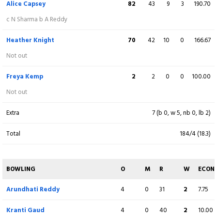
Alice Capsey
82
43
9
3
190.70
Harmanpreet Kaur
(C)
56
40
7
0
140.00
c N Sharma b A Reddy
Not out
Heather Knight
70
42
10
0
166.67
Deepti Sharma
32
24
3
0
133.33
Not out
c CE Dean b LK Bell
Freya Kemp
2
2
0
0
100.00
Richa Ghosh
(WK)
6
4
0
0
150.00
Not out
Not out
Extra
7 (b 0, w 5, nb 0, lb 2)
Extra
6 (b 0, w 6, nb 0, lb 0)
Total
184/4 (18.3)
Total
180/5 (20)
BOWLING
O
M
R
W
ECON
BOWLING
O
M
R
W
ECON
Arundhati Reddy
4
0
31
2
7.75
Lauren Bell
4
0
36
2
9.00
Kranti Gaud
4
0
40
2
10.00