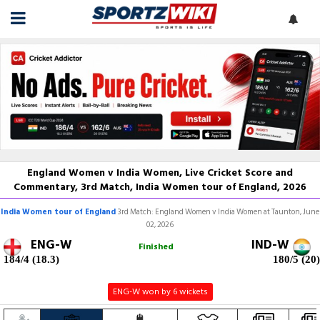
England Women v India Women, Live Cricket Score and
Commentary, 3rd Match, India Women tour of England, 2026
India Women tour of England
3rd Match: England Women v India Women at Taunton, June
02, 2026
ENG-W
IND-W
Finished
184/4 (18.3)
180/5 (20)
ENG-W won by 6 wickets