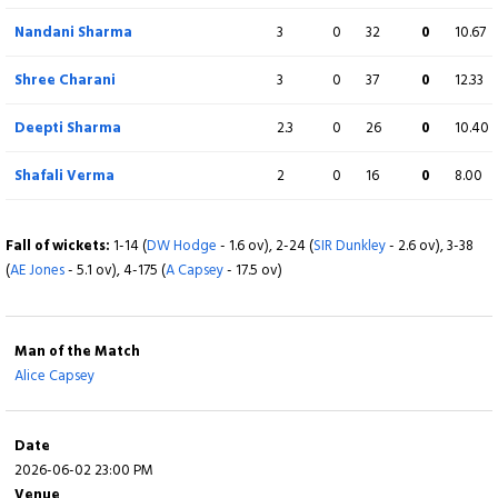
Linsey Smith
4
0
40
1
10.00
Nandani Sharma
3
0
32
0
10.67
Charlotte Dean
4
0
33
1
8.25
Shree Charani
3
0
37
0
12.33
Sophie Ecclestone
4
0
33
0
8.25
Deepti Sharma
2.3
0
26
0
10.40
Danielle Gibson
4
0
38
0
9.50
Shafali Verma
2
0
16
0
8.00
Fall of wickets:
1-19 (
S Verma
- 1.6 ov), 2-36 (
SS Mandhana
- 3.5 ov), 3-60 (
Y
Bhatia
Fall of wickets:
- 6.3 ov), 4-100 (
1-14 (
DW Hodge
J Rodrigues
- 1.6 ov), 2-24 (
- 10.5 ov), 5-167 (
SIR Dunkley
D Sharma
- 2.6 ov), 3-38
- 18.5 ov)
(
AE Jones
- 5.1 ov), 4-175 (
A Capsey
- 17.5 ov)
Man of the Match
Alice Capsey
Date
2026-06-02 23:00 PM
Venue