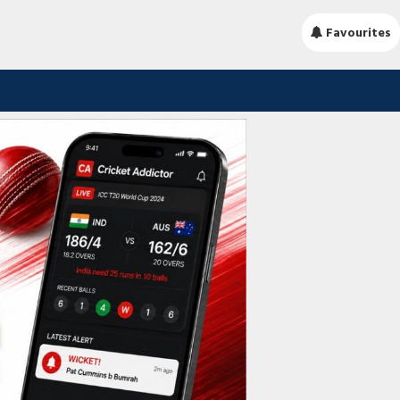
Favourites