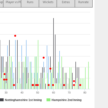
hip
Player vs Player
Runs
Wickets
Extras
Runrate
30
40
50
60
70
80
Nottinghamshire 1st Inning
Hampshire 2nd Inning