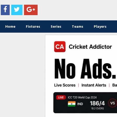
Home
Fixtures
Series
Teams
Players