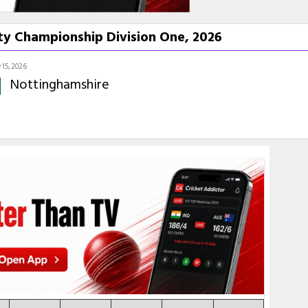
ty Championship Division One, 2026
15, 2026
Nottinghamshire