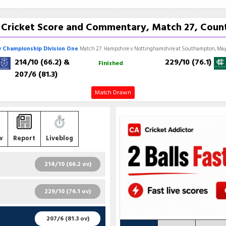
 Cricket Score and Commentary, Match 27, Coun
 Championship Division One
Match 27: Hampshire v Nottinghamshire at Southampton, May 
214/10 (66.2)
&
229/10 (76.1)
Finished
207/6 (81.3)
Match Drawn
w
Report
Liveblog
214/10 (66.2 ov)
R
B
4S
6S
SR
229/10 (76.1 ov)
5
16
1
0
31.25
R
B
4S
6S
SR
207/6 (81.3 ov)