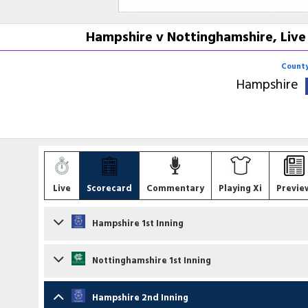
Hampshire v Nottinghamshire, Live
County
Hampshire
Live
Scorecard
Commentary
Playing Xi
Previe
Hampshire 1st Inning
Batsmen
Nottinghamshire 1st Inning
Toby Albert
lbw b F O'Neill
Batsmen
Hampshire 2nd Inning