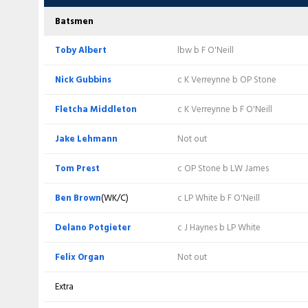
Nick Gubbins
c K Verreynne b F O'Neill
Haseeb Hameed
(C)
b K Abbott
Batsmen
Fletcha Middleton
c K Verreynne b F O'Neill
Ben Slater
c D Potgieter b S Baker
Toby Albert
lbw b F O'Neill
Jake Lehmann
lbw b F O'Neill
Freddie McCann
Retired hurt
Nick Gubbins
c K Verreynne b OP Stone
Tom Prest
c K Verreynne b LW James
Joe Clarke
c BC Brown b K Abbott
Fletcha Middleton
c K Verreynne b F O'Neill
Ben Brown
(WK/C)
c (sub Sam Seecharan) b JC Tongue
Kyle Verreynne
(WK)
lbw b K Abbott
Jake Lehmann
Not out
Delano Potgieter
c H Hameed b F O'Neill
Jack Haynes
c T Albert b D Potgieter
Tom Prest
c OP Stone b LW James
Felix Organ
c K Verreynne b OP Stone
Sam Seecharan
c BC Brown b K Abbott
Ben Brown
(WK/C)
c LP White b F O'Neill
Kyle Abbott
c LP White b JC Tongue
Lyndon James
c BTJ Wheal b S Baker
Delano Potgieter
c J Haynes b LP White
Brad Wheal
Not out
Liam Patterson-White
c BC Brown b S Baker
Felix Organ
Not out
Sonny Baker
lbw b LP White
Fergus O'Neill
b S Baker
Extra
Extra