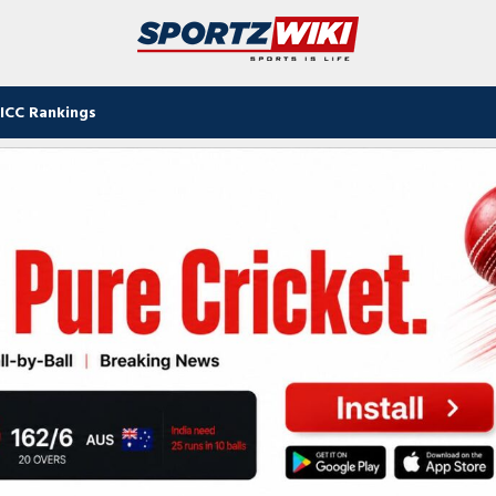
ICC Rankings