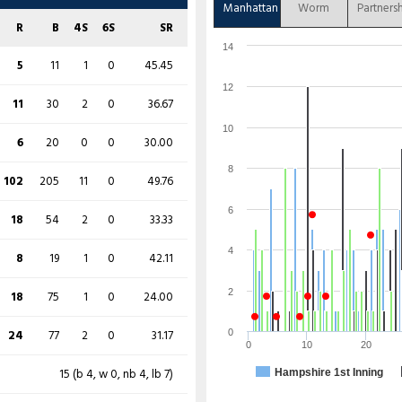
36
82
6
0
43.90
Manhattan
Worm
Partners
0
6
0
0
0.00
R
B
4S
6S
SR
0
14
0
0
0.00
14
48
96
8
0
50.00
5
11
1
0
45.45
4
6
1
0
66.67
12
38
82
7
0
46.34
11
30
2
0
36.67
11
29
1
0
37.93
10
14
16
3
0
87.50
6
20
0
0
30.00
29
45
5
0
64.44
19
40
3
0
47.50
8
102
205
11
0
49.76
15
53
2
0
28.30
15
50
2
0
30.00
6
18
54
2
0
33.33
55
73
8
0
75.34
0
7
0
0
0.00
4
8
19
1
0
42.11
14
21
2
0
66.67
6
19
0
0
31.58
2
18
75
1
0
24.00
21
37
2
0
56.76
48
74
9
0
64.86
24
77
2
0
31.17
0
0
10
20
3
23
0
0
13.04
13
55
0
0
23.64
15 (b 4, w 0, nb 4, lb 7)
Hampshire 1st Inning
21 (b 12, w 0, nb 2, lb 7)