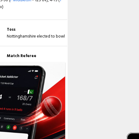
ov)
3-109 (
JM Clarke
- 34.2 ov), 4-145 (
K
nes
- 49.4 ov), 7-163 (
LW James
- 56.3
 White
- 76.1 ov)
Toss
Nottinghamshire elected to bowl
Match Referee