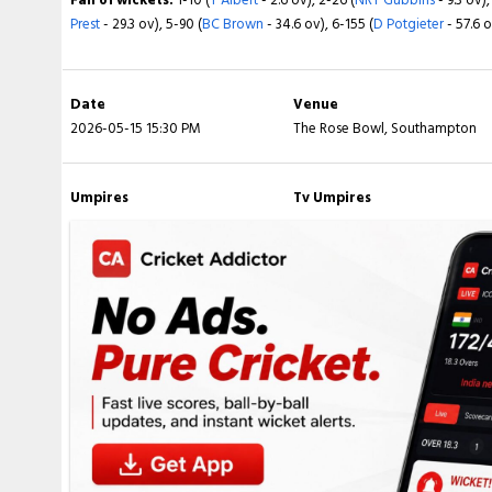
Prest
- 29.3 ov), 5-90 (
BC Brown
- 34.6 ov), 6-155 (
D Potgieter
- 57.6 
Fall of wickets:
1-0 (
H Hameed
- 0.6 ov), 2-85 (
BT Slater
- 28.6 ov), 
Verreynne
- 46.4 ov), 5-147 (
Sam Seecharan
- 48.5 ov), 6-147 (
J Hay
ov), 8-216 (
F O'Neill
- 72.5 ov), 9-216 (
OP Stone
- 72.6 ov), 10-229 (
LP
Date
Venue
2026-05-15 15:30 PM
The Rose Bowl, Southampton
Umpires
Tv Umpires