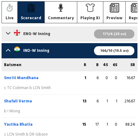
Live
Scorecard
Commentary
Playing Xi
Preview
Repo
ENG-W Inning
171/6 (20 ov)
Batsmen
R
B
4S
6S
SR
IND-W Inning
166/10 (19.5 ov)
Amy Jones
(WK)
64
45
8
0
142.22
Batsmen
R
B
4S
6S
SR
b S Verma
Smriti Mandhana
1
6
0
0
16.67
Danielle Wyatt Hodge
3
6
0
0
50.00
c TC Coleman b LCN Smith
c R Ghosh b RS Thakur
Shafali Verma
13
6
1
1
216.67
Natalie Sciver
(C)
57
45
8
0
126.67
b I Wong
c R Yadav b S Patil
Yastika Bhatia
15
17
1
0
88.24
Alice Capsey
2
4
0
0
50.00
c LCN Smith b DR Gibson