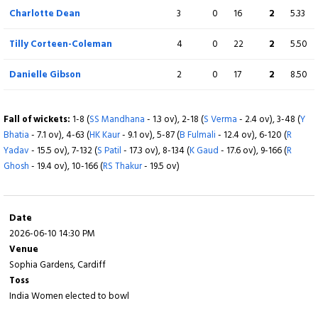
Charlotte Dean
3
0
16
2
5.33
Tilly Corteen-Coleman
4
0
22
2
5.50
Danielle Gibson
2
0
17
2
8.50
Fall of wickets:
1-8 (
SS Mandhana
- 1.3 ov), 2-18 (
S Verma
- 2.4 ov), 3-48 (
Y
Bhatia
- 7.1 ov), 4-63 (
HK Kaur
- 9.1 ov), 5-87 (
B Fulmali
- 12.4 ov), 6-120 (
R
Yadav
- 15.5 ov), 7-132 (
S Patil
- 17.3 ov), 8-134 (
K Gaud
- 17.6 ov), 9-166 (
R
Ghosh
- 19.4 ov), 10-166 (
RS Thakur
- 19.5 ov)
Date
2026-06-10 14:30 PM
Venue
Sophia Gardens, Cardiff
Toss
India Women elected to bowl