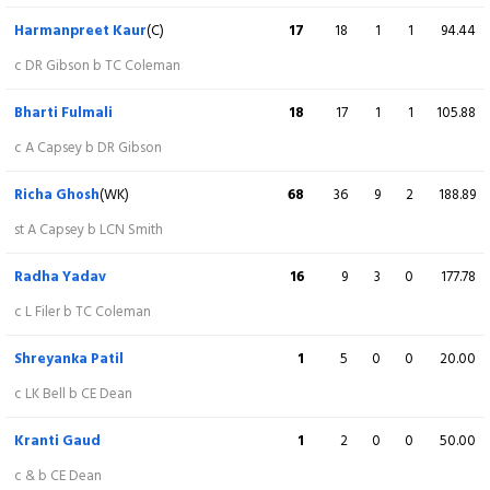
c & b R Yadav
Harmanpreet Kaur
(C)
17
18
1
1
94.44
Freya Kemp
7
6
1
0
116.67
c DR Gibson b TC Coleman
c RS Thakur b S Charani
Bharti Fulmali
18
17
1
1
105.88
Danielle Gibson
30
12
4
1
250.00
c A Capsey b DR Gibson
Not out
Richa Ghosh
(WK)
68
36
9
2
188.89
Charlotte Dean
0
1
0
0
0.00
st A Capsey b LCN Smith
st R Ghosh b S Patil
Radha Yadav
16
9
3
0
177.78
Issy Wong
1
1
0
0
100.00
c L Filer b TC Coleman
Not out
Shreyanka Patil
1
5
0
0
20.00
Extra
7 (b 0, w 6, nb 0, lb 1)
c LK Bell b CE Dean
Total
171/6 (20)
Kranti Gaud
1
2
0
0
50.00
c & b CE Dean