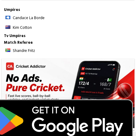
Umpires
Candace La Borde
Kim Cotton
Tv Umpires
Match Referee
Shandre Fritz