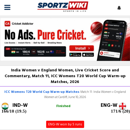
India Women v England Women, Live Cricket Score and
Commentary, Match 11, ICC Womens T20 World Cup Warm-up
Matches, 2026
ICC Womens T20 World Cup Warm-up Matches
Match 11: India Women v England
Women at Cardiff, June 10, 2026
IND-W
ENG-W
Finished
166/10 (19.5)
171/6 (20)
ENG-W won by 5 runs