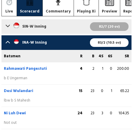
Live
Scorecard
Commentary
Playing Xi
Preview
Repo
SIN-W Inning
82/7 (20 ov)
Batsmen
R
B
4S
6S
SR
INA-W Inning
83/2 (10.5 ov)
Shafina Mahesh
(C)
24
25
5
0
96.00
Batsmen
R
B
4S
6S
SR
runout (Ni Kadek Ariani)
Rahmawati Pangestuti
4
2
1
0
200.00
Anushka Tomar
0
2
0
0
0.00
b E Ungerman
lbw b D Paramitha
Desi Wulandari
15
23
0
1
65.22
Vinu Kumar
4
7
1
0
57.14
lbw b S Mahesh
b S Maypriani
Ni Luh Dewi
24
23
3
0
104.35
Rasmeka Narayanan
3
6
0
0
50.00
Not out
runout (Desi Wulandari)