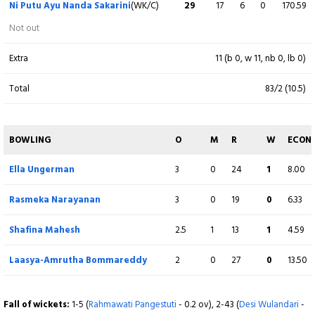
Ni Putu Ayu Nanda Sakarini
(WK/C)
29
17
6
0
170.59
Piumi Gurusinghe
(WK)
3
11
0
0
27.27
Not out
b S Maypriani
Extra
11 (b 0, w 11, nb 0, lb 0)
Riyaa Bhasin
7
20
0
0
35.00
Total
83/2 (10.5)
c Desi Wulandari b Derni Bangi
Devika Galia
15
26
0
0
57.69
BOWLING
O
M
R
W
ECON
runout (Ni Kadek Ariani)
Ella Ungerman
3
0
24
1
8.00
Roshni Ramesh Seth
15
23
1
0
65.22
Rasmeka Narayanan
3
0
19
0
6.33
Not out
Shafina Mahesh
2.5
1
13
1
4.59
Extra
11 (b 0, w 11, nb 0, lb 0)
Laasya-Amrutha Bommareddy
2
0
27
0
13.50
Total
82/7 (20)
Fall of wickets:
1-5 (
Rahmawati Pangestuti
- 0.2 ov), 2-43 (
Desi Wulandari
-
BOWLING
O
M
R
W
ECON