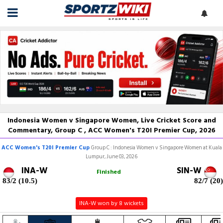
Indonesia Women v Singapore Women, Live Cricket Score and
Commentary, Group C , ACC Women's T20I Premier Cup, 2026
ACC Women's T20I Premier Cup
Group C : Indonesia Women v Singapore Women at Kuala
Lumpur, June 03, 2026
INA-W
SIN-W
Finished
83/2 (10.5)
82/7 (20)
INA-W won by 8 wickets