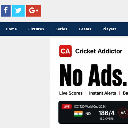
Home
Fixtures
Series
Teams
Players