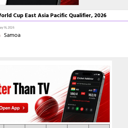
ld Cup East Asia Pacific Qualifier, 2026
ay 16, 2026
Samoa