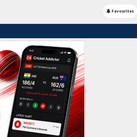
Favourites