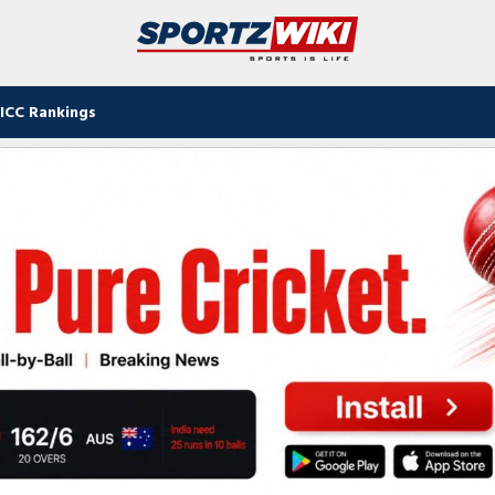
ICC Rankings