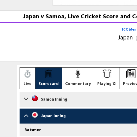
Japan v Samoa, Live Cricket Score and C
ICC Men'
Japan
Live
Scorecard
Commentary
Playing Xi
Previe
Samoa Inning
Batsmen
Japan Inning
Darius Visser
c E Rahman b S Ravichandran
Batsmen