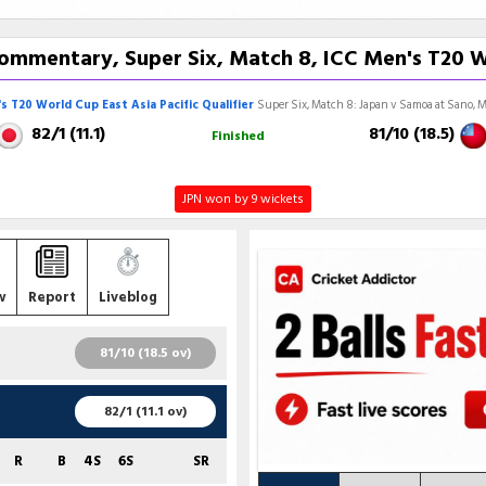
ommentary, Super Six, Match 8, ICC Men's T20 Wor
s T20 World Cup East Asia Pacific Qualifier
Super Six, Match 8: Japan v Samoa at Sano, M
82/1 (11.1)
81/10 (18.5)
Finished
JPN won by 9 wickets
w
Report
Liveblog
81/10 (18.5 ov)
R
B
4S
6S
SR
82/1 (11.1 ov)
42
48
2
1
87.50
R
B
4S
6S
SR