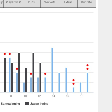
hip
Player vs Player
Runs
Wickets
Extras
Runrate
8
10
12
14
16
18
Samoa Inning
Japan Inning