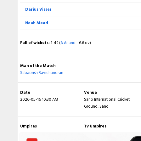
Darius Visser
Total
Noah Mead
BOWLING
Fall of wickets:
1-49 (
A Anand
- 6.6 ov)
Abdul Samad
Reo Sakurano Thomas
Man of the Match
Sabaorish Ravichandran
Shoma Slater
Charlie Hara Hinze
Date
Venue
2026-05-16 10:30 AM
Sano International Cricket
Esam Rahman
Ground, Sano
Ibrahim Takahashi
Umpires
Tv Umpires
Sabaorish Ravichandran