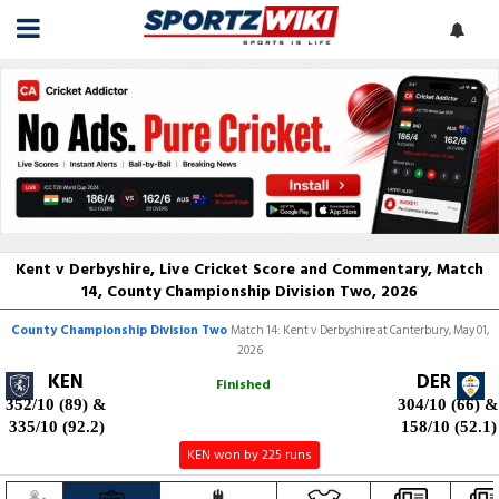
Kent v Derbyshire, Live Cricket Score and Commentary, Match
14, County Championship Division Two, 2026
County Championship Division Two
Match 14: Kent v Derbyshire at Canterbury, May 01,
2026
KEN
DER
Finished
352/10 (89)
&
304/10 (66)
&
335/10 (92.2)
158/10 (52.1)
KEN won by 225 runs