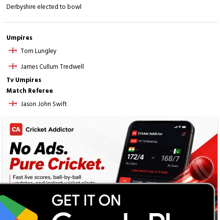
Derbyshire elected to bowl
Umpires
Tom Lungley
James Cullum Tredwell
Tv Umpires
Match Referee
Jason John Swift