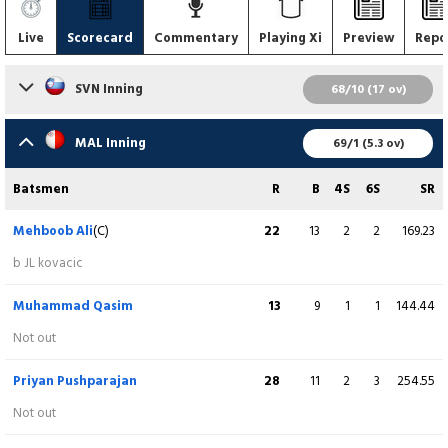
Live
Scorecard
Commentary
Playing Xi
Preview
Repo
SVN Inning
68/10 (17 ov)
Batsmen
R
B
4S
6S
SR
MAL Inning
69/1 (5.3 ov)
Tarun Sharma-I
3
9
0
0
33.33
Batsmen
R
B
4S
6S
SR
c J Singh b M Ajmal
Mehboob Ali
(C)
22
13
2
2
169.23
Taher Muhammad
10
18
1
0
55.56
b JL kovacic
st F Zahara b M Ajmal
Muhammad Qasim
13
9
1
1
144.44
Owen Groves
0
6
0
0
0.00
Not out
c F Zahara b M Ajmal
Priyan Pushparajan
28
11
2
3
254.55
Izaz Ali
(C)
2
3
0
0
66.67
Not out
c Priyan Pushparajan b M Ajmal