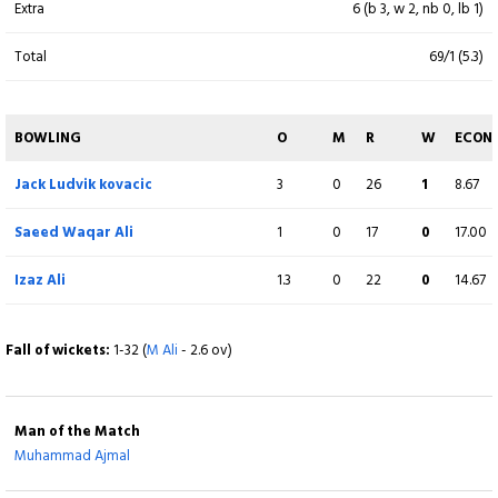
Extra
6 (b 3, w 2, nb 0, lb 1)
Shahid Arshad
18
22
1
1
81.82
Total
69/1 (5.3)
lbw b I Ameer
Waqar Khan
(WK)
10
14
0
0
71.43
BOWLING
O
M
R
W
ECON
c Priyan Pushparajan b I Ameer
Jack Ludvik kovacic
3
0
26
1
8.67
Jack Ludvik kovacic
1
2
0
0
50.00
Saeed Waqar Ali
1
0
17
0
17.00
runout (F Zahara / Priyan Pushparajan)
Izaz Ali
1.3
0
22
0
14.67
Dileep Pallekonda
5
9
1
0
55.56
c M Ali b I Ameer
Fall of wickets:
1-32 (
M Ali
- 2.6 ov)
Shiva Mani
6
7
0
0
85.71
Not out
Man of the Match
Arul Kumaran
5
4
1
0
125.00
Muhammad Ajmal
c J Singh b Priyan Pushparajan