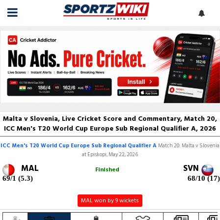
Malta v Slovenia, Live Cricket Score and Commentary, Match 20,
ICC Men's T20 World Cup Europe Sub Regional Qualifier A, 2026
ICC Men's T20 World Cup Europe Sub Regional Qualifier A
Match 20: Malta v Slovenia
at Episkopi, May 22, 2026
MAL
SVN
Finished
69/1 (5.3)
68/10 (17)
MAL won by 9 wickets