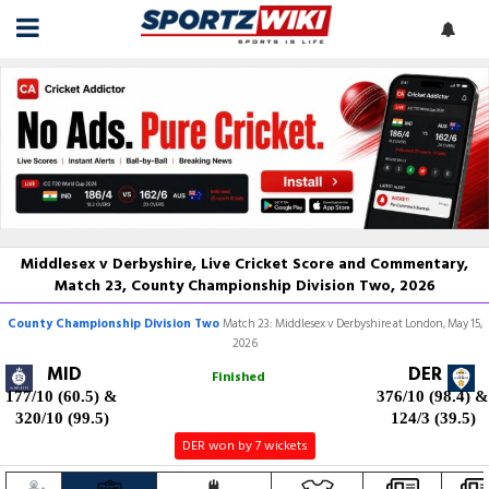
Middlesex v Derbyshire, Live Cricket Score and Commentary,
Match 23, County Championship Division Two, 2026
County Championship Division Two
Match 23: Middlesex v Derbyshire at London, May 15,
2026
MID
DER
Finished
177/10 (60.5)
&
376/10 (98.4)
&
320/10 (99.5)
124/3 (39.5)
DER won by 7 wickets