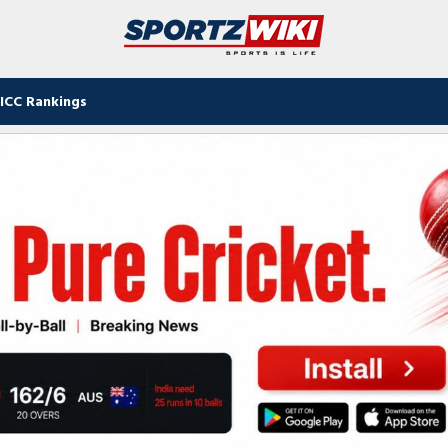
ICC Rankings