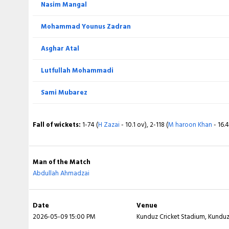
Nasim Mangal
Extra
Mohammad Younus Zadran
Total
Asghar Atal
BOWLING
Lutfullah Mohammadi
Abdullah Ahmadzai
Sami Mubarez
Lais Lawang
Fall of wickets:
1-74 (
H Zazai
- 10.1 ov), 2-118 (
M haroon Khan
- 16.
Said Khan
Haqmal Arya
Man of the Match
Abdullah Ahmadzai
Izharulhaq Naveed
Date
Venue
Fall of wickets:
1-4 (
R Rehanoo
- 0.5 ov), 2-35 (
K Taniwal
- 6.3 ov), 
2026-05-09 15:00 PM
Kunduz Cricket Stadium, Kundu
- 7.3 ov), 5-59 (
Kiramatullah
- 11.6 ov), 6-78 (
E Shaheen
- 14.4 ov), 7-95