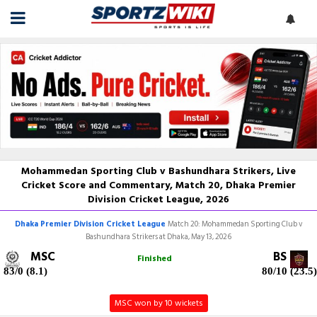
Mohammedan Sporting Club v Bashundhara Strikers, Live
Cricket Score and Commentary, Match 20, Dhaka Premier
Division Cricket League, 2026
Dhaka Premier Division Cricket League
Match 20: Mohammedan Sporting Club v
Bashundhara Strikers at Dhaka, May 13, 2026
MSC
BS
Finished
83/0 (8.1)
80/10 (23.5)
MSC won by 10 wickets