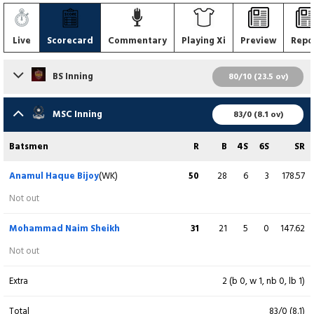
Live
Scorecard
Commentary
Playing Xi
Preview
Repo
BS Inning
80/10 (23.5 ov)
Batsmen
R
B
4S
6S
SR
MSC Inning
83/0 (8.1 ov)
Imran Uzzaman
1
10
0
0
10.00
Batsmen
R
B
4S
6S
SR
c & b M Saifuddin
Anamul Haque Bijoy
(WK)
50
28
6
3
178.57
Saif Hassan
0
3
0
0
0.00
Not out
c YA Chowdhury b M Chowdhury
Mohammad Naim Sheikh
31
21
5
0
147.62
Fazle Mahmud
7
24
0
0
29.17
Not out
b MR Hossain
Extra
2 (b 0, w 1, nb 0, lb 1)
Mohammad Al-Amin
19
25
4
0
76.00
Total
83/0 (8.1)