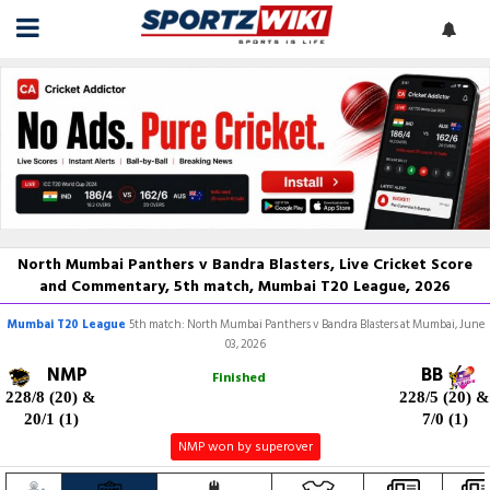
North Mumbai Panthers v Bandra Blasters, Live Cricket Score
and Commentary, 5th match, Mumbai T20 League, 2026
Mumbai T20 League
5th match: North Mumbai Panthers v Bandra Blasters at Mumbai, June
03, 2026
NMP
BB
Finished
228/8 (20)
&
228/5 (20)
&
20/1 (1)
7/0 (1)
NMP won by superover