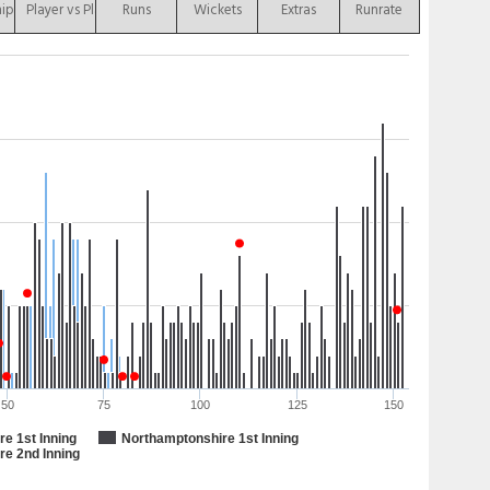
hip
Player vs Player
Runs
Wickets
Extras
Runrate
50
75
100
125
150
e 1st Inning
Northamptonshire 1st Inning
re 2nd Inning