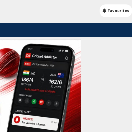
Favourites