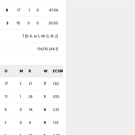
26
95
4
0
27.37
8
17
1
0
47.06
21 (b 4, w 1, nb 6, lb 10)
17 (b 4, w 1, nb 4, lb 8)
3
10
0
0
30.00
597/7 (152)
306/10 (79.1)
7 (b 4, w 1, nb 0, lb 2)
O
M
R
W
ECON
114/10 (44.1)
O
M
R
W
ECON
30
7
97
3
3.23
20
2
76
4
3.80
O
M
R
W
ECON
28
6
74
0
2.64
11
2
41
1
3.73
17
3
31
7
1.82
21
1
94
2
4.48
11
0
47
2
4.27
11
1
39
1
3.55
21
1
86
0
4.10
10.1
1
22
1
2.16
6
0
14
0
2.33
22.5
4
82
0
3.59
12
1
60
2
5.00
3
0
4
0
1.33
15
0
64
1
4.27
4
0
13
0
3.25