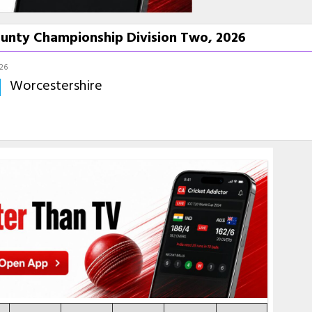
ounty Championship Division Two, 2026
026
Worcestershire