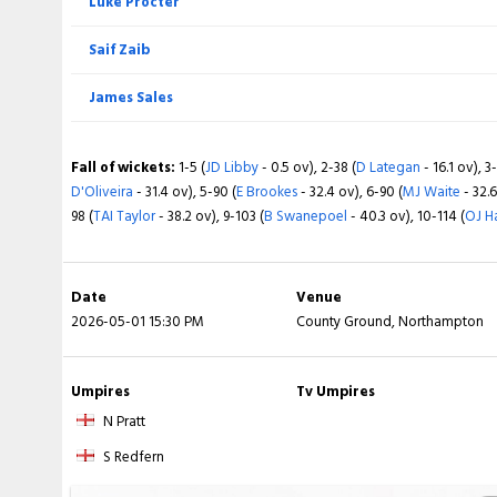
Luke Procter
Brett D'Oliveira
James Sales
Saif Zaib
Nathan McSweeney
Fall of wickets:
1-49 (
LA Procter
- 22.4 ov), 2-92 (
Calvin Harrison
- 3
James Sales
ov), 4-270 (
Rs Vasconcelos
- 74.3 ov), 5-287 (
SA Zaib
- 82.1 ov), 6-39
McManus
- 150.2 ov)
Fall of wickets:
1-6 (
JD Libby
- 1.5 ov), 2-44 (
D Lategan
- 10.5 ov), 3
Fall of wickets:
1-5 (
JD Libby
- 0.5 ov), 2-38 (
D Lategan
- 16.1 ov), 3
D'Oliveira
- 14.3 ov), 5-116 (
E Brookes
- 32.5 ov), 6-128 (
MJ Waite
- 34.
D'Oliveira
- 31.4 ov), 5-90 (
E Brookes
- 32.4 ov), 6-90 (
MJ Waite
- 32.6
178 (
B Swanepoel
- 47.1 ov), 9-186 (
AW Finch
- 49.4 ov), 10-306 (
OJ 
98 (
TAI Taylor
- 38.2 ov), 9-103 (
B Swanepoel
- 40.3 ov), 10-114 (
OJ H
Date
Venue
2026-05-01 15:30 PM
County Ground, Northampton
Umpires
Tv Umpires
N Pratt
S Redfern