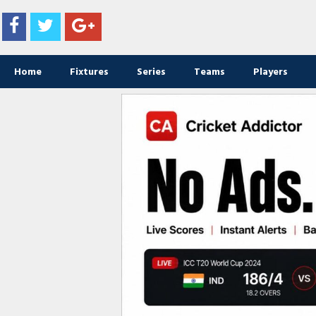
Home
Fixtures
Series
Teams
Players