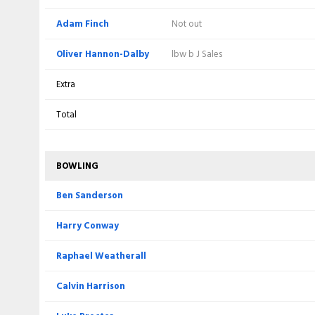
c LD McManus b LA Procter
Weatherall
Dalby
Adam Finch
Not out
Extra
Extra
Oliver Hannon-Dalby
lbw b J Sales
Total
Total
Extra
BOWLING
Total
BOWLING
Tom Taylor
Ben Sanderson
BOWLING
Oliver Hannon-Dalby
Harry Conway
Ben Sanderson
Beyers Swanepoel
Raphael Weatherall
Harry Conway
Adam Finch
Luke Procter
Raphael Weatherall
Matthew Waite
Calvin Harrison
Calvin Harrison
Ethan Brookes
Saif Zaib