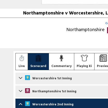
Northamptonshire v Worcestershire, L
C
Northamptonshire
Live
Scorecard
Commentary
Playing Xi
Previe
Worcestershire 1st Inning
Batsmen
Northamptonshire 1st Inning
Daniel Lategan
c LD McManus b BW Sanderson
Batsmen
Worcestershire 2nd Inning