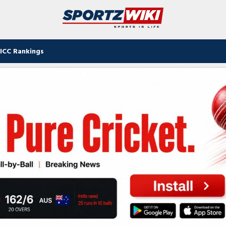
ICC Rankings