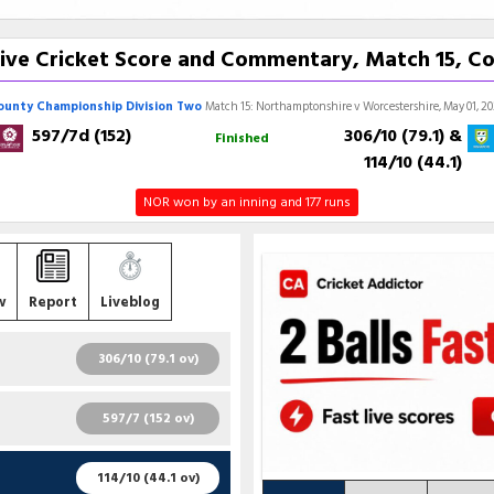
ive Cricket Score and Commentary, Match 15, C
ounty Championship Division Two
Match 15: Northamptonshire v Worcestershire, May 01, 2
597/7d (152)
306/10 (79.1)
&
Finished
114/10 (44.1)
NOR won by an inning and 177 runs
w
Report
Liveblog
306/10 (79.1 ov)
R
B
4S
6S
SR
597/7 (152 ov)
32
33
5
0
96.97
R
B
4S
6S
SR
114/10 (44.1 ov)