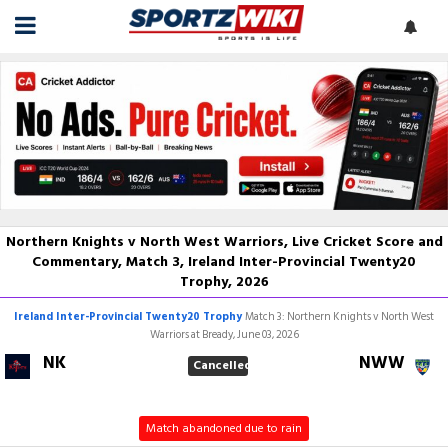
Northern Knights v North West Warriors, Live Cricket Score and
Commentary, Match 3, Ireland Inter-Provincial Twenty20
Trophy, 2026
Ireland Inter-Provincial Twenty20 Trophy
Match 3: Northern Knights v North West
Warriors at Bready, June 03, 2026
NK
NWW
Cancelled
Match abandoned due to rain