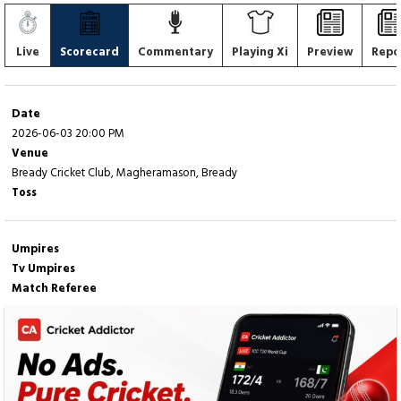
Live
Scorecard
Commentary
Playing Xi
Preview
Repo
Date
2026-06-03 20:00 PM
Venue
Bready Cricket Club, Magheramason, Bready
Toss
Umpires
Tv Umpires
Match Referee