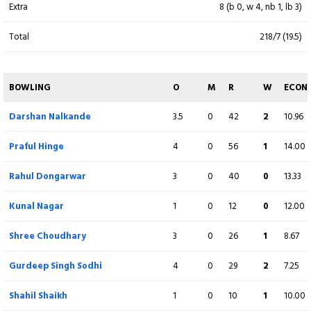
Extra
8 (b 0, w 4, nb 1, lb 3)
Total
218/7 (19.5)
BOWLING
O
M
R
W
ECON
Kaustubh Salve
3
0
32
3
10.67
BOWLING
O
M
R
W
ECON
Lalit Yadav
4
0
52
3
13.00
Darshan Nalkande
3.5
0
42
2
10.96
Sanskar Chavate
3
0
53
0
17.67
Praful Hinge
4
0
56
1
14.00
Suraj Rai
1
0
9
0
9.00
Rahul Dongarwar
3
0
40
0
13.33
Yash Kadam
4
0
23
2
5.75
Kunal Nagar
1
0
12
0
12.00
Swapnil Singh
1
0
10
0
10.00
Shree Choudhary
3
0
26
1
8.67
Pushpak Gujar
2
0
18
0
9.00
Gurdeep Singh Sodhi
4
0
29
2
7.25
Sanjay Ramaswamy
2
0
17
0
8.50
Shahil Shaikh
1
0
10
1
10.00