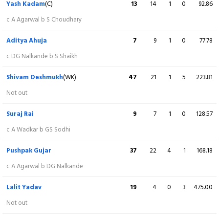
Yash Kadam
(C)
13
14
1
0
92.86
Kunal Nagar
19
20
2
0
95.00
c A Agarwal b S Choudhary
c Pushpak Gujar b Y Kadam
Aditya Ahuja
7
9
1
0
77.78
Shubham Dubey
43
22
3
3
195.45
c DG Nalkande b S Shaikh
c RR Sanjay b Lalit Yadav
Shivam Deshmukh
(WK)
47
21
1
5
223.81
Abhishek Agarwal
21
15
1
1
140.00
Not out
c Pushpak Gujar b Lalit Yadav
Suraj Rai
9
7
1
0
128.57
Darshan Nalkande
14
5
0
2
280.00
c A Wadkar b GS Sodhi
c Pushpak Gujar b Lalit Yadav
Pushpak Gujar
37
22
4
1
168.18
Shree Choudhary
2
2
0
0
100.00
c A Agarwal b DG Nalkande
Not out
Lalit Yadav
19
4
0
3
475.00
Extra
5 (b 0, w 5, nb 0, lb 0)
Not out
Total
214/8 (20)