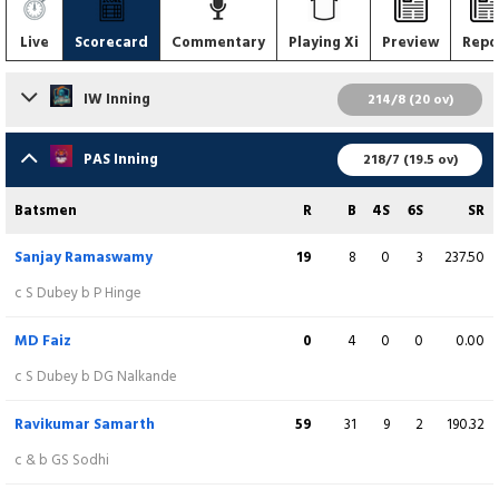
Live
Scorecard
Commentary
Playing Xi
Preview
Repo
IW Inning
214/8 (20 ov)
Batsmen
R
B
4S
6S
SR
PAS Inning
218/7 (19.5 ov)
Vaibahv Lande
5
5
1
0
100.00
Batsmen
R
B
4S
6S
SR
c S Chavate b K Salve
Sanjay Ramaswamy
19
8
0
3
237.50
Satyam Bhoyar
58
21
4
5
276.19
c S Dubey b P Hinge
c RR Sanjay b K Salve
MD Faiz
0
4
0
0
0.00
Shahil Shaikh
12
9
2
0
133.33
c S Dubey b DG Nalkande
c R Samarth b K Salve
Ravikumar Samarth
59
31
9
2
190.32
Akshay Wadkar
(WK/C)
35
21
2
2
166.67
c & b GS Sodhi
c & b Y Kadam