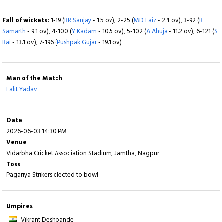
Fall of wickets:
1-6 (
Vaibahv Lande
- 0.6 ov), 2-68 (
S Shaikh
- 4.5 ov), 3-83 (
S
Fall of wickets:
1-19 (
RR Sanjay
- 1.5 ov), 2-25 (
MD Faiz
- 2.4 ov), 3-92 (
R
Bhoyar
- 6.4 ov), 4-125 (
K Nagar
- 11.5 ov), 5-134 (
A Wadkar
- 13.1 ov), 6-171 (
A
Samarth
- 9.1 ov), 4-100 (
Y Kadam
- 10.5 ov), 5-102 (
A Ahuja
- 11.2 ov), 6-121 (
S
Agarwal
- 17.3 ov), 7-205 (
S Dubey
- 19.1 ov), 8-214 (
DG Nalkande
- 19.6 ov)
Rai
- 13.1 ov), 7-196 (
Pushpak Gujar
- 19.1 ov)
Man of the Match
Lalit Yadav
Date
2026-06-03 14:30 PM
Venue
Vidarbha Cricket Association Stadium, Jamtha, Nagpur
Toss
Pagariya Strikers elected to bowl
Umpires
Vikrant Deshpande