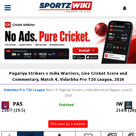
Pagariya Strikers v India Warriors, Live Cricket Score and
Commentary, Match 4, Vidarbha Pro T20 League, 2026
Vidarbha Pro T20 League
Match 4: Pagariya Strikers v India Warriors at Nagpur, June 03,
2026
PAS
IW
Finished
218/7 (19.5)
214/8 (20)
PAS won by 3 wickets