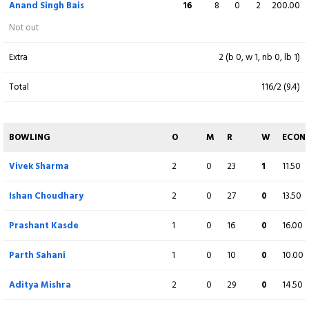
Anand Singh Bais
16
8
0
2
200.00
Ashutosh Sharma
(C)
38
24
1
4
158.33
Not out
b D S Katheit
Extra
2 (b 0, w 1, nb 0, lb 1)
Prashant Kasde
15
19
2
1
78.95
Total
116/2 (9.4)
c H Mantri b S Jain
Parth Sahani
27
19
3
1
142.11
BOWLING
O
M
R
W
ECON
Not out
Vivek Sharma
2
0
23
1
11.50
Sachin Vishwakarma
3
12
0
0
25.00
Ishan Choudhary
2
0
27
0
13.50
c S Chaturvedi b S Jain
Prashant Kasde
1
0
16
0
16.00
Ishan Choudhary
3
6
0
0
50.00
b P Mandal
Parth Sahani
1
0
10
0
10.00
Aditya Mishra
0
2
0
0
0.00
Aditya Mishra
2
0
29
0
14.50
c S Jain b P Mandal