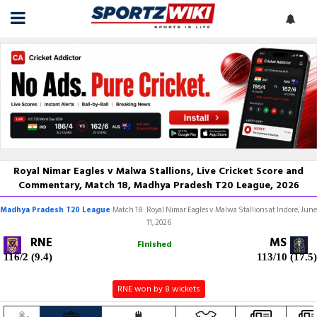
Royal Nimar Eagles v Malwa Stallions, Live Cricket Score and
Commentary, Match 18, Madhya Pradesh T20 League, 2026
Madhya Pradesh T20 League
Match 18: Royal Nimar Eagles v Malwa Stallions at Indore, June
11, 2026
RNE
MS
Finished
116/2 (9.4)
113/10 (17.5)
RNE won by 8 wickets