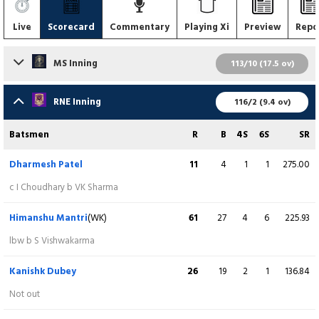
Live
Scorecard
Commentary
Playing Xi
Preview
Repo
MS Inning
113/10 (17.5 ov)
Batsmen
R
B
4S
6S
SR
RNE Inning
116/2 (9.4 ov)
Saksham Purohit
(WK)
0
3
0
0
0.00
Batsmen
R
B
4S
6S
SR
c K Kartikeya b P Mandal
Dharmesh Patel
11
4
1
1
275.00
Ansh Yadav
15
10
2
1
150.00
c I Choudhary b VK Sharma
runout (A S Bais)
Himanshu Mantri
(WK)
61
27
4
6
225.93
Akhil Nigote Yadav
0
2
0
0
0.00
lbw b S Vishwakarma
c A Mavi b P Mandal
Kanishk Dubey
26
19
2
1
136.84
Rishabh Chouhan
7
10
1
0
70.00
Not out
b K Kartikeya