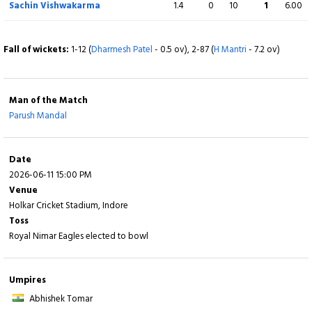
Sachin Vishwakarma
1.4
0
10
1
6.00
Vivek Sharma
0
2
0
0
0.00
b P Mandal
Fall of wickets:
1-12 (
Dharmesh Patel
- 0.5 ov), 2-87 (
H Mantri
- 7.2 ov)
Extra
5 (b 0, w 3, nb 2, lb 0)
Man of the Match
Total
113/10 (17.5)
Parush Mandal
BOWLING
O
M
R
W
ECON
Date
2026-06-11 15:00 PM
Parush Mandal
2.5
1
11
5
3.88
Venue
Holkar Cricket Stadium, Indore
Devendra Singh Katheit
4
0
15
1
3.75
Toss
Royal Nimar Eagles elected to bowl
Pushkar Vishwakarma
2
0
17
0
8.50
Kumar Kartikeya
4
0
24
1
6.00
Umpires
Abhishek Tomar
Saransh Jain
4
0
33
2
8.25