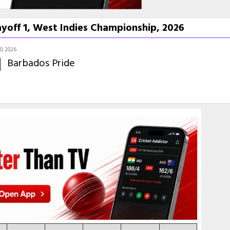
yoff 1, West Indies Championship, 2026
10, 2026
Barbados Pride