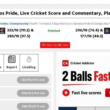
s Pride, Live Cricket Score and Commentary, Pla
Indies Championship
Playoff 1: Trinidad & Tobago Red Force v Barbados Pride at Coolidge, May 
333/10 (111.2)
&
296/10 (76.4)
&
Finished
280/10 (97.5)
177/10 (48.3)
TRF won by 140 runs
w
Report
Liveblog
333/10 (111.2 ov)
R
B
4S
6S
SR
296/10 (76.4 ov)
93
161
16
0
57.76
R
B
4S
6S
SR
280/10 (97.5 ov)