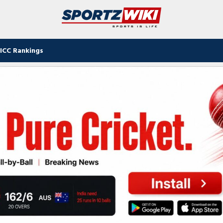
ICC Rankings