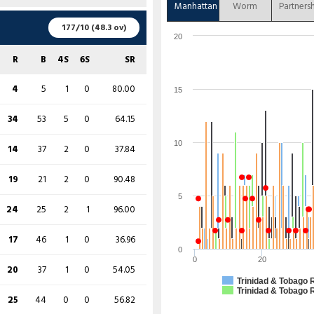
7
25
0
0
28.00
Manhattan
Worm
Partners
0
3
0
0
0.00
R
B
4S
6S
SR
177/10 (48.3 ov)
33
67
5
1
49.25
20
15
32
3
0
46.88
102
196
14
0
52.04
R
B
4S
6S
SR
0
7
0
0
0.00
7
21
1
0
33.33
14
48
2
0
29.17
4
5
1
0
80.00
15
41
67
7
0
61.19
3
6
0
0
50.00
4
14
1
0
28.57
34
53
5
0
64.15
70
135
9
0
51.85
8
22
1
0
36.36
3
24
0
0
12.50
10
14
37
2
0
37.84
51
74
6
1
68.92
1
4
0
0
25.00
19
34
2
0
55.88
19
21
2
0
90.48
0
5
0
0
0.00
80
121
10
0
66.12
5
14
29
0
1
48.28
24
25
2
1
96.00
0
6
0
0
0.00
47
55
7
0
85.45
28
74
2
1
37.84
17
46
1
0
36.96
14
64
2
0
21.88
0
99
147
10
4
67.35
0
3
0
0
0.00
0
20
20
37
1
0
54.05
13
57
2
0
22.81
Trinidad & Tobago 
4
8
1
0
50.00
64
97
6
0
65.98
Trinidad & Tobago 
25
44
0
0
56.82
11 (b 5, w 0, nb 0, lb 6)