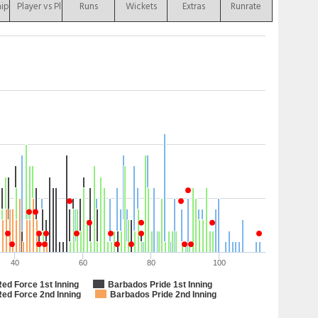
hip
Player vs Player
Runs
Wickets
Extras
Runrate
40
60
80
100
Red Force 1st Inning
Barbados Pride 1st Inning
Red Force 2nd Inning
Barbados Pride 2nd Inning