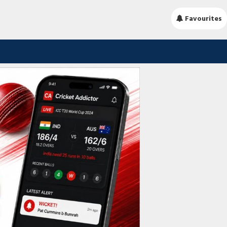
Favourites