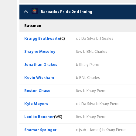
Evin Lewis
c LS Boucher b J Layne
Kraigg Brathwaite
(C)
b J Seales
Batsmen
Barbados Pride 2nd Inning
Jyd Goolie
c LS Boucher b S Springer
Shayne Moseley
b A Phillip
Cephas Cooper
lbw b J Bishop
Batsmen
Jason Mohammed
c J Drakes b J Layne
Jonathan Drakes
c E Lewis b A Phillip
Evin Lewis
lbw b RL Chase
Kraigg Brathwaite
(C)
c J Da Silva b J Seales
Amir Jangoo
lbw b RL Chase
Kevin Wickham
c BNL Charles b J Seales
Jyd Goolie
c J Drakes b J Bishop
Shayne Moseley
lbw b BNL Charles
Joshua Da Silva
(WK/C)
c LS Boucher b S Springer
Roston Chase
c (sub J James) b A Phillip
Jason Mohammed
b J Bishop
Jonathan Drakes
b Khary Pierre
Terrance Hinds
lbw b KR Mayers
Kyle Mayers
lbw b T Hinds
Amir Jangoo
lbw b RL Chase
Kevin Wickham
b BNL Charles
Khary Pierre
lbw b S Springer
Leniko Boucher
(WK)
lbw b T Hinds
Joshua Da Silva
(WK/C)
lbw b RL Chase
Roston Chase
lbw b Khary Pierre
Anderson Phillip
lbw b KR Mayers
Shamar Springer
c & b A Phillip
Terrance Hinds
c KO Wickham b J Bishop
Kyle Mayers
c J Da Silva b Khary Pierre
Bryan Charles
Not out
Joshua Bishop
Not out
Bryan Charles
c LS Boucher b J Bishop
Leniko Boucher
(WK)
lbw b Khary Pierre
Jayden Seales
c J Bishop b RL Chase
Johann Layne
b T Hinds
Khary Pierre
b J Bishop
Shamar Springer
c (sub J James) b Khary Pierre
Extra