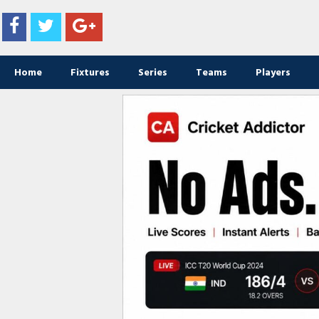
Home
Fixtures
Series
Teams
Players