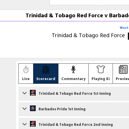
Trinidad & Tobago Red Force v Barbado
West 
Trinidad & Tobago Red Force
Live
Scorecard
Commentary
Playing Xi
Previe
Trinidad & Tobago Red Force 1st Inning
Batsmen
Barbados Pride 1st Inning
Cephas Cooper
c J Layne b JA Warrican
Batsmen
Trinidad & Tobago Red Force 2nd Inning