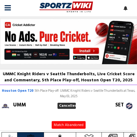
UMMC Knight Riders v Seattle Thunderbolts, Live Cricket Score
and Commentary, 5th Place Play-off, Houston Open T20, 2025
Houston Open T20
5th Place Play-off: UMMC Knight Riders v Seattle Thunderbolts at Texas,
May 03, 2025
UMM
SET
Cancelled
Match Abandoned