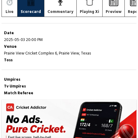
Live
Scorecard
Commentary
Playing Xi
Preview
Repo
Date
2025-05-03 20:00 PM
Venue
Prairie View Cricket Complex 6, Prairie View, Texas
Toss
Umpires
Tv Umpires
Match Referee