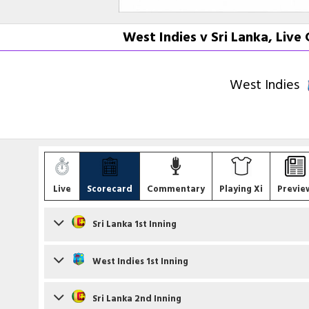
West Indies v Sri Lanka, Liv
West Indies
Live
Scorecard
Commentary
Playing Xi
Previe
Sri Lanka 1st Inning
Batsmen
West Indies 1st Inning
Nishan Madushka
c BA King b S Joseph
Batsmen
Sri Lanka 2nd Inning