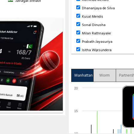
Javagal Srinath
5
0
41
1
8.20
Dhananjaya de Silva
 ov), 3-135 (
AA Jangoo
- 52.1 ov), 4-
se
- 146.6 ov), 7-441 (
A Phillip
- 148.3
Kusal Mendis
(
JP Greaves
- 165.5 ov)
Sonal Dinusha
3-118 (
K Mendis
- 28.4 ov), 4-156 (
D
 ov), 7-216 (
S Dinusha
- 44.1 ov), 8-
Milan Rathnayake
Prabath Jayasuriya
Isitha Wijesundera
Manhattan
Worm
Partners
20
15
10