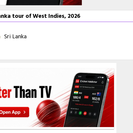
nka tour of West Indies, 2026
Sri Lanka