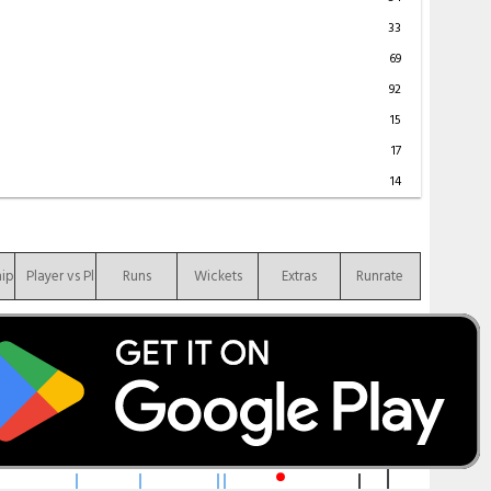
33
69
92
15
17
14
hip
Player vs Player
Runs
Wickets
Extras
Runrate