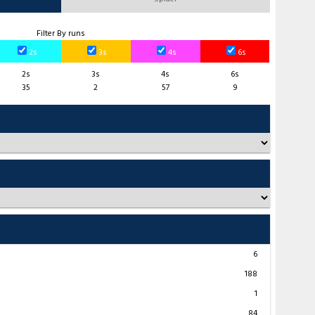
Filter By runs
2s
3s
4s
6s
2s
3s
4s
6s
35
2
57
9
6
188
1
84