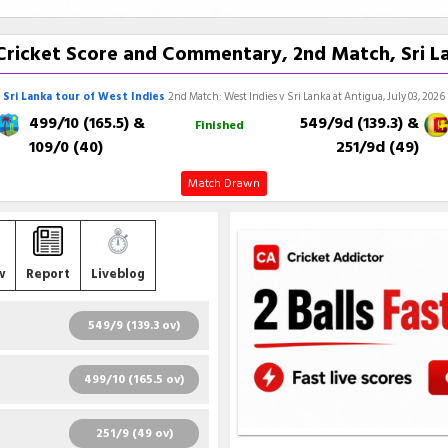
e Cricket Score and Commentary, 2nd Match, Sri La
Sri Lanka tour of West Indies
2nd Match: West Indies v Sri Lanka at Antigua, July 03, 2026
499/10 (165.5)
&
549/9d (139.3)
&
Finished
109/0 (40)
251/9d (49)
Match Drawn
w
Report
Liveblog
549/9 (139.3 ov)
R
B
4S
6S
SR
499/10 (165.5 ov)
6
11
1
0
54.55
R
B
4S
6S
SR
251/9 (49 ov)