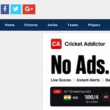
Home
Fixtures
Series
Teams
Players