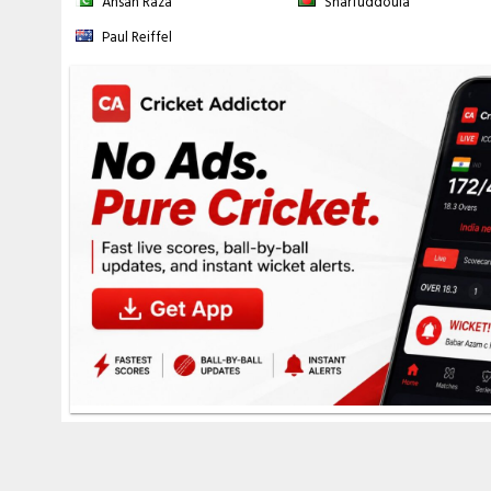
Ahsan Raza
Sharfuddoula
8-532 (
M Rathnayake
- 136.2 ov), 9-549 (
I Wijesundera
- 139.3 ov)
Roston Chase
Fall of wickets:
1-33 (
BA King
- 8.6 ov), 2-122 (
John Campbell
- 47.5
Paul Reiffel
144 (
KAR Hodge
- 56.6 ov), 5-386 (
SD Hope
- 133.1 ov), 6-438 (
RL Cha
ov), 8-465 (
A Joseph
- 154.6 ov), 9-478 (
S Joseph
- 159.4 ov), 10-499 
Fall of wickets:
1-2 (
L Udara
- 1.4 ov), 2-32 (
N Madushka
- 10.1 ov), 
Chandimal
- 35.3 ov), 5-188 (
D Silva
- 40.2 ov), 6-197 (
K Mendis
- 41.5
227 (
I Wijesundera
- 45.2 ov), 9-238 (
P Jayasuriya
- 47.3 ov)