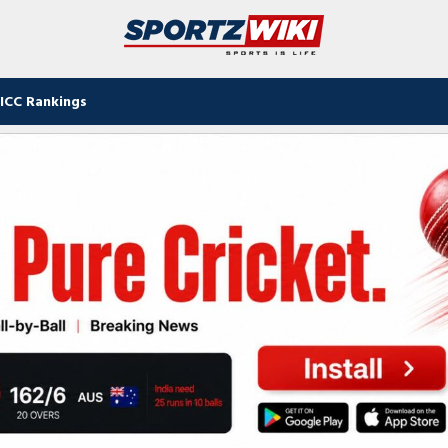
ICC Rankings