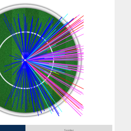
Spider