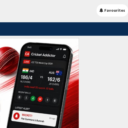
Favourites