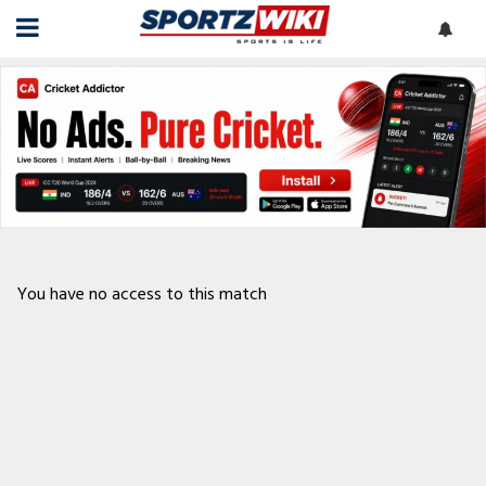
You have no access to this match