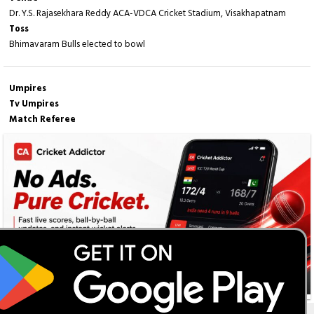
Dr. Y.S. Rajasekhara Reddy ACA-VDCA Cricket Stadium, Visakhapatnam
Toss
Bhimavaram Bulls elected to bowl
Umpires
Tv Umpires
Match Referee