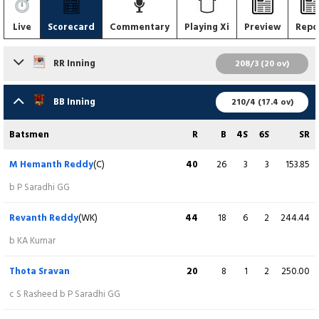
Live
Scorecard
Commentary
Playing Xi
Preview
Repo
RR Inning
208/3 (20 ov)
Batsmen
R
B
4S
6S
SR
BB Inning
210/4 (17.4 ov)
Shaik Rasheed
55
33
8
1
166.67
Batsmen
R
B
4S
6S
SR
c (sub Jarajapu Durgakumar) b M Hemanth Reddy
M Hemanth Reddy
(C)
40
26
3
3
153.85
Mamidi Vamsi Krishna
(WK)
107
59
7
8
181.36
b P Saradhi GG
Not out
Revanth Reddy
(WK)
44
18
6
2
244.44
Sai Sandeep
19
18
1
1
105.56
b KA Kumar
b B Yeswanth
Thota Sravan
20
8
1
2
250.00
Dhruva Kumar Reddy
(C)
10
9
0
1
111.11
c S Rasheed b P Saradhi GG
b B Yeswanth