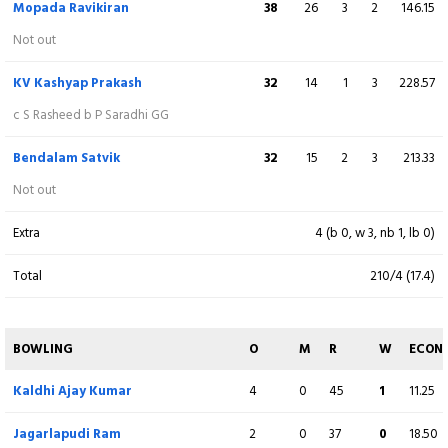
Mopada Ravikiran
38
26
3
2
146.15
Y Teja Reddy
4
3
0
0
133.33
Not out
Not out
KV Kashyap Prakash
32
14
1
3
228.57
Extra
13 (b 1, w 7, nb 2, lb 3)
c S Rasheed b P Saradhi GG
Total
208/3 (20)
Bendalam Satvik
32
15
2
3
213.33
Not out
BOWLING
O
M
R
W
ECON
Extra
4 (b 0, w 3, nb 1, lb 0)
Chennupati Raviteja
3
0
33
0
11.00
Total
210/4 (17.4)
Satyanarayana Raju
4
0
53
0
13.25
Mopada Ravikiran
3
0
20
0
6.67
BOWLING
O
M
R
W
ECON
Bailapudi Yeswanth
Kaldhi Ajay Kumar
4
4
0
0
39
45
2
1
9.75
11.25
Challarapu Siva
Jagarlapudi Ram
2
2
0
0
15
37
0
0
7.50
18.50