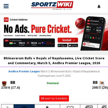
Bhimavaram Bulls v Royals of Rayalaseema, Live Cricket Score
and Commentary, Match 5, Andhra Premier League, 2026
Andhra Premier League
Match 5: Bhimavaram Bulls v Royals of Rayalaseema at
Visakhapatnam, June 11, 2026
BB
RR
Finished
210/4 (17.4)
208/3 (20)
BB won by 6 wickets