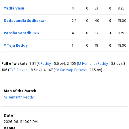
M Hemanth Reddy
Yadla Vasu
4
4
0
0
44
33
1
0
11.00
8.25
Kodavandla Sudharsan
2.4
0
40
0
15.00
Fall of wickets:
1-103 (
S Rasheed
- 10.5 ov), 2-144 (
S Sandeep
- 15.6 ov), 3-
183 (
SDK Reddy
- 18.2 ov)
Pardha Saradhi GG
4
0
37
3
9.25
Y Teja Reddy
1
0
18
0
18.00
Fall of wickets:
1-81 (
R Reddy
- 5.6 ov), 2-105 (
M Hemanth Reddy
- 8.3 ov), 3-
106 (
TVS Sravan
- 8.6 ov), 4-147 (
KV Kashyap Prakash
- 12.5 ov)
Man of the Match
M Hemanth Reddy
Date
2026-06-11 19:00 PM
Venue