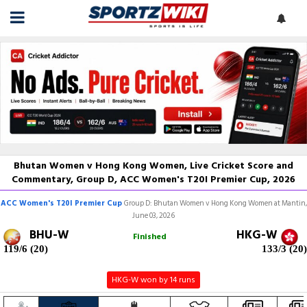
Bhutan Women v Hong Kong Women, Live Cricket Score and
Commentary, Group D, ACC Women's T20I Premier Cup, 2026
ACC Women's T20I Premier Cup
Group D: Bhutan Women v Hong Kong Women at Mantin,
June 03, 2026
BHU-W
HKG-W
Finished
119/6 (20)
133/3 (20)
HKG-W won by 14 runs