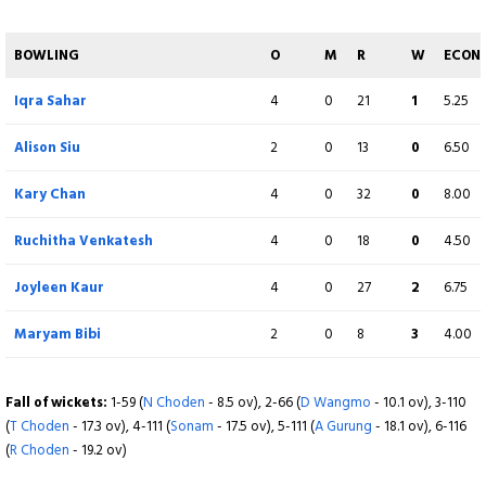
Dechen Wangmo
1
0
11
0
11.00
BOWLING
O
M
R
W
ECON
Sonam Choden
1
0
18
0
18.00
Iqra Sahar
4
0
21
1
5.25
Samjana Mongar
1
0
11
0
11.00
Alison Siu
2
0
13
0
6.50
Fall of wickets:
1-42 (
Natasha Miles
- 7.5 ov), 2-50 (
M Hill
- 9.6 ov), 3-121 (
K
Kary Chan
4
0
32
0
8.00
Chan
- 18.2 ov)
Ruchitha Venkatesh
4
0
18
0
4.50
Joyleen Kaur
4
0
27
2
6.75
Maryam Bibi
2
0
8
3
4.00
Fall of wickets:
1-59 (
N Choden
- 8.5 ov), 2-66 (
D Wangmo
- 10.1 ov), 3-110
(
T Choden
- 17.3 ov), 4-111 (
Sonam
- 17.5 ov), 5-111 (
A Gurung
- 18.1 ov), 6-116
(
R Choden
- 19.2 ov)