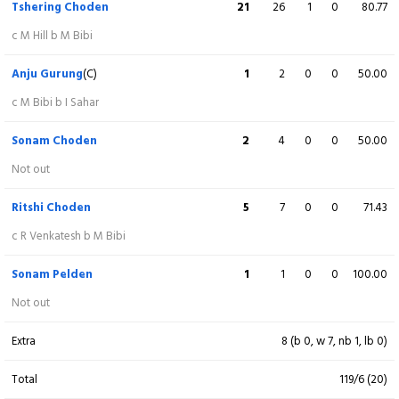
Tshering Choden
21
26
1
0
80.77
Maryam Bibi
8
7
0
0
114.29
c M Hill b M Bibi
Not out
Anju Gurung
(C)
1
2
0
0
50.00
Extra
17 (b 0, w 9, nb 4, lb 4)
c M Bibi b I Sahar
Total
133/3 (20)
Sonam Choden
2
4
0
0
50.00
Not out
BOWLING
O
M
R
W
ECON
Ritshi Choden
5
7
0
0
71.43
Ritshi Choden
3
0
21
1
7.00
c R Venkatesh b M Bibi
Anju Gurung
4
0
21
0
5.25
Sonam Pelden
1
1
0
0
100.00
Not out
Sonam
3
0
15
0
5.00
Extra
8 (b 0, w 7, nb 1, lb 0)
Tshering Choden
4
0
17
2
4.25
Total
119/6 (20)
Riya Pradhan
3
1
15
0
5.00