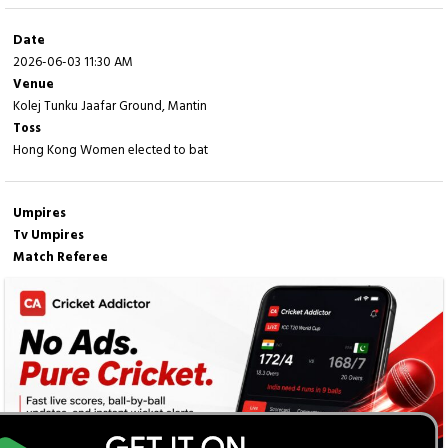
Date
2026-06-03 11:30 AM
Venue
Kolej Tunku Jaafar Ground, Mantin
Toss
Hong Kong Women elected to bat
Umpires
Tv Umpires
Match Referee