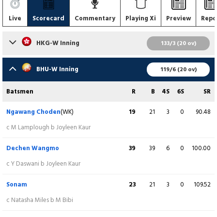
Live
Scorecard
Commentary
Playing Xi
Preview
Repo
HKG-W Inning
133/3 (20 ov)
Batsmen
R
B
4S
6S
SR
BHU-W Inning
119/6 (20 ov)
Natasha Miles
(C)
19
29
3
0
65.52
Batsmen
R
B
4S
6S
SR
c N Choden b T Choden
Ngawang Choden
(WK)
19
21
3
0
90.48
Mariko Hill
21
25
3
0
84.00
c M Lamplough b Joyleen Kaur
lbw b T Choden
Dechen Wangmo
39
39
6
0
100.00
Yasmin Daswani
(WK)
34
40
4
1
85.00
c Y Daswani b Joyleen Kaur
Not out
Sonam
23
21
3
0
109.52
Kary Chan
34
23
6
0
147.83
c Natasha Miles b M Bibi
c S Choden b R Choden