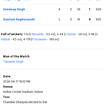
Sandeep Singh
4
0
36
1
9.00
BOWLING
O
M
R
W
ECON
Gautam Raghuvanshi
2
0
19
0
9.50
Anant Dubey
4
0
41
3
10.25
Fall of wickets:
1-8 (
B Muzalda
- 0.5 ov), 2-44 (
S Kumar
- 3.6 ov), 3-48 (
A
Yash Patidar
4
0
60
1
15.00
Pathak
- 4.5 ov), 4-179 (
P Goswami
- 19.6 ov)
Harshit Parsai
3
0
30
1
10.00
Man of the Match
Shivang Kumar
4
0
39
1
9.75
Tripuresh Singh
Vikrant Bhadoriya
2
0
18
1
9.00
Date
Bhumesh Muzalda
3
0
27
0
9.00
2026-06-17 19:30 PM
Venue
Fall of wickets:
Holkar Cricket Stadium, Indore
1-23 (
A Dwivedi
- 2.2 ov), 2-39 (
A Singh
- 3.5 ov), 3-69 (
G
Raghuvanshi
Toss
- 7.6 ov), 4-80 (
R K Gupta
- 9.4 ov), 5-157 (
Tripuresh Singh
- 16.4
ov), 6-198 (
Chamble Ghariyals elected to bat
S Sharma
- 18.6 ov), 7-198 (
A Bhadoriya
- 19.1 ov), 8-218 (
A Khan
-