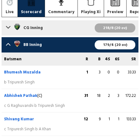
Live
Scorecard
Commentary
Playing Xi
Preview
Repo
CG Inning
218/8 (20 ov)
Batsmen
R
B
4S
6S
SR
BB Inning
179/4 (20 ov)
Ankush Singh
26
16
4
1
162.50
Batsmen
R
B
4S
6S
SR
c S Kumar b H Parsai
Bhumesh Muzalda
1
3
0
0
33.33
Apurve Dwivedi
(WK)
6
4
1
0
150.00
b Tripuresh Singh
c S Kumar b A Dubey
Abhishek Pathak
(C)
31
18
2
3
172.22
Shubham Sharma
(C)
81
51
8
2
158.82
c G Raghuvanshi b Tripuresh Singh
c B Muzalda b A Dubey
Shivang Kumar
12
9
1
1
133.33
Gautam Raghuvanshi
4
9
0
0
44.44
c Tripuresh Singh b A Khan
c H Parsai b V Bhadoriya