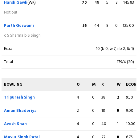
Harsh Gawli
(WK)
70
48
5
3
145.83
Rohit Kumar Gupta
8
6
1
0
133.33
Not out
lbw b S Kumar
Parth Goswami
55
44
8
0
125.00
Tripuresh Singh
50
24
1
6
208.33
c S Sharma b S Singh
c D Vishwakarma b A Dubey
Extra
10 (b 0, w 7, nb 2, lb 1)
Aman Bhadoriya
15
6
0
2
250.00
Total
179/4 (20)
c S Kumar b Y Patidar
Mayur Singh Patel
13
3
0
2
433.33
BOWLING
O
M
R
W
ECON
Not out
Tripuresh Singh
4
0
38
2
9.50
Avesh Khan
7
2
0
1
350.00
Aman Bhadoriya
2
0
18
0
9.00
runout (Y Patidar / S Kumar)
Avesh Khan
4
0
40
1
10.00
Extra
8 (b 0, w 4, nb 1, lb 3)
Mayur Singh Patel
4
0
27
0
6.75
Total
218/8 (20)