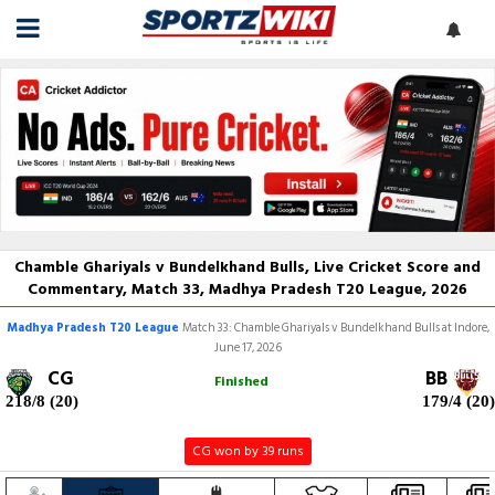
Chamble Ghariyals v Bundelkhand Bulls, Live Cricket Score and
Commentary, Match 33, Madhya Pradesh T20 League, 2026
Madhya Pradesh T20 League
Match 33: Chamble Ghariyals v Bundelkhand Bulls at Indore,
June 17, 2026
CG
BB
Finished
218/8 (20)
179/4 (20)
CG won by 39 runs