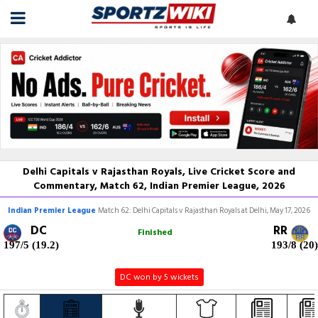
Delhi Capitals v Rajasthan Royals, Live Cricket Score and
Commentary, Match 62, Indian Premier League, 2026
Indian Premier League
Match 62: Delhi Capitals v Rajasthan Royals at Delhi, May 17, 2026
DC
RR
Finished
197/5 (19.2)
193/8 (20)
DC won by 5 wickets