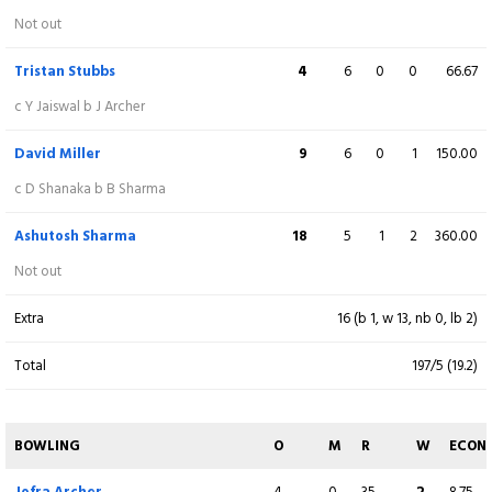
Donovan Ferreira
0
1
0
0
0.00
Not out
c Axar Patel b M Starc
Tristan Stubbs
4
6
0
0
66.67
Ravi Singh
4
2
1
0
200.00
c Y Jaiswal b J Archer
lbw b M Starc
David Miller
9
6
0
1
150.00
Shubham Dubey
5
9
0
0
55.56
c D Shanaka b B Sharma
c T Vijay b M Tiwari
Ashutosh Sharma
18
5
1
2
360.00
Dasun Shanaka
10
8
0
1
125.00
Not out
c T Stubbs b M Starc
Extra
16 (b 1, w 13, nb 0, lb 2)
Jofra Archer
2
2
0
0
100.00
Total
197/5 (19.2)
Not out
Adam Milne
2
2
0
0
100.00
BOWLING
O
M
R
W
ECON
Not out
Jofra Archer
4
0
35
2
8.75