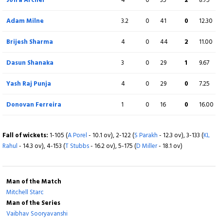
Extra
8 (b 0, w 6, nb 0, lb 2)
Adam Milne
3.2
0
41
0
12.30
Total
193/8 (20)
Brijesh Sharma
4
0
44
2
11.00
BOWLING
Dasun Shanaka
O
3
M
0
R
29
W
1
ECON
9.67
Mitchell Starc
4
0
40
4
10.00
Yash Raj Punja
4
0
29
0
7.25
Lungisani Ngidi
4
0
24
2
6.00
Donovan Ferreira
1
0
16
0
16.00
Tripurana Vijay
2
0
29
0
14.50
Fall of wickets:
1-105 (
A Porel
- 10.1 ov), 2-122 (
S Parakh
- 12.3 ov), 3-133 (
KL
Rahul
Mukesh Kumar
- 14.3 ov), 4-153 (
T Stubbs
- 16.2 ov), 5-175 (
2
D Miller
0
- 18.1 ov)
40
0
20.00
Madhav Tiwari
4
0
27
2
6.75
Man of the Match
Axar Patel
4
0
31
0
7.75
Mitchell Starc
Man of the Series
Vaibhav Sooryavanshi