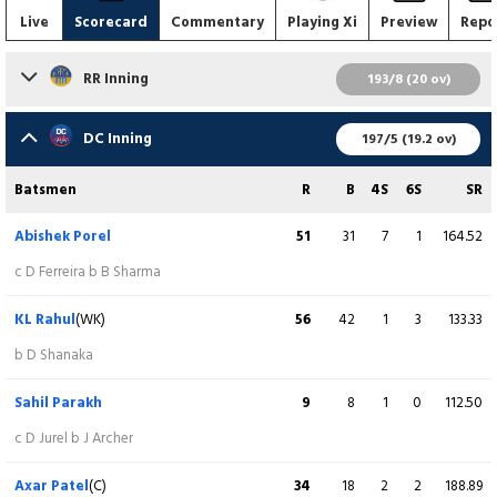
Live
Scorecard
Commentary
Playing Xi
Preview
Repo
RR Inning
193/8 (20 ov)
Batsmen
R
B
4S
6S
SR
DC Inning
197/5 (19.2 ov)
Yashasvi Jaiswal
12
9
3
0
133.33
Batsmen
R
B
4S
6S
SR
c M Starc b L Ngidi
Abishek Porel
51
31
7
1
164.52
Vaibhav Sooryavanshi
46
21
5
3
219.05
c D Ferreira b B Sharma
c D Miller b M Tiwari
KL Rahul
(WK)
56
42
1
3
133.33
Dhruv Jurel
(WK)
53
40
5
2
132.50
b D Shanaka
lbw b L Ngidi
Sahil Parakh
9
8
1
0
112.50
Riyan Parag
(C)
51
26
3
5
196.15
c D Jurel b J Archer
c Axar Patel b M Starc
Axar Patel
(C)
34
18
2
2
188.89