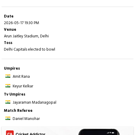
Fall of wickets:
1-19 (
Y Jaiswal
- 1.5 ov), 2-89 (
V Sooryavanshi
- 7.3 ov), 3-161
(
R Parag
- 14.2 ov), 4-161 (
D Ferreira
- 14.3 ov), 5-165 (
R Singh
- 14.5 ov), 6-173
(
S Dubey
- 16.5 ov), 7-187 (
D Shanaka
- 18.5 ov), 8-191 (
D Jurel
- 19.4 ov)
Date
2026-05-17 19:30 PM
Venue
Arun Jaitley Stadium, Delhi
Toss
Delhi Capitals elected to bowl
Umpires
Amit Rana
Keyur Kelkar
Tv Umpires
Jayaraman Madanagopal
Match Referee
Daniel Manohar