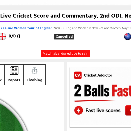
ive Cricket Score and Commentary, 2nd ODI, Ne
Zealand Women tour of England
2nd ODI: England Women v New Zealand Women, May 13,
0/0 ()
Cancelled
Match abandoned due to rain
w
Report
Liveblog