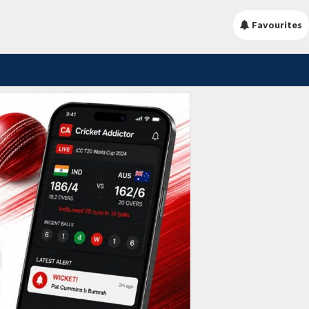
Favourites