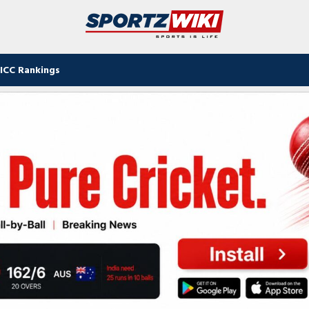
ICC Rankings