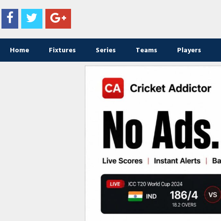
Home
Fixtures
Series
Teams
Players