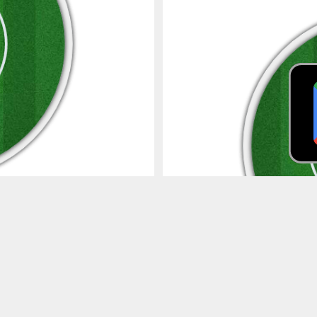
Spider
4s
6s
4s
6s
0
0
Wagon Wheel