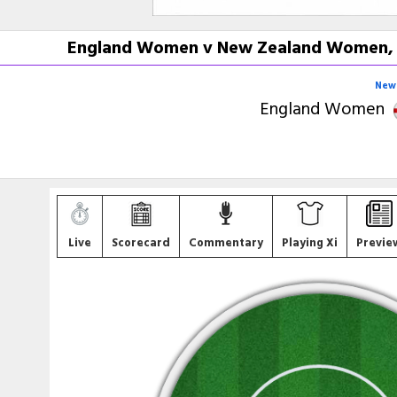
England Women v New Zealand Women, L
New 
England Women
Live
Scorecard
Commentary
Playing Xi
Previe