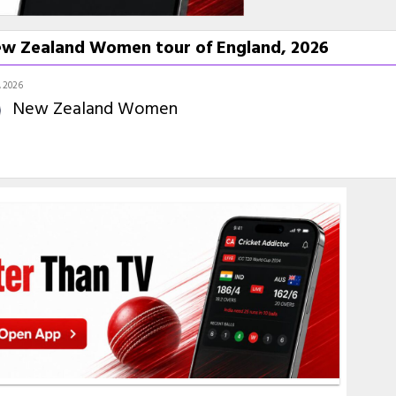
w Zealand Women tour of England, 2026
 2026
New Zealand Women