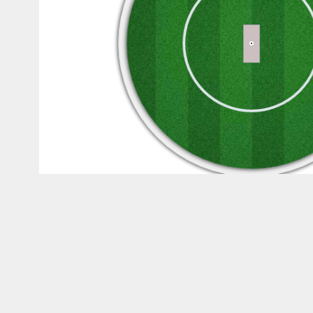
Wagon Wheel
Filter By runs
All
1s
2s
3s
Runs
1s
2s
3s
0
0
0
0