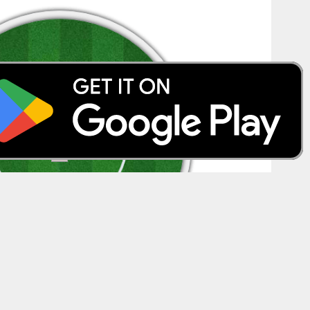
Spider