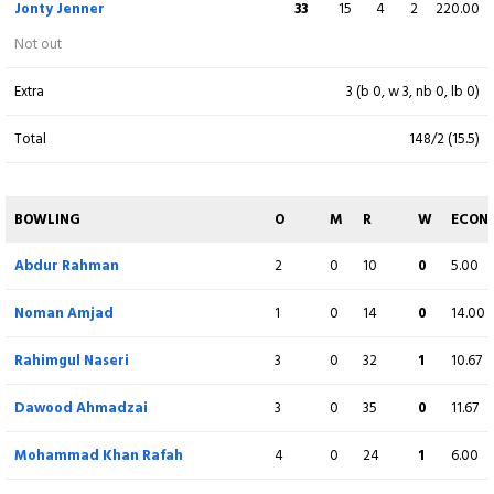
Jonty Jenner
33
15
4
2
220.00
Zada Sher
2
7
0
0
28.57
Not out
lbw b Charles Perchard
Extra
3 (b 0, w 3, nb 0, lb 0)
Mohammad Khan Rafah
47
26
3
4
180.77
Total
148/2 (15.5)
c Benjamin Ward b Dominic Blampied
Rahimgul Naseri
17
21
2
0
80.95
BOWLING
O
M
R
W
ECON
c N Greenwood b Benjamin Ward
Abdur Rahman
2
0
10
0
5.00
Kamran Ahmadzai
(WK)
0
4
0
0
0.00
Noman Amjad
1
0
14
0
14.00
c Julius Sumerauer b Benjamin Ward
Rahimgul Naseri
3
0
32
1
10.67
Usman Khan
2
7
0
0
28.57
Not out
Dawood Ahmadzai
3
0
35
0
11.67
Abdur Rahman
14
5
0
2
280.00
Mohammad Khan Rafah
4
0
24
1
6.00
c N Greenwood b Julius Sumerauer