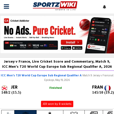
Jersey v France, Live Cricket Score and Commentary, Match 9,
ICC Men's T20 World Cup Europe Sub Regional Qualifier A, 2026
ICC Men's T20 World Cup Europe Sub Regional Qualifier A
Match 9: Jersey v France at
Episkopi, May 19, 2026
JER
FRAN
Finished
148/2 (15.5)
145/10 (19.2)
JER won by 8 wickets