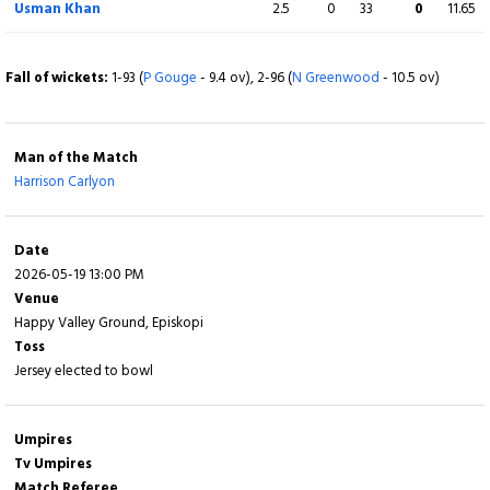
Usman Khan
2.5
0
33
0
11.65
Dawood Ahmadzai
(C)
2
4
0
0
50.00
c C Brennan b Z Tribe
Fall of wickets:
1-93 (
P Gouge
- 9.4 ov), 2-96 (
N Greenwood
- 10.5 ov)
Extra
3 (b 0, w 2, nb 0, lb 1)
Man of the Match
Total
145/10 (19.2)
Harrison Carlyon
BOWLING
O
M
R
W
ECON
Date
2026-05-19 13:00 PM
Daniel Birrell
1
0
16
0
16.00
Venue
Happy Valley Ground, Episkopi
Charles Perchard
4
0
16
2
4.00
Toss
Jersey elected to bowl
Dominic Blampied
4
0
29
2
7.25
Julius Sumerauer
4
0
50
2
12.50
Umpires
Tv Umpires
Benjamin Ward
4
0
20
2
5.00
Match Referee