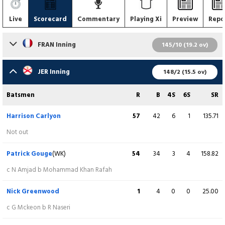
Live
Scorecard
Commentary
Playing Xi
Preview
Repo
FRAN Inning
145/10 (19.2 ov)
Batsmen
R
B
4S
6S
SR
JER Inning
148/2 (15.5 ov)
Noman Amjad
3
9
0
0
33.33
Batsmen
R
B
4S
6S
SR
c Julius Sumerauer b Dominic Blampied
Harrison Carlyon
57
42
6
1
135.71
Nasibullah Arab
33
12
6
1
275.00
Not out
c Dominic Blampied b Julius Sumerauer
Patrick Gouge
(WK)
54
34
3
4
158.82
Gustav Mckeon
19
17
1
1
111.76
c N Amjad b Mohammad Khan Rafah
c Dominic Blampied b Z Tribe
Nick Greenwood
1
4
0
0
25.00
Christian Roberts
3
4
0
0
75.00
c G Mckeon b R Naseri
c Julius Sumerauer b Charles Perchard