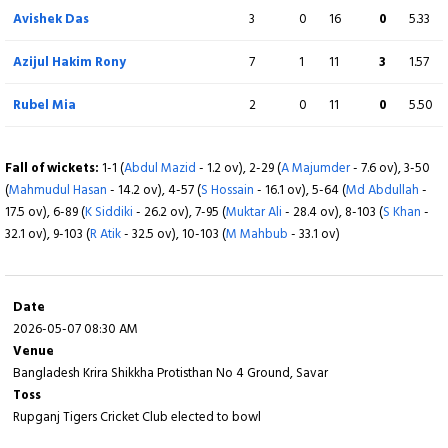
Avishek Das
3
0
16
0
5.33
Fall of wickets:
1-67 (
N Ahmed
- 7.4 ov), 2-134 (
M Shahriar
- 18.3 ov), 3-149 (
R
Mia
- 22.5 ov), 4-151 (
P Kumar
- 23.5 ov), 5-192 (
S Hossain
- 35.2 ov), 6-216 (
AI
Azijul Hakim Rony
7
1
11
3
1.57
Akash
- 40.4 ov), 7-238 (
A Das
- 44.5 ov), 8-239 (
Md Rubel
- 45.2 ov)
Rubel Mia
2
0
11
0
5.50
Fall of wickets:
1-1 (
Abdul Mazid
- 1.2 ov), 2-29 (
A Majumder
- 7.6 ov), 3-50
(
Mahmudul Hasan
- 14.2 ov), 4-57 (
S Hossain
- 16.1 ov), 5-64 (
Md Abdullah
-
17.5 ov), 6-89 (
K Siddiki
- 26.2 ov), 7-95 (
Muktar Ali
- 28.4 ov), 8-103 (
S Khan
-
32.1 ov), 9-103 (
R Atik
- 32.5 ov), 10-103 (
M Mahbub
- 33.1 ov)
Date
2026-05-07 08:30 AM
Venue
Bangladesh Krira Shikkha Protisthan No 4 Ground, Savar
Toss
Rupganj Tigers Cricket Club elected to bowl