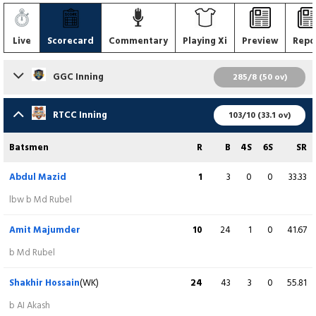
Live
Scorecard
Commentary
Playing Xi
Preview
Repo
GGC Inning
285/8 (50 ov)
Batsmen
R
B
4S
6S
SR
RTCC Inning
103/10 (33.1 ov)
Munim Shahriar
92
58
11
5
158.62
Batsmen
R
B
4S
6S
SR
c Md Abdullah b S Khan
Abdul Mazid
1
3
0
0
33.33
Nayeem Ahmed
18
22
2
0
81.82
lbw b Md Rubel
c A Majumder b Mahmudul Hasan
Amit Majumder
10
24
1
0
41.67
Rubel Mia
23
44
1
1
52.27
b Md Rubel
c Abdul Mazid b S Khan
Shakhir Hossain
(WK)
24
43
3
0
55.81
Pritom Kumar
11
16
1
0
68.75
b AI Akash