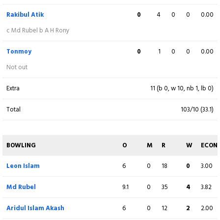
Not out
Rakibul Atik
0
4
0
0
0.00
Extra
14 (b 1, w 11, nb 0, lb 2)
c Md Rubel b A H Rony
Total
285/8 (50)
Tonmoy
0
1
0
0
0.00
Not out
BOWLING
O
M
R
W
ECON
Extra
11 (b 0, w 10, nb 1, lb 0)
Sumon Khan
10
0
65
3
6.50
Total
103/10 (33.1)
Maraj Mahbub
10
0
61
1
6.10
Mahmudul Hasan
9
0
44
2
4.89
BOWLING
O
M
R
W
ECON
Rakibul Atik
Leon Islam
10
6
0
0
50
18
1
0
5.00
3.00
Tonmoy
Md Rubel
10
9.1
1
0
50
35
1
4
5.00
3.82
Muktar Ali
Aridul Islam Akash
1
6
0
0
12
12
0
2
12.00
2.00