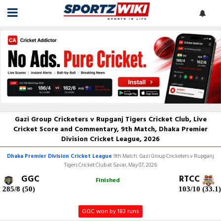
Gazi Group Cricketers v Rupganj Tigers Cricket Club, Live
Cricket Score and Commentary, 9th Match, Dhaka Premier
Division Cricket League, 2026
Dhaka Premier Division Cricket League
9th Match: Gazi Group Cricketers v Rupganj
Tigers Cricket Club at Savar, May 07, 2026
GGC
RTCC
Finished
285/8 (50)
103/10 (33.1)
GGC won by 182 runs