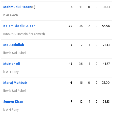
lbw b R Atik
Mahmudul Hasan
(C)
6
18
0
0
33.33
Salman Hossain
(C)
18
36
1
0
50.00
b AI Akash
c Md Abdullah b Tonmoy
Kalam Siddiki Aleen
20
36
2
0
55.56
Sabbir Hossain
(WK)
72
71
4
2
101.41
runout (S Hossain / N Ahmed)
Not out
Md Abdullah
5
7
1
0
71.43
Aridul Islam Akash
5
20
0
0
25.00
lbw b Md Rubel
st S Hossain b Mahmudul Hasan
Muktar Ali
15
36
1
0
41.67
Avishek Das
14
16
1
0
87.50
b A H Rony
c A Majumder b M Mahbub
Maraj Mahbub
4
16
0
0
25.00
Md Rubel
1
3
0
0
33.33
lbw b Md Rubel
b S Khan
Sumon Khan
7
12
1
0
58.33
Leon Islam
17
14
0
1
121.43
b A H Rony