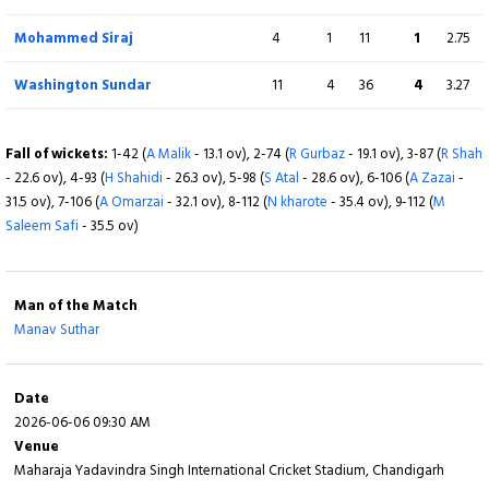
Fall of wickets:
1-41 (
Y Jaiswal
- 11.6 ov), 2-180 (
S Sudharsan
- 42.4 ov), 3-
247 (
KL Rahul
- 60.2 ov), 4-416 (
S Gill
- 95.5 ov), 5-452 (
D Jurel
- 101.5 ov), 6-
Washington Sundar
6.4
1
21
1
3.15
Mohammed Siraj
4
1
11
1
2.75
456 (
R Pant
- 102.4 ov), 7-510 (
M Suthar
- 116.5 ov), 8-540 (
M Siraj
- 120.4 ov)
Washington Sundar
11
4
36
4
3.27
Fall of wickets:
1-28 (
A Malik
- 5.4 ov), 2-40 (
S Atal
- 8.4 ov), 3-62 (
R Gurbaz
- 19.2 ov), 4-98 (
H Shahidi
- 32.2 ov), 5-113 (
A Zazai
- 39.5 ov), 6-118 (
A Omarzai
- 44.2 ov), 7-142 (
S Ashraf
- 55.1 ov), 8-143 (
R Shah
- 57.2 ov), 9-143 (
M Saleem
Fall of wickets:
1-42 (
A Malik
- 13.1 ov), 2-74 (
R Gurbaz
- 19.1 ov), 3-87 (
R Shah
Safi
- 57.5 ov), 10-152 (
Z R Sharifi
- 58.4 ov)
- 22.6 ov), 4-93 (
H Shahidi
- 26.3 ov), 5-98 (
S Atal
- 28.6 ov), 6-106 (
A Zazai
-
31.5 ov), 7-106 (
A Omarzai
- 32.1 ov), 8-112 (
N kharote
- 35.4 ov), 9-112 (
M
Saleem Safi
- 35.5 ov)
Man of the Match
Manav Suthar
Date
2026-06-06 09:30 AM
Venue
Maharaja Yadavindra Singh International Cricket Stadium, Chandigarh