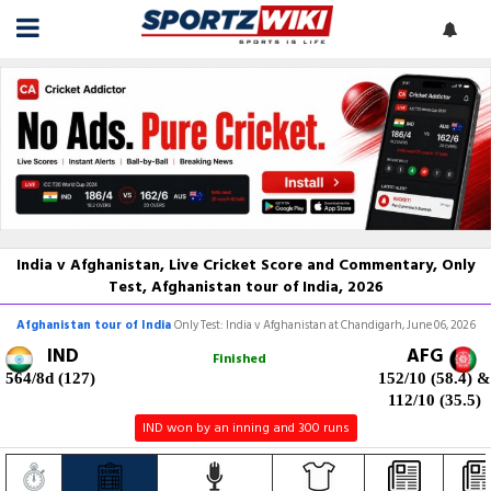
India v Afghanistan, Live Cricket Score and Commentary, Only
Test, Afghanistan tour of India, 2026
Afghanistan tour of India
Only Test: India v Afghanistan at Chandigarh, June 06, 2026
IND
AFG
Finished
564/8d (127)
152/10 (58.4)
&
112/10 (35.5)
IND won by an inning and 300 runs