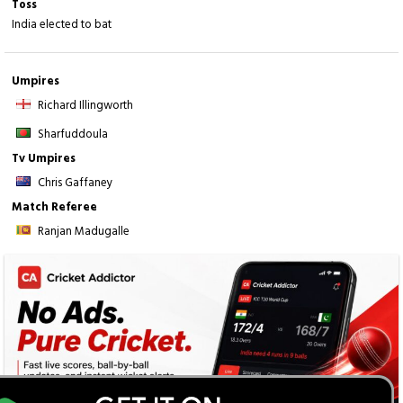
Toss
India elected to bat
Umpires
Richard Illingworth
Sharfuddoula
Tv Umpires
Chris Gaffaney
Match Referee
Ranjan Madugalle