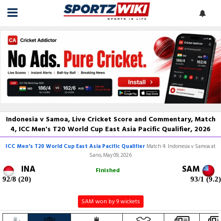
Indonesia v Samoa, Live Cricket Score and Commentary, Match
4, ICC Men's T20 World Cup East Asia Pacific Qualifier, 2026
ICC Men's T20 World Cup East Asia Pacific Qualifier
Match 4: Indonesia v Samoa at
Sano, May 09, 2026
INA
SAM
Finished
92/8 (20)
93/1 (9.2)
SAM won by 9 wickets