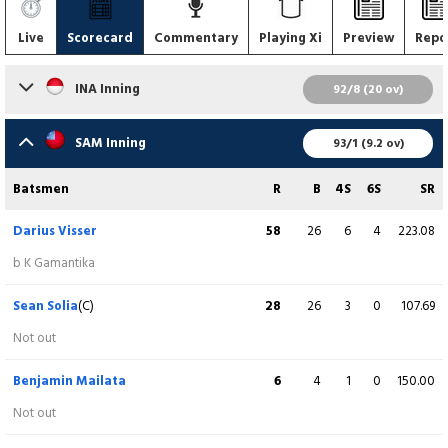
Live
Scorecard
Commentary
Playing Xi
Preview
Repo
INA Inning
92/8 (20 ov)
Batsmen
R
B
4S
6S
SR
SAM Inning
93/1 (9.2 ov)
Gede Priandana
3
10
0
0
30.00
Batsmen
R
B
4S
6S
SR
lbw b S Nash
Darius Visser
58
26
6
4
223.08
Sudhakar Jegannathan
11
16
2
0
68.75
b K Gamantika
c BF Mailata b S Nash
Sean Solia
(C)
28
26
3
0
107.69
Kavin Neeraj Chaddha
25
33
1
0
75.76
Not out
c S Sola b DE Burgess
Benjamin Mailata
6
4
1
0
150.00
Gaurav Tiwari
2
4
0
0
50.00
Not out
b S Sola