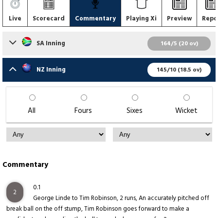
Live
Scorecard
Commentary
Playing Xi
Preview
Repo
SA Inning
164/5 (20 ov)
NZ Inning
145/10 (18.5 ov)
All
Fours
Sixes
Wicket
Commentary
0.1
2
George Linde to Tim Robinson, 2 runs, An accurately pitched off
break ball on the off stump, Tim Robinson goes forward to make a