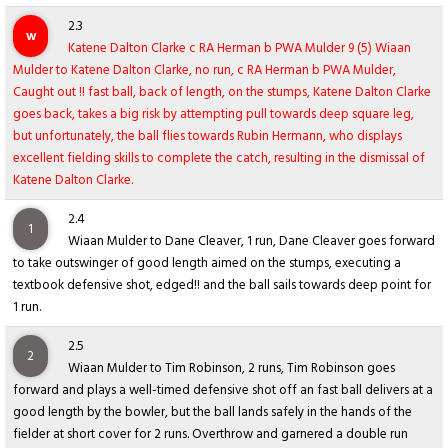
2.3
w
Katene Dalton Clarke c RA Herman b PWA Mulder 9 (5) Wiaan
Mulder to Katene Dalton Clarke, no run, c RA Herman b PWA Mulder,
Caught out !! fast ball, back of length, on the stumps, Katene Dalton Clarke
goes back, takes a big risk by attempting pull towards deep square leg,
but unfortunately, the ball flies towards Rubin Hermann, who displays
excellent fielding skills to complete the catch, resulting in the dismissal of
Katene Dalton Clarke.
2.4
1
Wiaan Mulder to Dane Cleaver, 1 run, Dane Cleaver goes forward
to take outswinger of good length aimed on the stumps, executing a
textbook defensive shot, edged!! and the ball sails towards deep point for
1 run.
2.5
2
Wiaan Mulder to Tim Robinson, 2 runs, Tim Robinson goes
forward and plays a well-timed defensive shot off an fast ball delivers at a
good length by the bowler, but the ball lands safely in the hands of the
fielder at short cover for 2 runs. Overthrow and garnered a double run