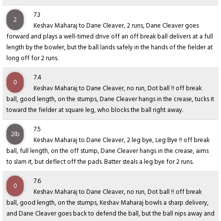
7.3
2
Keshav Maharaj to Dane Cleaver, 2 runs, Dane Cleaver goes
forward and plays a well-timed drive off an off break ball delivers at a full
length by the bowler, but the ball lands safely in the hands of the fielder at
long off for 2 runs.
7.4
0
Keshav Maharaj to Dane Cleaver, no run, Dot ball !! off break
ball, good length, on the stumps, Dane Cleaver hangs in the crease, tucks it
toward the fielder at square leg, who blocks the ball right away.
7.5
2lb
Keshav Maharaj to Dane Cleaver, 2 leg bye, Leg Bye !! off break
ball, full length, on the off stump, Dane Cleaver hangs in the crease, aims
to slam it, but deflect off the pads. Batter steals a leg bye for 2 runs.
7.6
0
Keshav Maharaj to Dane Cleaver, no run, Dot ball !! off break
ball, good length, on the stumps, Keshav Maharaj bowls a sharp delivery,
and Dane Cleaver goes back to defend the ball, but the ball nips away and