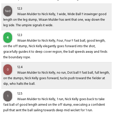
12.3
1wd
Wiaan Mulder to Nick Kelly, 1 wide, Wide Ball !! inswinger good
length on the leg stump, Wiaan Mulder has sent that one, way down the
leg side. The umpire signals it wide.
12.3
4
Wiaan Mulder to Nick Kelly, Four, Four !! fast ball, good length,
on the off stump, Nick Kelly elegantly goes forward into the shot,
gracefully guides it to deep cover region, the ball speeds away and finds
the boundary rope.
12.4
0
Wiaan Mulder to Nick Kelly, no run, Dot ball !! fast ball, full length,
on the stumps, Nick Kelly goes forward, tucks push toward the fielder at
slip, who halts the ball.
12.5
1
Wiaan Mulder to Nick Kelly, 1 run, Nick Kelly goes back to take
fast ball of good length aimed on the off stump, executing a confident
pull that sent the ball sailing towards deep mid wicket for 1 run.