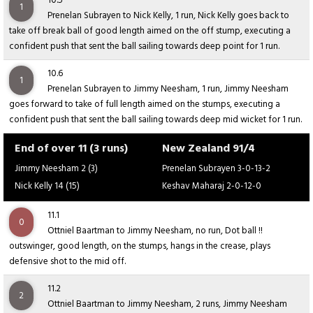
10.5
1
Prenelan Subrayen to Nick Kelly, 1 run, Nick Kelly goes back to
take off break ball of good length aimed on the off stump, executing a
confident push that sent the ball sailing towards deep point for 1 run.
10.6
1
Prenelan Subrayen to Jimmy Neesham, 1 run, Jimmy Neesham
goes forward to take of full length aimed on the stumps, executing a
confident push that sent the ball sailing towards deep mid wicket for 1 run.
End of over 11 (3 runs)
New Zealand 91/4
Jimmy Neesham 2 (3)
Prenelan Subrayen 3-0-13-2
Nick Kelly 14 (15)
Keshav Maharaj 2-0-12-0
11.1
0
Ottniel Baartman to Jimmy Neesham, no run, Dot ball !!
outswinger, good length, on the stumps, hangs in the crease, plays
defensive shot to the mid off.
11.2
2
Ottniel Baartman to Jimmy Neesham, 2 runs, Jimmy Neesham