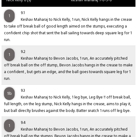
Nick Kelly 6 (9)
Keshav Maharaj 1-0-3-0
9.1
1
Keshav Maharaj to Nick Kelly, 1 run, Nick Kelly hangs in the crease
to take off break ball of good length aimed on the stumps, executing a
confident chip shot that sent the ball sailing towards deep square leg for 1
run.
9.2
1
Keshav Maharaj to Bevon Jacobs, 1 run, An accurately pitched
off break ball on the off stump, Bevon Jacobs hangs in the crease to make
a confident , but gets an edge, and the ball goes towards square leg for 1
run.
9.3
1lb
Keshav Maharaj to Nick Kelly, 1 leg bye, Leg Bye !! off break ball,
full length, on the leg stump, Nick Kelly hangs in the crease, aims to play it,
but ball direclty brushes against the body. Batter snatch 1 runs off leg bye.
9.4
1
Keshav Maharaj to Bevon Jacobs, 1 run, An accurately pitched
off break ball on the stumps, Bevon Jacobs hangs in the crease to make a