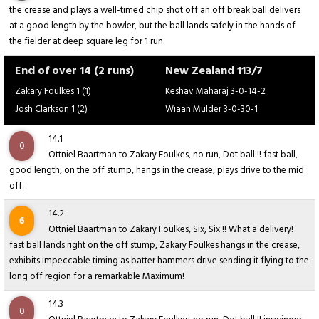
the crease and plays a well-timed chip shot off an off break ball delivers
at a good length by the bowler, but the ball lands safely in the hands of
the fielder at deep square leg for 1 run.
End of over 14 (2 runs)
New Zealand 113/7
Zakary Foulkes 1 (1)
Keshav Maharaj 3-0-14-2
Josh Clarkson 1 (2)
Wiaan Mulder 3-0-30-1
14.1
0
Ottniel Baartman to Zakary Foulkes, no run, Dot ball !! fast ball,
good length, on the off stump, hangs in the crease, plays drive to the mid
off.
14.2
6
Ottniel Baartman to Zakary Foulkes, Six, Six !! What a delivery!
fast ball lands right on the off stump, Zakary Foulkes hangs in the crease,
exhibits impeccable timing as batter hammers drive sending it flying to the
long off region for a remarkable Maximum!
14.3
0