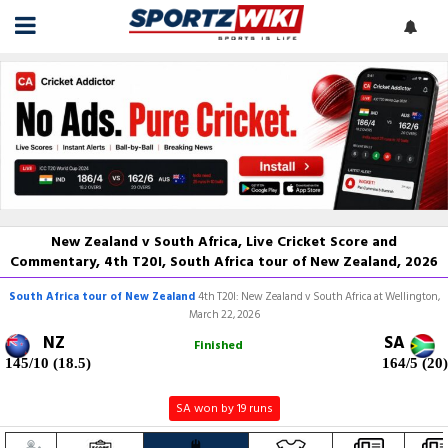
New Zealand v South Africa, Live Cricket Score and
Commentary, 4th T20I, South Africa tour of New Zealand, 2026
South Africa tour of New Zealand
4th T20I: New Zealand v South Africa at Wellington,
March 22, 2026
NZ
SA
Finished
145/10 (18.5)
164/5 (20)
SA won by 19 runs