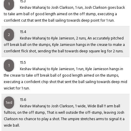
15.3
1
Keshav Maharaj to Josh Clarkson, 1 run, Josh Clarkson goes back
to take arm ball of good length aimed on the off stump, executing a
confident cut that sent the ball sailing towards deep point for 1 run.
15.4
2
Keshav Maharaj to Kyle Jamieson, 2 runs, An accurately pitched
off break ball on the stumps, Kyle Jamieson hangs in the crease to make a
confident flick shot, sending the ball towards deep square leg for 2 runs.
15.5
1
Keshav Maharaj to Kyle Jamieson, 1 run, Kyle Jamieson hangs in
the crease to take off break ball of good length aimed on the stumps,
executing a confident chip shot that sent the ball sailing towards deep mid
wicket for 1 run.
15.6
1wd
Keshav Maharaj to Josh Clarkson, 1 wide, Wide Ball !! arm ball
fulltoss, on the off stump, That is well outside the off-stump, leaving Josh
Clarkson no chance to play a shot. The umpire stretches arms to signal it a
wide ball.