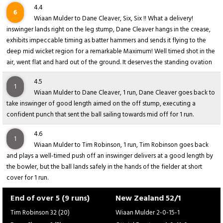
4.4
6
Wiaan Mulder to Dane Cleaver, Six, Six !! What a delivery!
inswinger lands right on the leg stump, Dane Cleaver hangs in the crease,
exhibits impeccable timing as batter hammers and sends it flying to the
deep mid wicket region for a remarkable Maximum! Well timed shot in the
air, went flat and hard out of the ground. It deserves the standing ovation
4.5
1
Wiaan Mulder to Dane Cleaver, 1 run, Dane Cleaver goes back to
take inswinger of good length aimed on the off stump, executing a
confident punch that sent the ball sailing towards mid off for 1 run.
4.6
1
Wiaan Mulder to Tim Robinson, 1 run, Tim Robinson goes back
and plays a well-timed push off an inswinger delivers at a good length by
the bowler, but the ball lands safely in the hands of the fielder at short
cover for 1 run.
End of over 5 (9 runs)
New Zealand 52/1
Tim Robinson 32 (20)
Wiaan Mulder 2-0-15-1