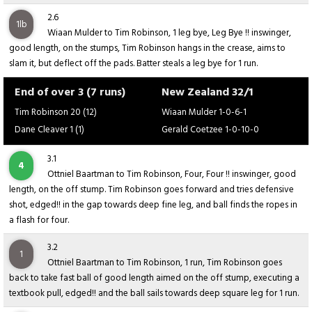
2.6
1lb
Wiaan Mulder to Tim Robinson, 1 leg bye, Leg Bye !! inswinger,
good length, on the stumps, Tim Robinson hangs in the crease, aims to
slam it, but deflect off the pads. Batter steals a leg bye for 1 run.
End of over 3 (7 runs)
New Zealand 32/1
Tim Robinson 20 (12)
Wiaan Mulder 1-0-6-1
Dane Cleaver 1 (1)
Gerald Coetzee 1-0-10-0
3.1
4
Ottniel Baartman to Tim Robinson, Four, Four !! inswinger, good
length, on the off stump. Tim Robinson goes forward and tries defensive
shot, edged!! in the gap towards deep fine leg, and ball finds the ropes in
a flash for four.
3.2
1
Ottniel Baartman to Tim Robinson, 1 run, Tim Robinson goes
back to take fast ball of good length aimed on the off stump, executing a
textbook pull, edged!! and the ball sails towards deep square leg for 1 run.