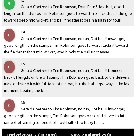
1.3
4
Gerald Coetzee to Tim Robinson, Four, Four !! fast ball, good
length, on the stumps. Tim Robinson goes forward, hits flick shot in the gap
towards deep mid wicket, and ball finds the ropes in a flash for four.
1.4
0
Gerald Coetzee to Tim Robinson, no run, Dot ball !! inswinger,
good length, on the stumps, Tim Robinson goes forward, tucks it toward
the fielder at short mid wicket, who blocks the ball right away.
1.5
0
Gerald Coetzee to Tim Robinson, no run, Dot ball !! bouncer,
back of length, on the off stump, Tim Robinson goes back to the delivery,
tries to defend it with full face of the bat, but the ball jags away at the last
moment, beating the bat.
1.6
0
Gerald Coetzee to Tim Robinson, no run, Dot ball !! inswinger,
good length, on the stumps, Tim Robinson goes back and strives to hit
ramp shot, aiming to fend it off, but ball is too tricky to hit.
End of over 2 (10 runs)
New Zealand 25/0