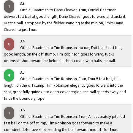
3.3
1
Ottniel Baartman to Dane Cleaver, 1 run, Ottniel Baartman
delivers fast ball at good length, Dane Cleaver goes forward and tucks it.
But the ball is stopped by the fielder standing at the mid on, limits Dane
Cleaver to just 1 run.
3.4
0
Ottniel Baartman to Tim Robinson, no run, Dot ball !! fast ball,
good length, on the off stump, Tim Robinson goes forward, tucks
defensive shot toward the fielder at short cover, who halts the ball.
3.5
4
Ottniel Baartman to Tim Robinson, Four, Four !! fast ball, full
length, on the off stump, Tim Robinson elegantly goes forward into the
shot, gracefully guides it to deep cover region, the ball speeds away and
finds the boundary rope.
3.6
1
Ottniel Baartman to Tim Robinson, 1 run, An accurately pitched
fast ball on the off stump, Tim Robinson goes forward to make a
confident defensive shot, sending the ball towards mid off for 1 run.