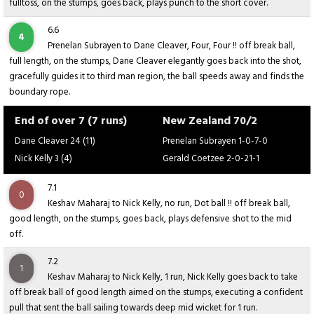
fulltoss, on the stumps, goes back, plays punch to the short cover.
6.6
4
Prenelan Subrayen to Dane Cleaver, Four, Four !! off break ball,
full length, on the stumps, Dane Cleaver elegantly goes back into the shot,
gracefully guides it to third man region, the ball speeds away and finds the
boundary rope.
End of over 7 (7 runs)
New Zealand 70/2
Dane Cleaver 24 (11)
Prenelan Subrayen 1-0-7-0
Nick Kelly 3 (4)
Gerald Coetzee 2-0-21-1
7.1
0
Keshav Maharaj to Nick Kelly, no run, Dot ball !! off break ball,
good length, on the stumps, goes back, plays defensive shot to the mid
off.
7.2
1
Keshav Maharaj to Nick Kelly, 1 run, Nick Kelly goes back to take
off break ball of good length aimed on the stumps, executing a confident
pull that sent the ball sailing towards deep mid wicket for 1 run.