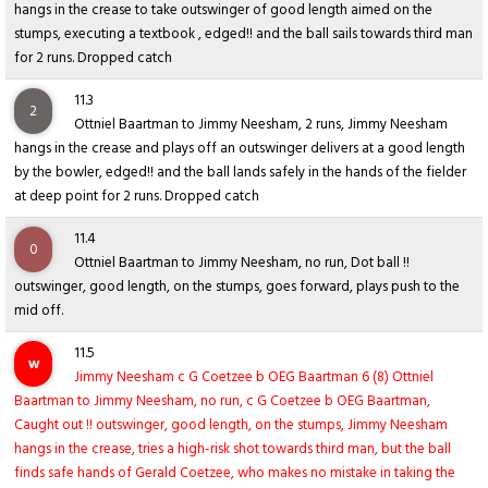
hangs in the crease to take outswinger of good length aimed on the
stumps, executing a textbook , edged!! and the ball sails towards third man
for 2 runs. Dropped catch
11.3
2
Ottniel Baartman to Jimmy Neesham, 2 runs, Jimmy Neesham
hangs in the crease and plays off an outswinger delivers at a good length
by the bowler, edged!! and the ball lands safely in the hands of the fielder
at deep point for 2 runs. Dropped catch
11.4
0
Ottniel Baartman to Jimmy Neesham, no run, Dot ball !!
outswinger, good length, on the stumps, goes forward, plays push to the
mid off.
11.5
w
Jimmy Neesham c G Coetzee b OEG Baartman 6 (8) Ottniel
Baartman to Jimmy Neesham, no run, c G Coetzee b OEG Baartman,
Caught out !! outswinger, good length, on the stumps, Jimmy Neesham
hangs in the crease, tries a high-risk shot towards third man, but the ball
finds safe hands of Gerald Coetzee, who makes no mistake in taking the