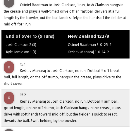
1
Ottniel Baartman to Josh Clarkson, 1 run, Josh Clarkson hangs in
the crease and plays a well-timed drive off an fast ball delivers at a full
length by the bowler, but the ball lands safely in the hands of the fielder at
mid off for 1 run.
End of over 15 (9 runs)
New Zealand 122/8
Josh Clarkson 2 (3)
Ottniel Baartman 3-0-25-2
Kyle Jamieson 1 (1)
Keshav Maharaj 3-0-14-2
15.1
0
Keshav Maharaj to Josh Clarkson, no run, Dot ball !! off break
ball, full length, on the off stump, hangs in the crease, plays drive to the
short cover.
15.2
0
Keshav Maharaj to Josh Clarkson, no run, Dot ball !! arm ball,
good length, on the off stump, Josh Clarkson hangs in the crease, dabs
drive with soft hands toward mid off, but the fielder is quick to react,
thwarts the ball. Swift fielding by the bowler.