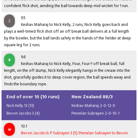
confident flick shot, sending the ball towards deep mid wicket for 1 run.
9.5
2
Keshav Maharaj to Nick Kelly, 2 runs, Nick Kelly goes back and
plays a well-timed flick shot off an off break ball delivers at a full length
by the bowler, but the ball lands safely in the hands of the fielder at deep
square leg for 2 runs.
9.6
4
Keshav Maharaj to Nick Kelly, Four, Four !! off break ball, full
length, on the off stump, Nick Kelly elegantly hangs in the crease into the
shot, gracefully guides it to deep cover region, the ball speeds away and
finds the boundary rope.
End of over 10 (10 runs)
New Zealand 88/3
Nick Kelly 13 (13)
Keshav Maharaj 2-0-12-0
Bevon Jacobs 3 (4)
Prenelan Subrayen 2-0-10-1
10.1
w
Bevon Jacobs b P Subrayen 3 (5) Prenelan Subrayen to Bevon