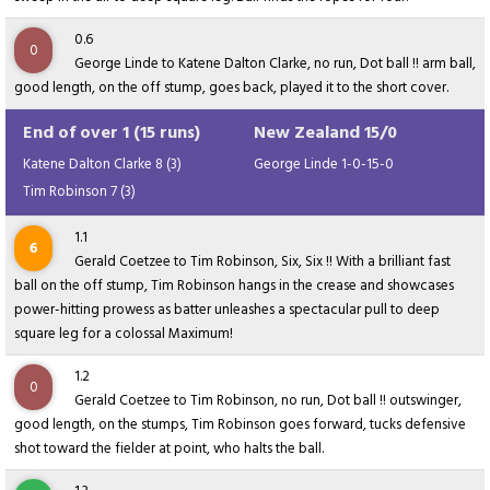
0.6
0
George Linde to Katene Dalton Clarke, no run, Dot ball !! arm ball,
good length, on the off stump, goes back, played it to the short cover.
End of over 1 (15 runs)
New Zealand 15/0
Katene Dalton Clarke 8 (3)
George Linde 1-0-15-0
Tim Robinson 7 (3)
1.1
6
Gerald Coetzee to Tim Robinson, Six, Six !! With a brilliant fast
ball on the off stump, Tim Robinson hangs in the crease and showcases
power-hitting prowess as batter unleashes a spectacular pull to deep
square leg for a colossal Maximum!
1.2
0
Gerald Coetzee to Tim Robinson, no run, Dot ball !! outswinger,
good length, on the stumps, Tim Robinson goes forward, tucks defensive
shot toward the fielder at point, who halts the ball.