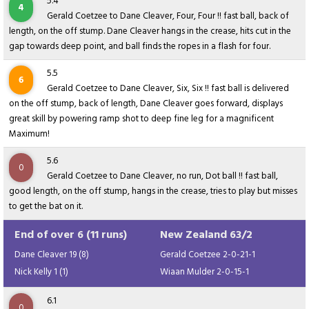
5.4
4
Gerald Coetzee to Dane Cleaver, Four, Four !! fast ball, back of
length, on the off stump. Dane Cleaver hangs in the crease, hits cut in the
gap towards deep point, and ball finds the ropes in a flash for four.
5.5
6
Gerald Coetzee to Dane Cleaver, Six, Six !! fast ball is delivered
on the off stump, back of length, Dane Cleaver goes forward, displays
great skill by powering ramp shot to deep fine leg for a magnificent
Maximum!
5.6
0
Gerald Coetzee to Dane Cleaver, no run, Dot ball !! fast ball,
good length, on the off stump, hangs in the crease, tries to play but misses
to get the bat on it.
End of over 6 (11 runs)
New Zealand 63/2
Dane Cleaver 19 (8)
Gerald Coetzee 2-0-21-1
Nick Kelly 1 (1)
Wiaan Mulder 2-0-15-1
6.1
0