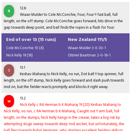
12.6
4
Wiaan Mulder to Cole McConchie, Four, Four !! fast ball, full
length, on the off stump. Cole McConchie goes forward, hits drive in the
gap towards deep point, and ball finds the ropes in a flash for four.
End of over 13 (15 runs)
New Zealand 111/5
Cole McConchie 10 (4)
Wiaan Mulder 3-0-30-1
Nick Kelly 19 (18)
Ottniel Baartman 2-0-16-1
13.1
0
Keshav Maharaj to Nick Kelly, no run, Dot ball !! top spinner, full
length, on the off stump, Nick Kelly goes forward and slash push towards
mid on, but the fielder reacts promptly and blocks it right away.
13.2
w
Nick Kelly c RA Herman b K Maharaj 19 (20) Keshav Maharaj to
Nick Kelly, no run, c RA Herman b K Maharaj, Caught out !! arm ball, full
length, on the stumps, Nick Kelly hangs in the crease, takes a big risk by
attempting sloge sweep towards deep mid wicket, but unfortunately, the
ball flies towards Rubin Hermann, who displays excellent fielding skills to