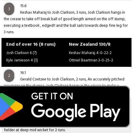
15.6
3
Keshav Maharaj to Josh Clarkson, 3 runs, Josh Clarkson hangs in
the crease to take off break ball of good length aimed on the off stump,
executing a textbook , edged!! and the ball sails towards deep fine leg for
3 runs.
End of over 16 (8 runs)
New Zealand 130/8
Josh Clarkson 6 (7)
Keshav Maharaj 4-0-22-2
Kyle Jamieson 4 (3)
Ottniel Baartman 3-0-25-2
16.1
2
Gerald Coetzee to Josh Clarkson, 2 runs, An accurately pitched
inswinger on the stumps, Josh Clarkson hangs in the crease to make a
confident chip shot, sending the ball towards deep mid wicket for 2 runs.
16.2
2
Gerald Coetzee to Josh Clarkson, 2 runs, Josh Clarkson hangs in
the crease and plays a well-timed flick shot off an inswinger delivers at a
full length by the bowler, but the ball lands safely in the hands of the
fielder at deep mid wicket for 2 runs.