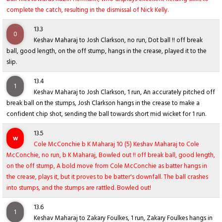
complete the catch, resulting in the dismissal of Nick Kelly.
13.3
0
Keshav Maharaj to Josh Clarkson, no run, Dot ball !! off break
ball, good length, on the off stump, hangs in the crease, played it to the
slip.
13.4
1
Keshav Maharaj to Josh Clarkson, 1 run, An accurately pitched off
break ball on the stumps, Josh Clarkson hangs in the crease to make a
confident chip shot, sending the ball towards short mid wicket for 1 run.
13.5
w
Cole McConchie b K Maharaj 10 (5) Keshav Maharaj to Cole
McConchie, no run, b K Maharaj, Bowled out !! off break ball, good length,
on the off stump, A bold move from Cole McConchie as batter hangs in
the crease, plays it, but it proves to be batter's downfall. The ball crashes
into stumps, and the stumps are rattled. Bowled out!
13.6
1
Keshav Maharaj to Zakary Foulkes, 1 run, Zakary Foulkes hangs in