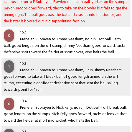
Jacobs, no run, b P Subrayen, Bowled out !! arm ball, yorker, on the stumps,
Bevon Jacobs goes forward, tries to take on the bowler but fails to get the
timing right. The ball goes past the bat and crashes into the stumps, and
the batter is bowled out in disappointing fashion.
10.2
0
Prenelan Subrayen to Jimmy Neesham, no run, Dot ball !! arm
ball, good length, on the off stump, Jimmy Neesham goes forward, tucks
defensive shot toward the fielder at short cover, who halts the ball.
10.3
1
Prenelan Subrayen to Jimmy Neesham, 1 run, Jimmy Neesham
goes forward to take off break ball of good length aimed on the off
stump, executing a confident defensive shot that sent the ball sailing
towards point for 1 run.
10.4
0
Prenelan Subrayen to Nick Kelly, no run, Dot ball !! off break ball,
good length, on the stumps, Nick Kelly goes forward, tucks defensive shot
toward the fielder at short mid wicket, who halts the ball.