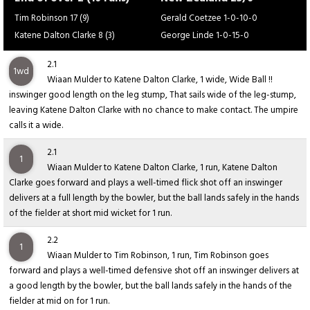
Tim Robinson 17 (9)
Gerald Coetzee 1-0-10-0
Katene Dalton Clarke 8 (3)
George Linde 1-0-15-0
2.1
1wd
Wiaan Mulder to Katene Dalton Clarke, 1 wide, Wide Ball !!
inswinger good length on the leg stump, That sails wide of the leg-stump,
leaving Katene Dalton Clarke with no chance to make contact. The umpire
calls it a wide.
2.1
1
Wiaan Mulder to Katene Dalton Clarke, 1 run, Katene Dalton
Clarke goes forward and plays a well-timed flick shot off an inswinger
delivers at a full length by the bowler, but the ball lands safely in the hands
of the fielder at short mid wicket for 1 run.
2.2
1
Wiaan Mulder to Tim Robinson, 1 run, Tim Robinson goes
forward and plays a well-timed defensive shot off an inswinger delivers at
a good length by the bowler, but the ball lands safely in the hands of the
fielder at mid on for 1 run.