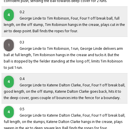
confident push, sending the ball towards deep cover for 2 runs.
0.2
4
George Linde to Tim Robinson, Four, Four !! off break ball, full
length, on the off stump, Tim Robinson hangs in the crease, plays cut in the
air to deep point. Ball finds the ropes for four.
0.3
1
George Linde to Tim Robinson, 1 run, George Linde delivers arm
ball at full length, Tim Robinson hangs in the crease and tucks it. But the
ball is stopped by the fielder standing at the long off, limits Tim Robinson
to just 1 run.
0.4
4
George Linde to Katene Dalton Clarke, Four, Four !! off break ball,
good length, on the off stump, Katene Dalton Clarke goes back, hits it to
the deep cover, goes couple of bounces into the fence for a boundary.
0.5
4
George Linde to Katene Dalton Clarke, Four, Four !! off break ball,
full length, on the stumps, Katene Dalton Clarke hangs in the crease, plays
sweep in the air to deep square leg. Ball finds the ropes for four.