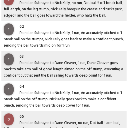
Prenelan Subrayen to Nick Kelly, no run, Dot ball !! off break ball,
full length, on the leg stump, Nick Kelly hangs in the crease and tucks push,
edged!! and the ball goes toward the fielder, who halts the ball.
6.2
1
Prenelan Subrayen to Nick Kelly, 1 run, An accurately pitched off
break ball on the stumps, Nick Kelly goes back to make a confident punch,
sending the ball towards mid on for 1 run.
6.3
1
Prenelan Subrayen to Dane Cleaver, 1 run, Dane Cleaver goes
back to take arm ball of good length aimed on the off stump, executing a
confident cut that sent the ball sailing towards deep point for 1 run.
6.4
1
Prenelan Subrayen to Nick Kelly, 1 run, An accurately pitched off
break ball on the off stump, Nick Kelly goes back to make a confident
punch, sending the ball towards deep cover for 1 run.
6.5
0
Prenelan Subrayen to Dane Cleaver, no run, Dot ball !! arm ball,