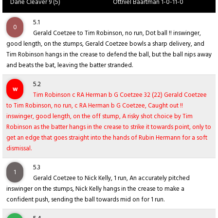
Dane Cleaver 9 (5)
Ottniel Baartman 1-0-11-0
5.1
0
Gerald Coetzee to Tim Robinson, no run, Dot ball !! inswinger,
good length, on the stumps, Gerald Coetzee bowls a sharp delivery, and
Tim Robinson hangs in the crease to defend the ball, but the ball nips away
and beats the bat, leaving the batter stranded.
5.2
w
Tim Robinson c RA Herman b G Coetzee 32 (22) Gerald Coetzee
to Tim Robinson, no run, c RA Herman b G Coetzee, Caught out !!
inswinger, good length, on the off stump, A risky shot choice by Tim
Robinson as the batter hangs in the crease to strike it towards point, only to
get an edge that goes straight into the hands of Rubin Hermann for a soft
dismissal.
5.3
1
Gerald Coetzee to Nick Kelly, 1 run, An accurately pitched
inswinger on the stumps, Nick Kelly hangs in the crease to make a
confident push, sending the ball towards mid on for 1 run.