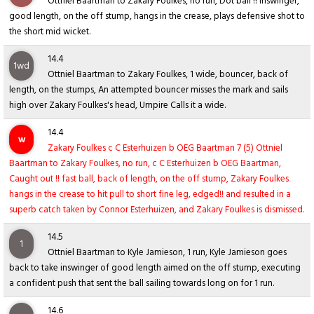
Ottniel Baartman to Zakary Foulkes, no run, Dot ball !! inswinger,
good length, on the off stump, hangs in the crease, plays defensive shot to
the short mid wicket.
14.4
1wd
Ottniel Baartman to Zakary Foulkes, 1 wide, bouncer, back of
length, on the stumps, An attempted bouncer misses the mark and sails
high over Zakary Foulkes's head, Umpire Calls it a wide.
14.4
w
Zakary Foulkes c C Esterhuizen b OEG Baartman 7 (5) Ottniel
Baartman to Zakary Foulkes, no run, c C Esterhuizen b OEG Baartman,
Caught out !! fast ball, back of length, on the off stump, Zakary Foulkes
hangs in the crease to hit pull to short fine leg, edged!! and resulted in a
superb catch taken by Connor Esterhuizen, and Zakary Foulkes is dismissed.
14.5
1
Ottniel Baartman to Kyle Jamieson, 1 run, Kyle Jamieson goes
back to take inswinger of good length aimed on the off stump, executing
a confident push that sent the ball sailing towards long on for 1 run.
14.6