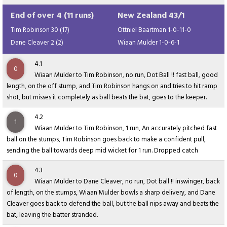
End of over 4 (11 runs)
New Zealand 43/1
Tim Robinson 30 (17)
Ottniel Baartman 1-0-11-0
Dane Cleaver 2 (2)
Wiaan Mulder 1-0-6-1
4.1
0
Wiaan Mulder to Tim Robinson, no run, Dot Ball !! fast ball, good
length, on the off stump, and Tim Robinson hangs on and tries to hit ramp
shot, but misses it completely as ball beats the bat, goes to the keeper.
4.2
1
Wiaan Mulder to Tim Robinson, 1 run, An accurately pitched fast
ball on the stumps, Tim Robinson goes back to make a confident pull,
sending the ball towards deep mid wicket for 1 run. Dropped catch
4.3
0
Wiaan Mulder to Dane Cleaver, no run, Dot ball !! inswinger, back
of length, on the stumps, Wiaan Mulder bowls a sharp delivery, and Dane
Cleaver goes back to defend the ball, but the ball nips away and beats the
bat, leaving the batter stranded.