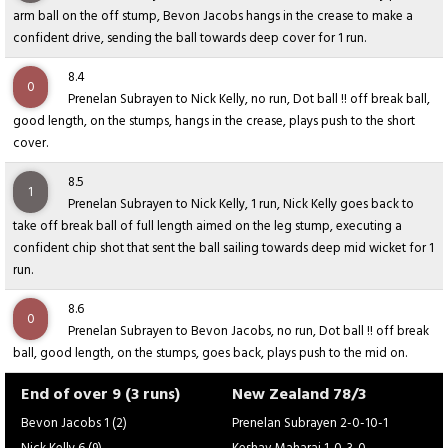
arm ball on the off stump, Bevon Jacobs hangs in the crease to make a
confident drive, sending the ball towards deep cover for 1 run.
8.4
0
Prenelan Subrayen to Nick Kelly, no run, Dot ball !! off break ball,
good length, on the stumps, hangs in the crease, plays push to the short
cover.
8.5
1
Prenelan Subrayen to Nick Kelly, 1 run, Nick Kelly goes back to
take off break ball of full length aimed on the leg stump, executing a
confident chip shot that sent the ball sailing towards deep mid wicket for 1
run.
8.6
0
Prenelan Subrayen to Bevon Jacobs, no run, Dot ball !! off break
ball, good length, on the stumps, goes back, plays push to the mid on.
End of over 9 (3 runs)
New Zealand 78/3
Bevon Jacobs 1 (2)
Prenelan Subrayen 2-0-10-1