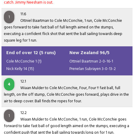
catch. Jimmy Neesham is out.
11.6
1
Ottniel Baartman to Cole McConchie, 1 run, Cole McConchie
goes forward to take fast ball of full length aimed on the stumps,
executing a confident flick shot that sent the ball sailing towards deep
square leg for 1 run.
End of over 12 (5 runs)
New Zealand 96/5
Cole McConchie 1 (1)
Ottniel Baartman 2-0-16-1
Nick Kelly 14 (15)
Prenelan Subrayen 3-0-13-2
12.1
4
Wiaan Mulder to Cole McConchie, Four, Four !! fast ball, full
length, on the off stump, Cole McConchie goes forward, plays drive in the
air to deep cover. Ball finds the ropes for four.
12.2
1
Wiaan Mulder to Cole McConchie, 1 run, Cole McConchie goes
forward to take fast ball of good length aimed on the stumps, executing a
confident push that sent the ball sailing towards long on for 1 run.