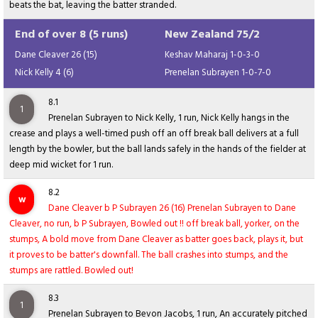
beats the bat, leaving the batter stranded.
End of over 8 (5 runs)
New Zealand 75/2
Dane Cleaver 26 (15)
Keshav Maharaj 1-0-3-0
Nick Kelly 4 (6)
Prenelan Subrayen 1-0-7-0
8.1
1
Prenelan Subrayen to Nick Kelly, 1 run, Nick Kelly hangs in the
crease and plays a well-timed push off an off break ball delivers at a full
length by the bowler, but the ball lands safely in the hands of the fielder at
deep mid wicket for 1 run.
8.2
w
Dane Cleaver b P Subrayen 26 (16) Prenelan Subrayen to Dane
Cleaver, no run, b P Subrayen, Bowled out !! off break ball, yorker, on the
stumps, A bold move from Dane Cleaver as batter goes back, plays it, but
it proves to be batter's downfall. The ball crashes into stumps, and the
stumps are rattled. Bowled out!
8.3
1
Prenelan Subrayen to Bevon Jacobs, 1 run, An accurately pitched