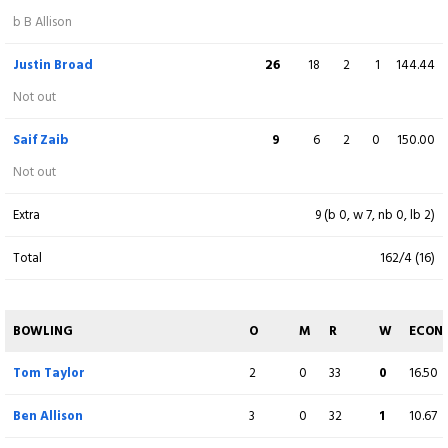
Sikandar Raza
36
24
2
2
150.00
b B Allison
Not out
Justin Broad
26
18
2
1
144.44
Ethan Brookes
19
9
2
1
211.11
Not out
c D Willey b J Sales
Saif Zaib
9
6
2
0
150.00
Extra
11 (b 0, w 9, nb 1, lb 1)
Not out
Total
154/5 (18)
Extra
9 (b 0, w 7, nb 0, lb 2)
Total
162/4 (16)
BOWLING
O
M
R
W
ECON
David Willey
4
1
28
2
7.00
BOWLING
O
M
R
W
ECON
Ben Sanderson
4
0
38
0
9.50
Tom Taylor
2
0
33
0
16.50
James Sales
4
0
34
3
8.50
Ben Allison
3
0
32
1
10.67
Saif Zaib
2
0
24
0
12.00