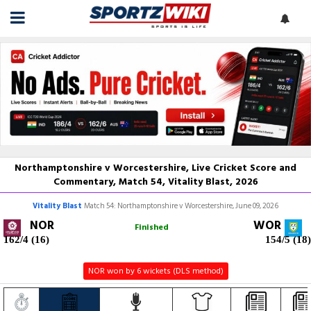
Northamptonshire v Worcestershire, Live Cricket Score and
Commentary, Match 54, Vitality Blast, 2026
Vitality Blast
Match 54: Northamptonshire v Worcestershire, June 09, 2026
NOR
WOR
Finished
162/4 (16)
154/5 (18)
NOR won by 6 wickets (DLS method)