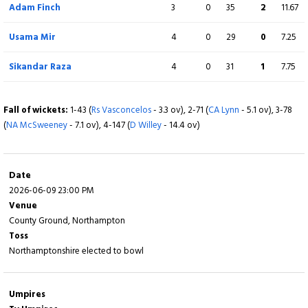
Adam Finch
3
0
35
2
11.67
Calvin Harrison
3
0
17
0
5.67
Usama Mir
4
0
29
0
7.25
George Scrimshaw
1
0
12
0
12.00
Sikandar Raza
4
0
31
1
7.75
Fall of wickets:
1-16 (
K Ali
- 2.1 ov), 2-78 (
BL D'Oliveira
- 10.1 ov), 3-80 (
GH
Fall of wickets:
1-43 (
Rs Vasconcelos
- 3.3 ov), 2-71 (
CA Lynn
- 5.1 ov), 3-78
Roderick
- 10.3 ov), 4-125 (
AJ Hose
- 15.5 ov), 5-154 (
E Brookes
- 17.6 ov)
(
NA McSweeney
- 7.1 ov), 4-147 (
D Willey
- 14.4 ov)
Date
2026-06-09 23:00 PM
Venue
County Ground, Northampton
Toss
Northamptonshire elected to bowl
Umpires