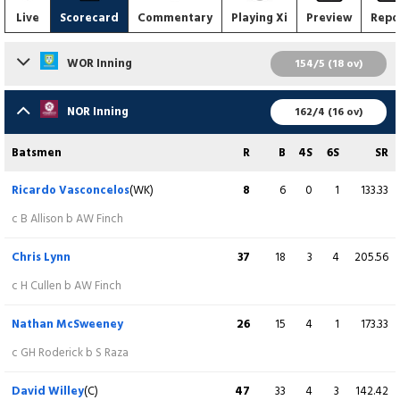
Live
Scorecard
Commentary
Playing Xi
Preview
Repo
WOR Inning
154/5 (18 ov)
Batsmen
R
B
4S
6S
SR
NOR Inning
162/4 (16 ov)
Kashif Ali
8
8
1
0
100.00
Batsmen
R
B
4S
6S
SR
c GLS Scrimshaw b D Willey
Ricardo Vasconcelos
(WK)
8
6
0
1
133.33
Brett D'Oliveira
(C)
22
22
3
0
100.00
c B Allison b AW Finch
c Calvin Harrison b J Sales
Chris Lynn
37
18
3
4
205.56
Gareth Roderick
(WK)
47
32
6
1
146.88
c H Cullen b AW Finch
c SA Zaib b J Sales
Nathan McSweeney
26
15
4
1
173.33
Adam Hose
11
14
0
0
78.57
c GH Roderick b S Raza
c Calvin Harrison b D Willey
David Willey
(C)
47
33
4
3
142.42