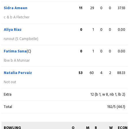
c Rameen Shamim b N Sandhu
Sidra Ameen
11
29
0
0
37.93
Mandy Mangru
6
15
1
0
40.00
c & b A Fletcher
lbw b S Iqbal
Aliya Riaz
0
1
0
0
0.00
Shabika Gajnabi
68
77
7
0
88.31
runout (S Campbelle)
Not out
Fatima Sana
(C)
0
1
0
0
0.00
Aaliyah Alleyne
14
26
2
0
53.84
lbw b A Munisar
c F Sana b N Sandhu
Natalia Pervaiz
53
60
4
2
88.33
Jannillea Glasgow
41
50
6
0
82.00
Not out
b Diana Baig
Extra
12 (b 1, w 8, nb 1, lb 2)
Cherry Ann Fraser
17
21
2
0
80.95
Total
192/5 (46.1)
c A Riaz b F Sana
Afy Fletcher
3
4
0
0
75.00
BOWLING
O
M
R
W
ECON