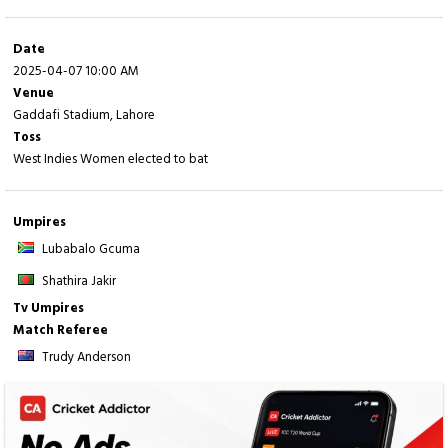
Fall of wickets:
1-6 (
Q Joseph
- 5.2 ov), 2-7 (
RS Williams
- 7.4 ov), 3-16 (
Z
Date
James
- 11.5 ov), 4-36 (
S Taylor
- 19.6 ov), 5-36 (
M Mangru
- 20.2 ov), 6-67 (
A
2025-04-07 10:00 AM
Alleyne
- 27.4 ov), 7-136 (
J Glasgow
- 42.2 ov), 8-173 (
CA Fraser
- 48.2 ov)
Venue
Gaddafi Stadium, Lahore
Toss
West Indies Women elected to bat
Umpires
Lubabalo Gcuma
Shathira Jakir
Tv Umpires
Match Referee
Trudy Anderson