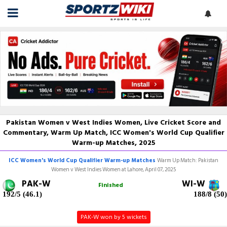
Pakistan Women v West Indies Women, Live Cricket Score and
Commentary, Warm Up Match, ICC Women's World Cup Qualifier
Warm-up Matches, 2025
ICC Women's World Cup Qualifier Warm-up Matches
Warm Up Match: Pakistan
Women v West Indies Women at Lahore, April 07, 2025
PAK-W
WI-W
Finished
192/5 (46.1)
188/8 (50)
PAK-W won by 5 wickets