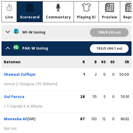
Live
Scorecard
Commentary
Playing Xi
Preview
Repo
WI-W Inning
188/8 (50 ov)
Batsmen
R
B
4S
6S
SR
PAK-W Inning
192/5 (46.1 ov)
Rashada Williams
5
28
1
0
17.85
Batsmen
R
B
4S
6S
SR
c N Sandhu b S Iqbal
Shawaal Zulfiqar
1
2
0
0
50.00
Qiana Joseph
1
11
0
0
9.09
runout (J Glasgow / RS Williams)
b S Iqbal
Gul Feroza
28
55
5
0
50.91
Zaida James
6
21
1
0
28.50
c S Gajnabi b A Alleyne
lbw b Rameen Shamim
Muneeba Ali
(WK)
87
130
12
0
66.92
Stafanie Taylor
17
47
2
0
36.17
Not out