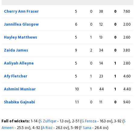
Not out
Cherry Ann Fraser
5
0
38
0
7.60
Extra
10 (b 3, w 6, nb 0, lb 1)
Jannillea Glasgow
6
0
12
0
2.00
Total
188/8 (50)
Hayley Matthews
5
1
13
0
2.60
BOWLING
Zaida James
O
9
M
2
R
34
W
0
ECON
3.80
Fatima Sana
9
2
35
1
3.88
Aaliyah Alleyne
5
0
14
1
2.80
Sadia Iqbal
10
4
21
3
2.10
Afy Fletcher
5
1
23
1
4.60
Diana Baig
9
0
41
1
4.60
Ashmini Munisar
10
1
44
1
4.40
Rameen Shamim
8
1
24
1
3.00
Shabika Gajnabi
1.1
0
11
0
9.40
Nashra Sandhu
10
0
47
2
4.70
Fall of wickets:
1-14 (
S Zulfiqar
- 1.3 ov), 2-51 (
G Feroza
- 16.3 ov), 3-92 (
S
Ameen
Syeda Aroob Shah
- 25.5 ov), 4-92 (
A Riaz
- 26.3 ov), 5-99 (
4
F Sana
0
- 26.4 ov)
16
0
4.00