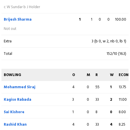
c W Sundar b J Holder
Ravindra Jadeja
4
0
34
1
8.50
Brijesh Sharma
1
1
0
0
100.00
Donovan Ferreira
1
0
11
0
11.00
Not out
Extra
3 (b 0, w 2, nb 0, lb 1)
Fall of wickets:
1-118 (
S Sudharsan
- 10.5 ov), 2-150 (
J Buttler
- 13.2 ov), 3-185
(
S Gill
- 16.2 ov), 4-205 (
J Holder
- 18.1 ov)
Total
152/10 (16.3)
BOWLING
O
M
R
W
ECON
Mohammed Siraj
4
0
55
1
13.75
Kagiso Rabada
3
0
33
2
11.00
Sai Kishore
1
0
8
0
8.00
Rashid Khan
4
0
33
4
8.25