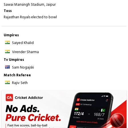
Sawai Mansingh Stadium, Jaipur
Toss
Rajasthan Royals elected to bowl
Umpires
Saiyed Khalid
Virender Sharma
Tv Umpires
Sam Nogajski
Match Referee
Rajiv Seth