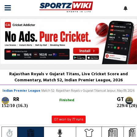
Rajasthan Royals v Gujarat Titans, Live Cricket Score and
Commentary, Match 52, Indian Premier League, 2026
Indian Premier League
Match 52: Rajasthan Royals v Gujarat Titans at Jaipur, May 09, 2026
RR
GT
Finished
152/10 (16.3)
229/4 (20)
GT won by 77 runs