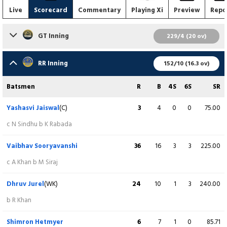
Live
Scorecard
Commentary
Playing Xi
Preview
Repo
GT Inning
229/4 (20 ov)
Batsmen
R
B
4S
6S
SR
RR Inning
152/10 (16.3 ov)
Sai Sudharsan
55
36
6
2
152.78
Batsmen
R
B
4S
6S
SR
c J Archer b YR Punja
Yashasvi Jaiswal
(C)
3
4
0
0
75.00
Shubman Gill
(C)
84
44
9
3
190.91
c N Sindhu b K Rabada
c TU Deshpande b B Sharma
Vaibhav Sooryavanshi
36
16
3
3
225.00
Jos Buttler
(WK)
13
10
1
1
130.00
c A Khan b M Siraj
c D Ferreira b R Jadeja
Dhruv Jurel
(WK)
24
10
1
3
240.00
Washington Sundar
37
20
2
3
185.00
b R Khan
Not out
Shimron Hetmyer
6
7
1
0
85.71