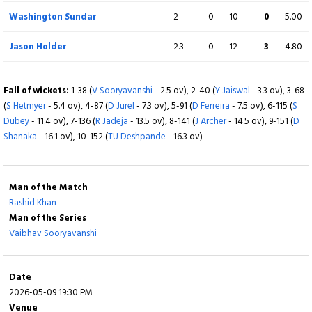
Washington Sundar
2
0
10
0
5.00
Jason Holder
2.3
0
12
3
4.80
Fall of wickets:
1-38 (
V Sooryavanshi
- 2.5 ov), 2-40 (
Y Jaiswal
- 3.3 ov), 3-68
(
S Hetmyer
- 5.4 ov), 4-87 (
D Jurel
- 7.3 ov), 5-91 (
D Ferreira
- 7.5 ov), 6-115 (
S
Dubey
- 11.4 ov), 7-136 (
R Jadeja
- 13.5 ov), 8-141 (
J Archer
- 14.5 ov), 9-151 (
D
Shanaka
- 16.1 ov), 10-152 (
TU Deshpande
- 16.3 ov)
Man of the Match
Rashid Khan
Man of the Series
Vaibhav Sooryavanshi
Date
2026-05-09 19:30 PM
Venue