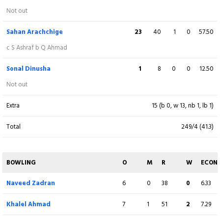
Ikram Alikhil
(WK)
32
66
2
0
48.48
Not out
c KMishara b D Hemantha
Sahan Arachchige
23
40
1
0
57.50
Ijaz Ahmad Mehri
35
65
1
0
53.85
c S Ashraf b Q Ahmad
runout (S Samarawickrama)
Sonal Dinusha
1
8
0
0
12.50
Farmanullah Safi
0
1
0
0
0.00
Not out
c S Arachchige b D Madushanka
Extra
15 (b 0, w 13, nb 1, lb 1)
Sharafuddin Ashraf
5
4
1
0
125.00
Total
249/4 (41.3)
c S Arachchige b D Madushanka
Qais Ahmad
7
5
1
0
140.00
BOWLING
O
M
R
W
ECON
Not out
Naveed Zadran
6
0
38
0
6.33
Naveed Zadran
1
1
0
0
100.00
Khalel Ahmad
7
1
51
2
7.29
Not out