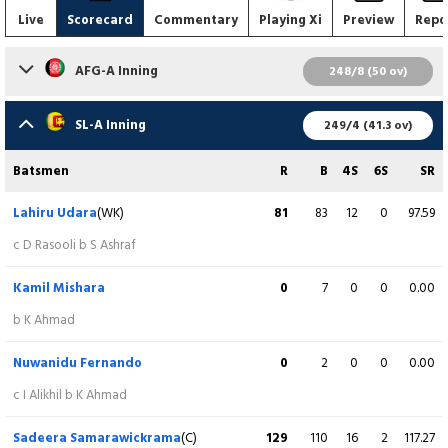
Live
Scorecard
Commentary
Playing Xi
Preview
Repo
AFG-A Inning
248/8 (50 ov)
Batsmen
R
B
4S
6S
SR
SL-A Inning
249/4 (41.3 ov)
Zubaid Akbari
0
6
0
0
0.00
Batsmen
R
B
4S
6S
SR
c S Arachchige b D Madushanka
Lahiru Udara
(WK)
81
83
12
0
97.59
Abdul Malik
0
3
0
0
0.00
c D Rasooli b S Ashraf
lbw b M Shiraz
Kamil Mishara
0
7
0
0
0.00
Sediqullah Atal
1
3
0
0
33.33
b K Ahmad
c S Dinusha b D Madushanka
Nuwanidu Fernando
0
2
0
0
0.00
Darwish Rasooli
(C)
155
147
8
8
105.44
c I Alikhil b K Ahmad
c C Wickramasinghe b M Shiraz
Sadeera Samarawickrama
(C)
129
110
16
2
117.27