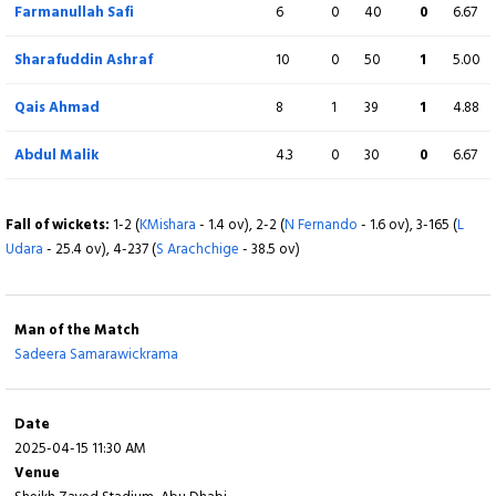
Farmanullah Safi
6
0
40
0
6.67
Extra
12 (b 0, w 10, nb 1, lb 1)
Sharafuddin Ashraf
10
0
50
1
5.00
Total
248/8 (50)
Qais Ahmad
8
1
39
1
4.88
BOWLING
O
M
R
W
ECON
Abdul Malik
4.3
0
30
0
6.67
Dilshan Madushanka
10
1
37
4
3.70
Fall of wickets:
1-2 (
KMishara
- 1.4 ov), 2-2 (
N Fernando
- 1.6 ov), 3-165 (
L
Mohamed Shiraz
7
1
43
2
6.14
Udara
- 25.4 ov), 4-237 (
S Arachchige
- 38.5 ov)
Chamindu Wickramasinghe
3
0
25
0
8.33
Man of the Match
Tharindu Ratnayake
9
1
55
0
6.11
Sadeera Samarawickrama
Dushan Hemantha
10
0
40
1
4.00
Date
Sonal Dinusha
3
0
19
0
6.33
2025-04-15 11:30 AM
Venue
Sahan Arachchige
8
0
28
0
3.50