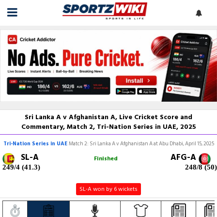
Sri Lanka A v Afghanistan A, Live Cricket Score and
Commentary, Match 2, Tri-Nation Series in UAE, 2025
Tri-Nation Series in UAE
Match 2: Sri Lanka A v Afghanistan A at Abu Dhabi, April 15, 2025
SL-A
AFG-A
Finished
249/4 (41.3)
248/8 (50)
SL-A won by 6 wickets