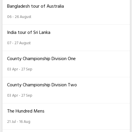
Bangladesh tour of Australia
06 - 26 August
India tour of Sri Lanka
07 - 27 August
County Championship Division One
03 Apr - 27 Sep
County Championship Division Two
03 Apr - 27 Sep
The Hundred Mens
21 Jul - 16 Aug