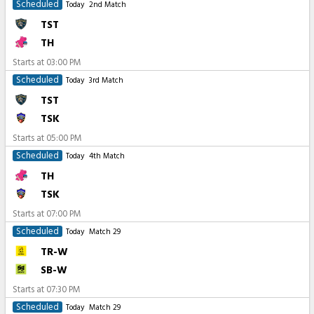
Scheduled
Today
2nd Match
TST
TH
Starts at
03:00 PM
Scheduled
Today
3rd Match
TST
TSK
Starts at
05:00 PM
Scheduled
Today
4th Match
TH
TSK
Starts at
07:00 PM
Scheduled
Today
Match 29
TR-W
SB-W
Starts at
07:30 PM
Scheduled
Today
Match 29