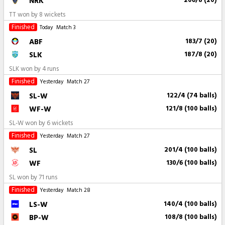
NRK
206/8 (20)
TT won by 8 wickets
Finished
Today
Match 3
ABF
183/7 (20)
SLK
187/8 (20)
SLK won by 4 runs
Finished
Yesterday
Match 27
SL-W
122/4 (74 balls)
WF-W
121/8 (100 balls)
SL-W won by 6 wickets
Finished
Yesterday
Match 27
SL
201/4 (100 balls)
WF
130/6 (100 balls)
SL won by 71 runs
Finished
Yesterday
Match 28
LS-W
140/4 (100 balls)
BP-W
108/8 (100 balls)