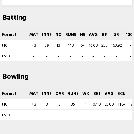
Batting
Format
MAT
INNS
NO
RUNS
HS
AVG
BF
SR
100
t10
43
39
13
418
67
16.08
255
163.92
-
tb10
-
-
-
-
-
-
-
-
-
Bowling
Format
MAT
INNS
OVR
RUNS
WK
BBI
AVG
ECN
S
t10
43
3
3
35
1
0/10
35.00
11.67
18
tb10
-
-
-
-
-
-
-
-