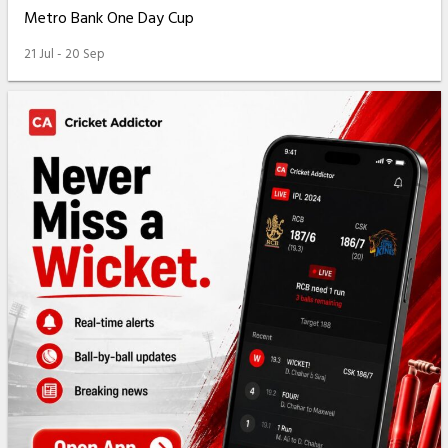
Metro Bank One Day Cup
21 Jul - 20 Sep