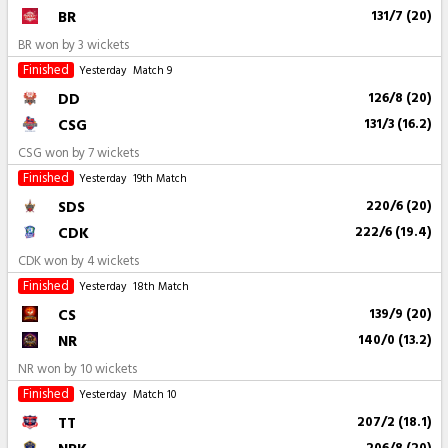
BR
131/7 (20)
BR won by 3 wickets
Finished
Yesterday
Match 9
DD
126/8 (20)
CSG
131/3 (16.2)
CSG won by 7 wickets
Finished
Yesterday
19th Match
SDS
220/6 (20)
CDK
222/6 (19.4)
CDK won by 4 wickets
Finished
Yesterday
18th Match
CS
139/9 (20)
NR
140/0 (13.2)
NR won by 10 wickets
Finished
Yesterday
Match 10
TT
207/2 (18.1)