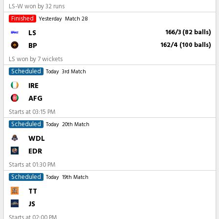
LS-W won by 32 runs
Finished
Yesterday
Match 28
LS
166/3 (82 balls)
BP
162/4 (100 balls)
LS won by 7 wickets
Scheduled
Today
3rd Match
IRE
AFG
Starts at
03:15 PM
Scheduled
Today
20th Match
WDL
EDR
Starts at
01:30 PM
Scheduled
Today
19th Match
TT
JS
Starts at
02:00 PM