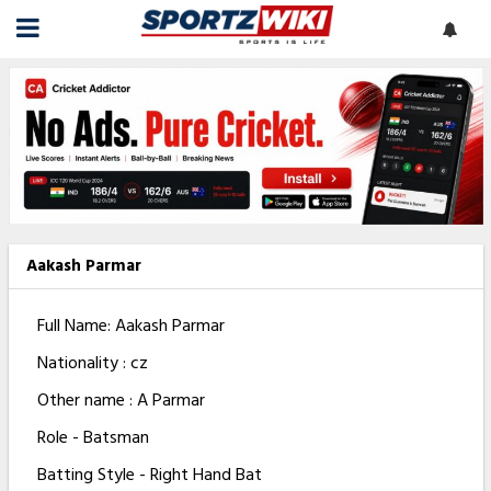
Aakash Parmar
Full Name: Aakash Parmar
Nationality : cz
Other name : A Parmar
Role - Batsman
Batting Style - Right Hand Bat