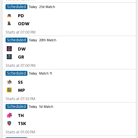
Scheduled
Today
21st Match
PD
ODW
Starts at
07:00 PM
Scheduled
Today
20th Match
DW
GR
Starts at
07:00 PM
Scheduled
Today
Match 11
SS
MP
Starts at
07:30 PM
Scheduled
Today
1st Match
TH
TSK
Starts at
01:00 PM