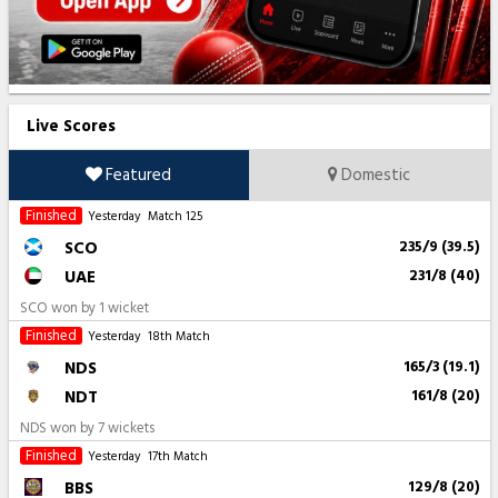
Live Scores
Featured
Domestic
Finished
Yesterday
Match 125
SCO
235/9 (39.5)
UAE
231/8 (40)
SCO won by 1 wicket
Finished
Yesterday
18th Match
NDS
165/3 (19.1)
NDT
161/8 (20)
NDS won by 7 wickets
Finished
Yesterday
17th Match
BBS
129/8 (20)