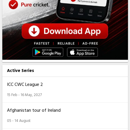
Active Series
ICC CWC League 2
15 Feb - 16 May, 2027
Afghanistan tour of Ireland
05 - 14 August