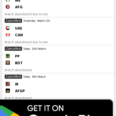
IRE
AFG
Match abandoned due to rain
Cancelled
Yesterday
Match 123
UAE
CAN
Match abandoned due to rain
Cancelled
Today
12th Match
PP
BDT
Match abandoned
Cancelled
Today
13th Match
IR
AFGP
Match abandoned
All Matches