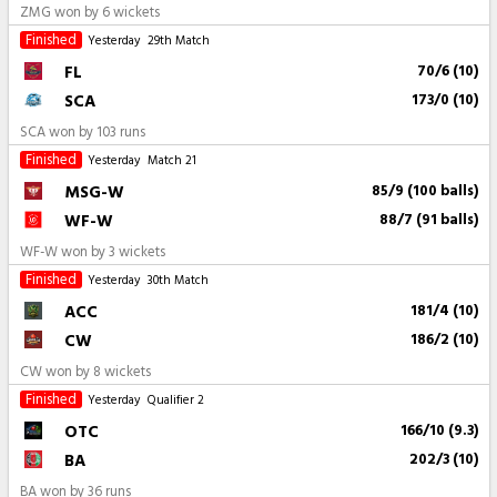
ZMG won by 6 wickets
Finished
Yesterday
29th Match
FL
70/6 (10)
SCA
173/0 (10)
SCA won by 103 runs
Finished
Yesterday
Match 21
MSG-W
85/9 (100 balls)
WF-W
88/7 (91 balls)
WF-W won by 3 wickets
Finished
Yesterday
30th Match
ACC
181/4 (10)
CW
186/2 (10)
CW won by 8 wickets
Finished
Yesterday
Qualifier 2
OTC
166/10 (9.3)
BA
202/3 (10)
BA won by 36 runs