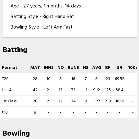
Age - 27 years, 1 months, 14 days
Batting Style - Right Hand Bat
Bowling Style - Left Arm Fast
Batting
Format
MAT
INNS
NO
RUNS
HS
AVG
BF
SR
100s
T20
28
10
8
16
7
8
23
69.56
-
List A
42
21
13
73
11
9.12
125
58.4
-
1st Class
20
21
12
34
9
3.77
210
16.19
-
t10
8
-
-
-
-
-
-
-
-
Bowling