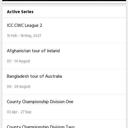
Active Series
ICC CWC League 2
15 Feb - 16 May, 2027
Afghanistan tour of Ireland
05 - 14 August
Bangladesh tour of Australia
06 - 26 August
County Championship Division One
03 Apr - 27 Sep
County Championship Division Two