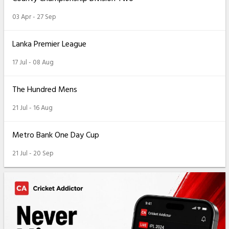
03 Apr - 27 Sep
Lanka Premier League
17 Jul - 08 Aug
The Hundred Mens
21 Jul - 16 Aug
Metro Bank One Day Cup
21 Jul - 20 Sep