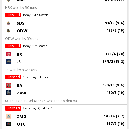
NRK won by 50 runs
Finished
Today
12th Match
SDS
93/10 (9.4)
ODW
132/2 (10)
ODW won by 39 runs
Finished
Today
11th Match
BR
170/4 (20)
JS
174/2 (18.2)
JS won by 8 wickets
Finished
Yesterday
Eliminator
BA
150/10 (9.4)
ZAW
150/5 (10)
Match tied, Basel Afghan won the golden ball
Finished
Yesterday
Qualifier 1
ZMG
148/4 (7.2)
OTC
147/5 (10)