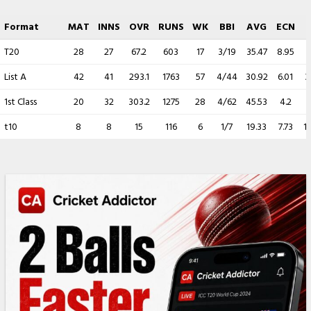
Format
MAT
INNS
OVR
RUNS
WK
BBI
AVG
ECN
T20
28
27
67.2
603
17
3/19
35.47
8.95
2
List A
42
41
293.1
1763
57
4/44
30.92
6.01
3
1st Class
20
32
303.2
1275
28
4/62
45.53
4.2
t10
8
8
15
116
6
1/7
19.33
7.73
1