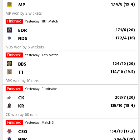
MP
174/8 (19.4)
MP won by 2 wickets
Finished
Yesterday
11th Match
EDR
171/6 (20)
NDS
172/4 (16)
NDS won by 6 wickets
Finished
Yesterday
10th Match
BBS
124/10 (20)
TT
114/10 (19.5)
BBS won by 10 runs
Finished
Yesterday
Eliminator
CK
203/7 (20)
KR
135/10 (18.4)
CK won by 68 runs
Finished
Yesterday
Match 3
CSG
154/10 (17.2)
NRK
204/6 (20)