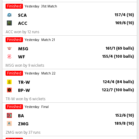
Finished
Yesterday
31st Match
SCA
157/4 (10)
ACC
169/6 (10)
ACC won by 12 runs
Finished
Yesterday
Match 21
MSG
161/1 (69 balls)
WF
155/4 (100 balls)
MSG won by 9 wickets
Finished
Yesterday
Match 22
TR-W
124/4 (84 balls)
BP-W
122/7 (100 balls)
TR-W won by 6 wickets
Finished
Yesterday
Final
BA
152/6 (10)
ZMG
189/8 (10)
ZMG won by 37 runs