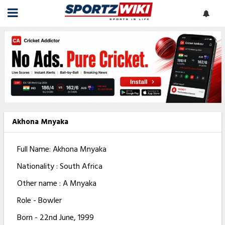
Akhona Mnyaka
Full Name: Akhona Mnyaka
Nationality : South Africa
Other name : A Mnyaka
Role - Bowler
Born - 22nd June, 1999