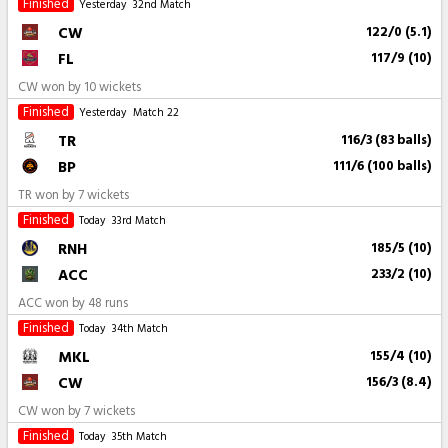
Finished
Yesterday
32nd Match
CW
122/0 (5.1)
FL
117/9 (10)
CW won by 10 wickets
Finished
Yesterday
Match 22
TR
116/3 (83 balls)
BP
111/6 (100 balls)
TR won by 7 wickets
Finished
Today
33rd Match
RNH
185/5 (10)
ACC
233/2 (10)
ACC won by 48 runs
Finished
Today
34th Match
MKL
155/4 (10)
CW
156/3 (8.4)
CW won by 7 wickets
Finished
Today
35th Match