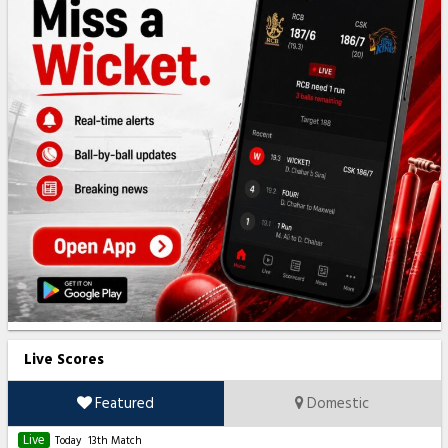
Live Scores
Featured
Domestic
Live
Today
13th Match