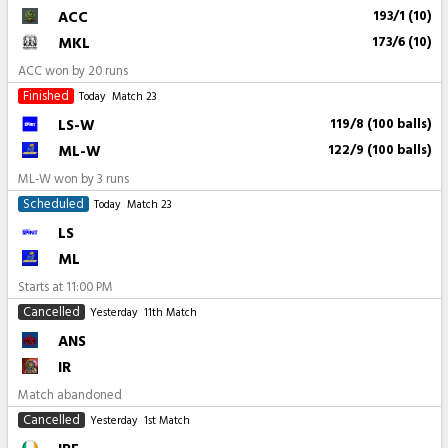
ACC
193/1 (10)
MKL
173/6 (10)
ACC won by 20 runs
Finished
Today
Match 23
LS-W
119/8 (100 balls)
ML-W
122/9 (100 balls)
ML-W won by 3 runs
Scheduled
Today
Match 23
LS
ML
Starts at
11:00 PM
Cancelled
Yesterday
11th Match
ANS
IR
Match abandoned
Cancelled
Yesterday
1st Match