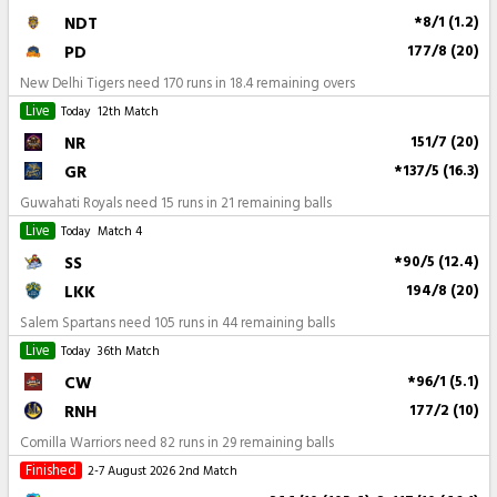
NDT
*8/1 (1.2)
PD
177/8 (20)
New Delhi Tigers need 170 runs in 18.4 remaining overs
Live
Today
12th Match
NR
151/7 (20)
GR
*137/5 (16.3)
Guwahati Royals need 15 runs in 21 remaining balls
Live
Today
Match 4
SS
*90/5 (12.4)
LKK
194/8 (20)
Salem Spartans need 105 runs in 44 remaining balls
Live
Today
36th Match
CW
*96/1 (5.1)
RNH
177/2 (10)
Comilla Warriors need 82 runs in 29 remaining balls
Finished
2-7 August 2026
2nd Match