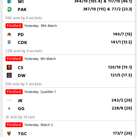
WI
344/10 (105.4)
&
117/10 (46.1)
PAK
387/10 (115)
&
77/2 (23.3)
PAK won by 8 wickets
Finished
Yesterday
10th Match
PD
140/7 (15)
CDK
141/1 (13.2)
CDK won by 9 wickets
Finished
Yesterday
9th Match
CS
120/10 (19.1)
DW
121/5 (17.5)
DW won by 5 wickets
Finished
Yesterday
Qualifier 1
JK
242/2 (20)
GG
228/8 (20)
JK won by 14 runs
Finished
Yesterday
Match 2
TGC
173/7 (20)