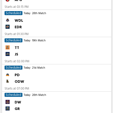
Starts at
03:15 PM
Scheduled
Today
20th Match
WDL
EDR
Starts at
01:30 PM
Scheduled
Today
19th Match
TT
JS
Starts at
02:00 PM
Scheduled
Today
21st Match
PD
ODW
Starts at
07:00 PM
Scheduled
Today
20th Match
DW
GR