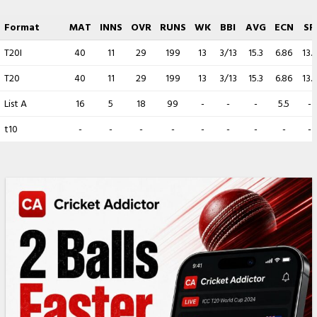
Format
MAT
INNS
OVR
RUNS
WK
BBI
AVG
ECN
SR
T20I
40
11
29
199
13
3/13
15.3
6.86
13.3
T20
40
11
29
199
13
3/13
15.3
6.86
13.3
List A
16
5
18
99
-
-
-
5.5
-
t10
-
-
-
-
-
-
-
-
-