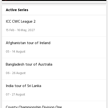
Active Series
ICC CWC League 2
15 Feb - 16 May, 2027
Afghanistan tour of Ireland
05 - 14 August
Bangladesh tour of Australia
06 - 26 August
India tour of Sri Lanka
07 - 27 August
County Championship Division One