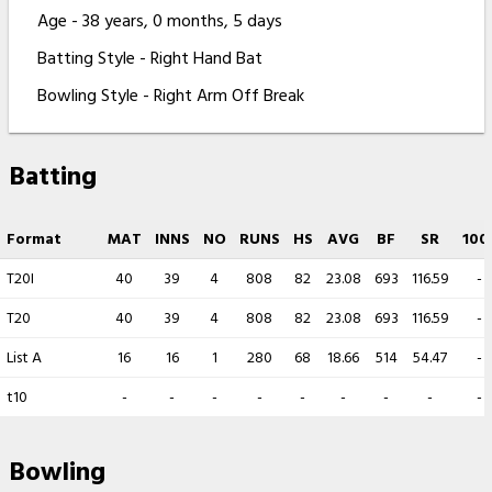
Age - 38 years, 0 months, 5 days
Batting Style - Right Hand Bat
Bowling Style - Right Arm Off Break
Batting
Format
MAT
INNS
NO
RUNS
HS
AVG
BF
SR
100
T20I
40
39
4
808
82
23.08
693
116.59
-
T20
40
39
4
808
82
23.08
693
116.59
-
List A
16
16
1
280
68
18.66
514
54.47
-
t10
-
-
-
-
-
-
-
-
-
Bowling