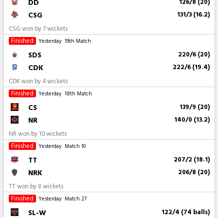
DD
126/8 (20)
CSG
131/3 (16.2)
CSG won by 7 wickets
Finished
Yesterday
19th Match
SDS
220/6 (20)
CDK
222/6 (19.4)
CDK won by 4 wickets
Finished
Yesterday
18th Match
CS
139/9 (20)
NR
140/0 (13.2)
NR won by 10 wickets
Finished
Yesterday
Match 10
TT
207/2 (18.1)
NRK
206/8 (20)
TT won by 8 wickets
Finished
Yesterday
Match 27
SL-W
122/4 (74 balls)