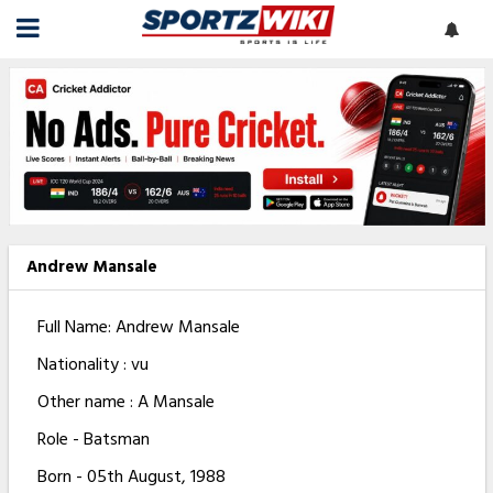
Andrew Mansale
Full Name: Andrew Mansale
Nationality : vu
Other name : A Mansale
Role - Batsman
Born - 05th August, 1988