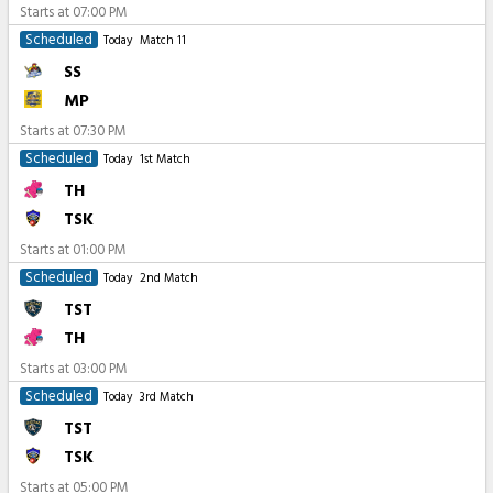
Starts at
07:00 PM
Scheduled
Today
Match 11
SS
MP
Starts at
07:30 PM
Scheduled
Today
1st Match
TH
TSK
Starts at
01:00 PM
Scheduled
Today
2nd Match
TST
TH
Starts at
03:00 PM
Scheduled
Today
3rd Match
TST
TSK
Starts at
05:00 PM