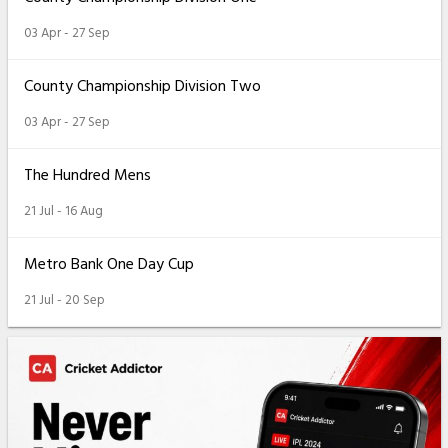
03 Apr - 27 Sep
County Championship Division Two
03 Apr - 27 Sep
The Hundred Mens
21 Jul - 16 Aug
Metro Bank One Day Cup
21 Jul - 20 Sep