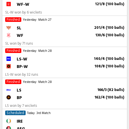
WF-W
121/8 (100 balls)
SL-W won by 6 wickets
Finished
Yesterday
Match 27
SL
201/4 (100 balls)
WF
130/6 (100 balls)
SL won by 71 runs
Finished
Yesterday
Match 28
LS-W
140/4 (100 balls)
BP-W
108/8 (100 balls)
LS-W won by 32 runs
Finished
Yesterday
Match 28
LS
166/3 (82 balls)
BP
162/4 (100 balls)
LS won by 7 wickets
Scheduled
Today
3rd Match
IRE
AFG