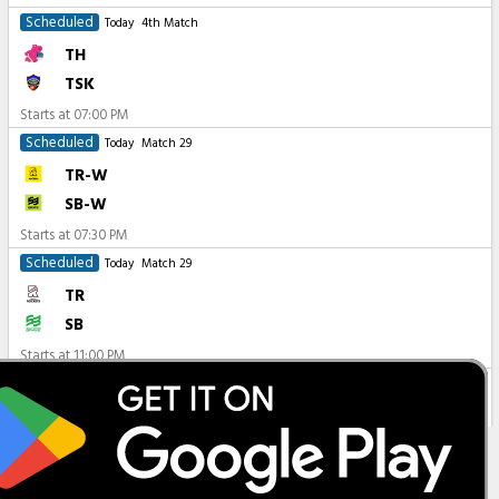
Scheduled
Today
4th Match
TH
TSK
Starts at
07:00 PM
Scheduled
Today
Match 29
TR-W
SB-W
Starts at
07:30 PM
Scheduled
Today
Match 29
TR
SB
Starts at
11:00 PM
All Matches