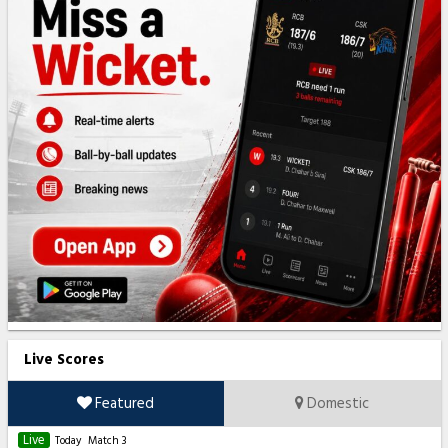
Live Scores
Featured
Domestic
Live
Today
Match 3