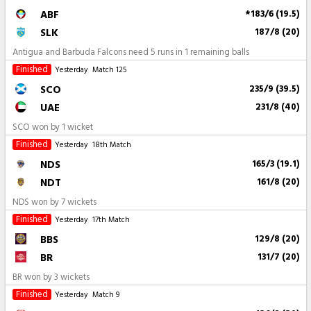
ABF
*183/6 (19.5)
SLK
187/8 (20)
Antigua and Barbuda Falcons need 5 runs in 1 remaining balls
Finished
Yesterday
Match 125
SCO
235/9 (39.5)
UAE
231/8 (40)
SCO won by 1 wicket
Finished
Yesterday
18th Match
NDS
165/3 (19.1)
NDT
161/8 (20)
NDS won by 7 wickets
Finished
Yesterday
17th Match
BBS
129/8 (20)
BR
131/7 (20)
BR won by 3 wickets
Finished
Yesterday
Match 9