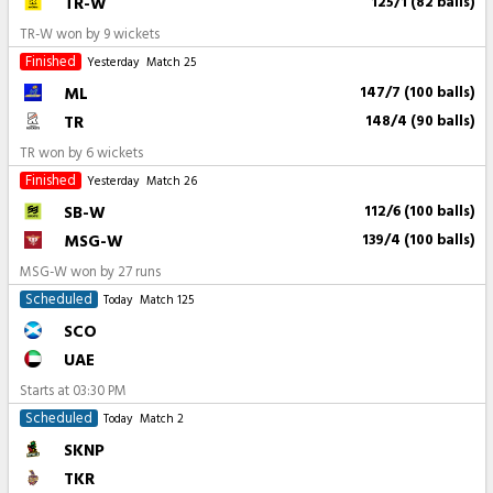
TR-W
125/1 (82 balls)
TR-W won by 9 wickets
Finished
Yesterday
Match 25
ML
147/7 (100 balls)
TR
148/4 (90 balls)
TR won by 6 wickets
Finished
Yesterday
Match 26
SB-W
112/6 (100 balls)
MSG-W
139/4 (100 balls)
MSG-W won by 27 runs
Scheduled
Today
Match 125
SCO
UAE
Starts at
03:30 PM
Scheduled
Today
Match 2
SKNP
TKR