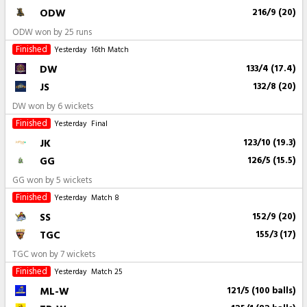
ODW
216/9 (20)
ODW won by 25 runs
Finished
Yesterday
16th Match
DW
133/4 (17.4)
JS
132/8 (20)
DW won by 6 wickets
Finished
Yesterday
Final
JK
123/10 (19.3)
GG
126/5 (15.5)
GG won by 5 wickets
Finished
Yesterday
Match 8
SS
152/9 (20)
TGC
155/3 (17)
TGC won by 7 wickets
Finished
Yesterday
Match 25
ML-W
121/5 (100 balls)