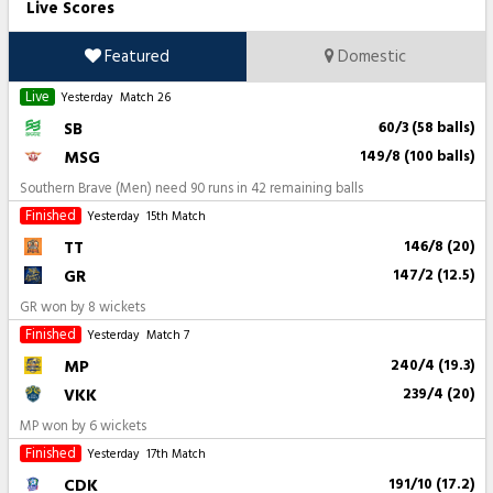
Live Scores
Featured
Domestic
Live
Yesterday
Match 26
SB
60/3 (58 balls)
MSG
149/8 (100 balls)
Southern Brave (Men) need 90 runs in 42 remaining balls
Finished
Yesterday
15th Match
TT
146/8 (20)
GR
147/2 (12.5)
GR won by 8 wickets
Finished
Yesterday
Match 7
MP
240/4 (19.3)
VKK
239/4 (20)
MP won by 6 wickets
Finished
Yesterday
17th Match
CDK
191/10 (17.2)