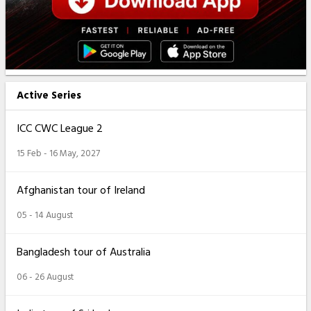
Active Series
ICC CWC League 2
15 Feb - 16 May, 2027
Afghanistan tour of Ireland
05 - 14 August
Bangladesh tour of Australia
06 - 26 August