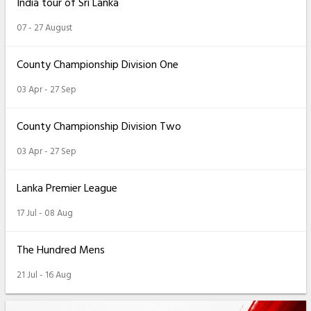
India tour of Sri Lanka
07 - 27 August
County Championship Division One
03 Apr - 27 Sep
County Championship Division Two
03 Apr - 27 Sep
Lanka Premier League
17 Jul - 08 Aug
The Hundred Mens
21 Jul - 16 Aug