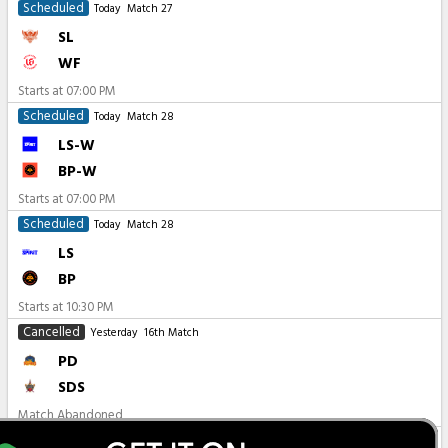
Scheduled
Today
Match 27
SL
WF
Starts at
07:00 PM
Scheduled
Today
Match 28
LS-W
BP-W
Starts at
07:00 PM
Scheduled
Today
Match 28
LS
BP
Starts at
10:30 PM
Cancelled
Yesterday
16th Match
PD
SDS
Match Abandoned