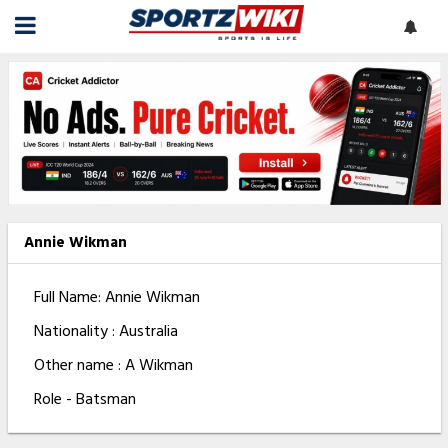
Annie Wikman
Full Name: Annie Wikman
Nationality : Australia
Other name : A Wikman
Role - Batsman