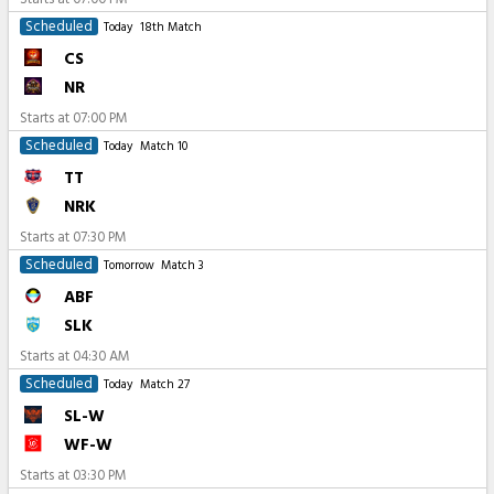
Scheduled
Today
18th Match
CS
NR
Starts at
07:00 PM
Scheduled
Today
Match 10
TT
NRK
Starts at
07:30 PM
Scheduled
Tomorrow
Match 3
ABF
SLK
Starts at
04:30 AM
Scheduled
Today
Match 27
SL-W
WF-W
Starts at
03:30 PM