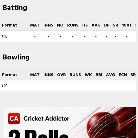
Batting
Format
MAT
INNS
NO
RUNS
HS
AVG
BF
SR
100s
5
t10
-
-
-
-
-
-
-
-
-
Bowling
Format
MAT
INNS
OVR
RUNS
WK
BBI
AVG
ECN
SR
t10
-
-
-
-
-
-
-
-
-