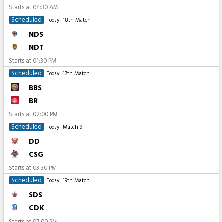
Starts at
04:30 AM
Scheduled
Today
18th Match
NDS
NDT
Starts at
01:30 PM
Scheduled
Today
17th Match
BBS
BR
Starts at
02:00 PM
Scheduled
Today
Match 9
DD
CSG
Starts at
03:30 PM
Scheduled
Today
19th Match
SDS
CDK
Starts at
07:00 PM