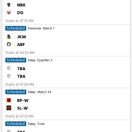
NRK
DD
Starts at
07:30 PM
Scheduled
Tomorrow
Match 1
JKM
ABF
Starts at
04:30 AM
Scheduled
Today
Qualifier 2
TBA
TBA
Starts at
07:00 PM
Scheduled
Today
Match 24
BP-W
SL-W
Starts at
07:30 PM
Scheduled
Today
Final