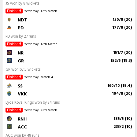
JS won by 8 wickets
Finished
Yesterday
13th Match
NDT
150/8 (20)
PD
177/8 (20)
PD won by 27 runs
Finished
Yesterday
12th Match
NR
151/7 (20)
GR
152/5 (18.3)
GR won by 5 wickets
Finished
Yesterday
Match 4
SS
160/10 (19.4)
VKK
194/8 (20)
Lyca Kovai Kings won by 34 runs
Finished
Yesterday
33rd Match
RNH
185/5 (10)
ACC
233/2 (10)
ACC won by 48 runs