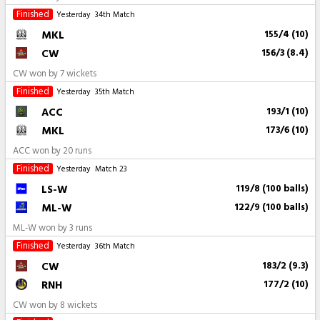
Finished
Yesterday
34th Match
MKL
155/4 (10)
CW
156/3 (8.4)
CW won by 7 wickets
Finished
Yesterday
35th Match
ACC
193/1 (10)
MKL
173/6 (10)
ACC won by 20 runs
Finished
Yesterday
Match 23
LS-W
119/8 (100 balls)
ML-W
122/9 (100 balls)
ML-W won by 3 runs
Finished
Yesterday
36th Match
CW
183/2 (9.3)
RNH
177/2 (10)
CW won by 8 wickets