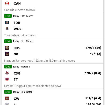
CAN
Canada elected to bowl
Live
Today
14th Match
EDR
WDL
Toss delayed due to rain
Live
Today
13th Match
BBS
170/4 (20)
NR
*9/1 (2)
Nagaon Rangers need 162 runs in 18.0 remaining overs
Live
Today
Match 5
CSG
*78/2 (8.4)
TT
IDream Tiruppur Tamizhans elected to bowl
Live
Today
Eliminator
CW
*11/0 (0.4)
EL
184/4 (10)