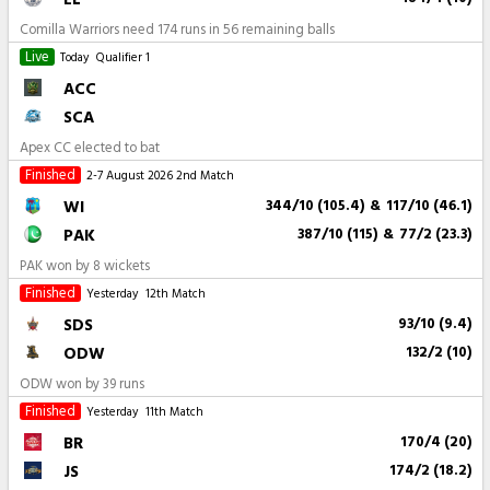
Comilla Warriors need 174 runs in 56 remaining balls
Live
Today
Qualifier 1
ACC
SCA
Apex CC elected to bat
Finished
2-7 August 2026
2nd Match
WI
344/10 (105.4)
&
117/10 (46.1)
PAK
387/10 (115)
&
77/2 (23.3)
PAK won by 8 wickets
Finished
Yesterday
12th Match
SDS
93/10 (9.4)
ODW
132/2 (10)
ODW won by 39 runs
Finished
Yesterday
11th Match
BR
170/4 (20)
JS
174/2 (18.2)