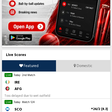
Live Scores
Featured
Domestic
Live
Today
2nd Match
IRE
AFG
Toss delayed due to wet outfield
Live
Today
Match 124
SCO
*26/2 (8.3)