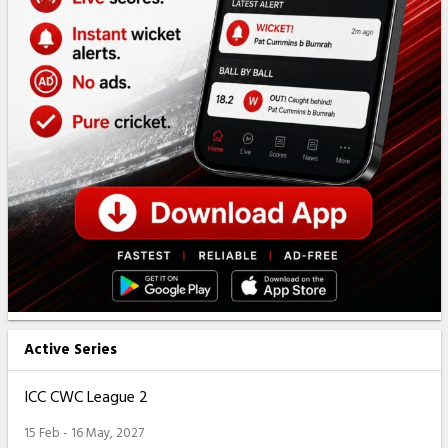
Active Series
ICC CWC League 2
15 Feb - 16 May, 2027