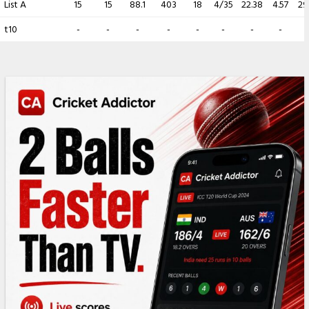
List A
15
15
88.1
403
18
4/35
22.38
4.57
29
t10
-
-
-
-
-
-
-
-
-