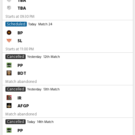
TBA
TBA
Starts at
09:30 PM
Scheduled
Today
Match 24
BP
SL
Starts at
11:00 PM
Cancelled
Yesterday
12th Match
PP
BDT
Match abandoned
Cancelled
Yesterday
13th Match
IR
AFGP
Match abandoned
Cancelled
Today
14th Match
PP