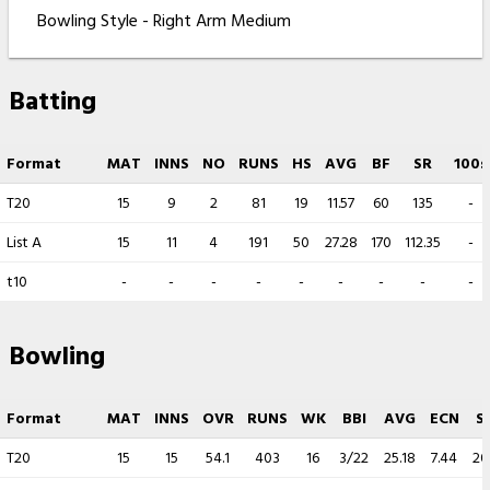
Bowling Style - Right Arm Medium
Batting
Format
MAT
INNS
NO
RUNS
HS
AVG
BF
SR
100s
T20
15
9
2
81
19
11.57
60
135
-
List A
15
11
4
191
50
27.28
170
112.35
-
t10
-
-
-
-
-
-
-
-
-
Bowling
Format
MAT
INNS
OVR
RUNS
WK
BBI
AVG
ECN
S
T20
15
15
54.1
403
16
3/22
25.18
7.44
20