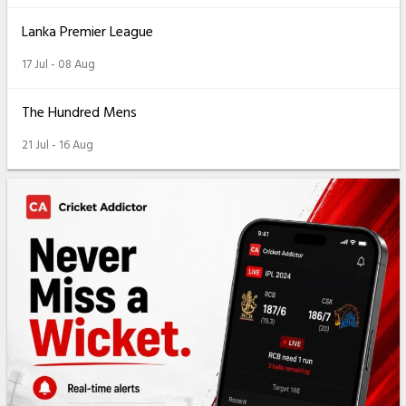
Lanka Premier League
17 Jul - 08 Aug
The Hundred Mens
21 Jul - 16 Aug