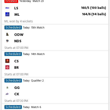
Finished
Yesterday
Match 23
LS
160/5 (100 balls)
ML
164/6 (94 balls)
ML won by 4 wickets
Scheduled
Today
15th Match
ODW
NDS
Starts at
07:00 PM
Scheduled
Today
14th Match
CS
BR
Starts at
07:00 PM
Scheduled
Today
Qualifier 2
GG
CK
Starts at
07:30 PM
Scheduled
Today
Match 6