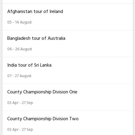
Afghanistan tour of Ireland
05 - 14 August
Bangladesh tour of Australia
06 - 26 August
India tour of Sri Lanka
07 - 27 August
County Championship Division One
03 Apr - 27 Sep
County Championship Division Two
03 Apr - 27 Sep