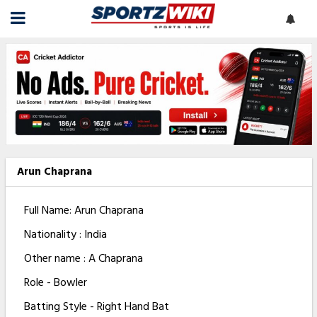
Arun Chaprana
Full Name: Arun Chaprana
Nationality : India
Other name : A Chaprana
Role - Bowler
Batting Style - Right Hand Bat