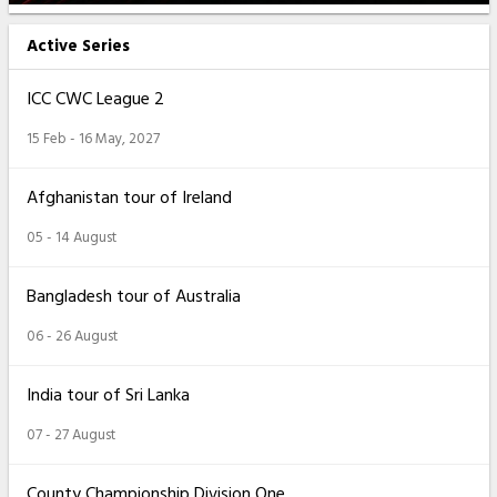
Active Series
ICC CWC League 2
15 Feb - 16 May, 2027
Afghanistan tour of Ireland
05 - 14 August
Bangladesh tour of Australia
06 - 26 August
India tour of Sri Lanka
07 - 27 August
County Championship Division One