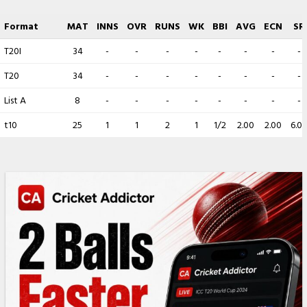
Format
MAT
INNS
OVR
RUNS
WK
BBI
AVG
ECN
SR
T20I
34
-
-
-
-
-
-
-
-
T20
34
-
-
-
-
-
-
-
-
List A
8
-
-
-
-
-
-
-
-
t10
25
1
1
2
1
1/2
2.00
2.00
6.0