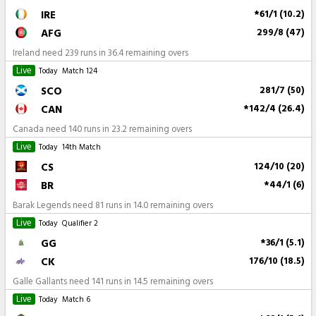
IRE
*61/1 (10.2)
AFG
299/8 (47)
Ireland need 239 runs in 36.4 remaining overs
Live
Today
Match 124
SCO
281/7 (50)
CAN
*142/4 (26.4)
Canada need 140 runs in 23.2 remaining overs
Live
Today
14th Match
CS
124/10 (20)
BR
*44/1 (6)
Barak Legends need 81 runs in 14.0 remaining overs
Live
Today
Qualifier 2
GG
*36/1 (5.1)
CK
176/10 (18.5)
Galle Gallants need 141 runs in 14.5 remaining overs
Live
Today
Match 6