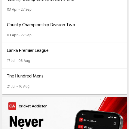
03 Apr - 27 Sep
County Championship Division Two
03 Apr - 27 Sep
Lanka Premier League
17 Jul - 08 Aug
The Hundred Mens
21 Jul - 16 Aug