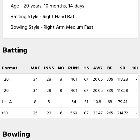
Age - 20 years, 10 months, 14 days
Batting Style - Right Hand Bat
Bowling Style - Right Arm Medium Fast
Batting
Format
MAT
INNS
NO
RUNS
HS
AVG
BF
SR
100
T20I
34
28
8
401
67
20.05
339
118.28
-
T20
34
28
8
401
67
20.05
339
118.28
-
List A
8
5
-
54
31
10.8
68
79.41
-
t10
25
23
6
569
87
33.47
265
214.72
-
Bowling