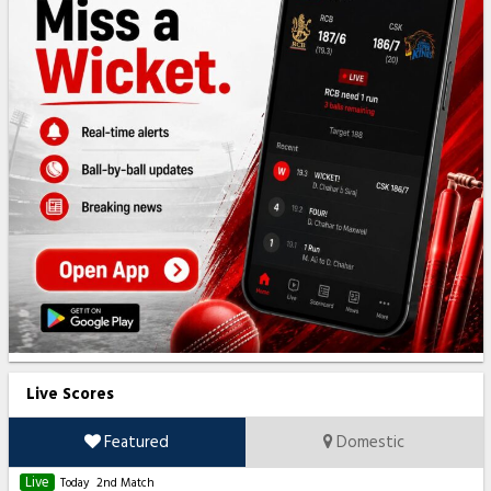
Live Scores
Featured
Domestic
Live
Today
2nd Match