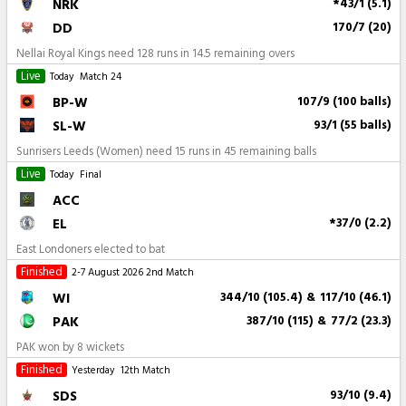
NRK
*43/1 (5.1)
DD
170/7 (20)
Nellai Royal Kings need 128 runs in 14.5 remaining overs
Live
Today
Match 24
BP-W
107/9 (100 balls)
SL-W
93/1 (55 balls)
Sunrisers Leeds (Women) need 15 runs in 45 remaining balls
Live
Today
Final
ACC
EL
*37/0 (2.2)
East Londoners elected to bat
Finished
2-7 August 2026
2nd Match
WI
344/10 (105.4)
&
117/10 (46.1)
PAK
387/10 (115)
&
77/2 (23.3)
PAK won by 8 wickets
Finished
Yesterday
12th Match
SDS
93/10 (9.4)