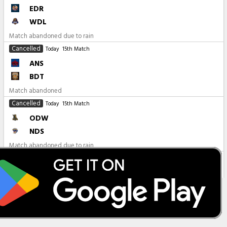
EDR
WDL
Match abandoned due to rain
Cancelled
Today
15th Match
ANS
BDT
Match abandoned
Cancelled
Today
15th Match
ODW
NDS
Match abandoned due to rain
All Matches