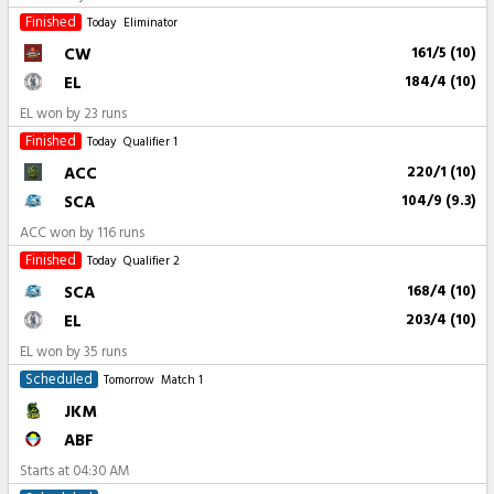
Finished
Today
Eliminator
CW
161/5 (10)
EL
184/4 (10)
EL won by 23 runs
Finished
Today
Qualifier 1
ACC
220/1 (10)
SCA
104/9 (9.3)
ACC won by 116 runs
Finished
Today
Qualifier 2
SCA
168/4 (10)
EL
203/4 (10)
EL won by 35 runs
Scheduled
Tomorrow
Match 1
JKM
ABF
Starts at
04:30 AM