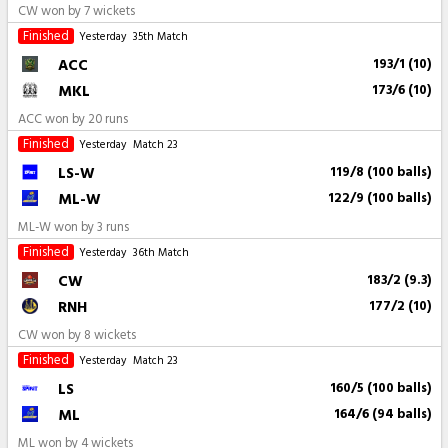
CW won by 7 wickets
Finished
Yesterday
35th Match
ACC
193/1 (10)
MKL
173/6 (10)
ACC won by 20 runs
Finished
Yesterday
Match 23
LS-W
119/8 (100 balls)
ML-W
122/9 (100 balls)
ML-W won by 3 runs
Finished
Yesterday
36th Match
CW
183/2 (9.3)
RNH
177/2 (10)
CW won by 8 wickets
Finished
Yesterday
Match 23
LS
160/5 (100 balls)
ML
164/6 (94 balls)
ML won by 4 wickets