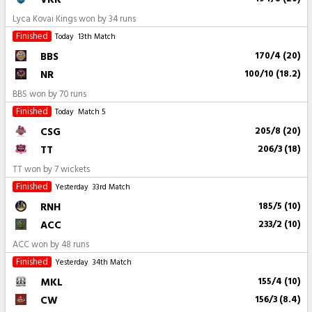
Lyca Kovai Kings won by 34 runs
Finished
Today
13th Match
BBS
170/4 (20)
NR
100/10 (18.2)
BBS won by 70 runs
Finished
Today
Match 5
CSG
205/8 (20)
TT
206/3 (18)
TT won by 7 wickets
Finished
Yesterday
33rd Match
RNH
185/5 (10)
ACC
233/2 (10)
ACC won by 48 runs
Finished
Yesterday
34th Match
MKL
155/4 (10)
CW
156/3 (8.4)