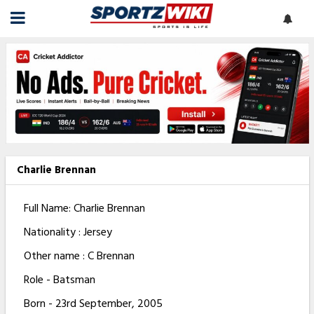
Charlie Brennan
Full Name: Charlie Brennan
Nationality : Jersey
Other name : C Brennan
Role - Batsman
Born - 23rd September, 2005