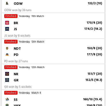
ODW
132/2 (10)
ODW won by 39 runs
Finished
Yesterday
11th Match
BR
170/4 (20)
JS
174/2 (18.2)
JS won by 8 wickets
Finished
Yesterday
13th Match
NDT
150/8 (20)
PD
177/8 (20)
PD won by 27 runs
Finished
Yesterday
12th Match
NR
151/7 (20)
GR
152/5 (18.3)
GR won by 5 wickets
Finished
Yesterday
Match 4
SS
160/10 (19.4)
VKK
194/8 (20)