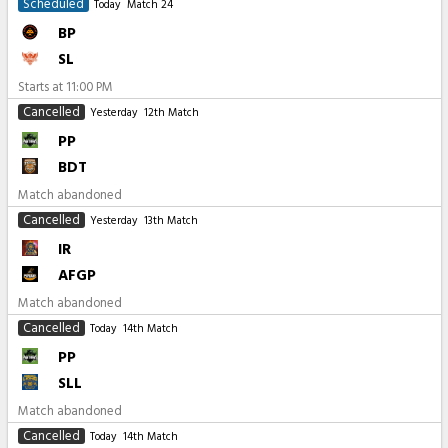
Scheduled
Today
Match 24
BP
SL
Starts at
11:00 PM
Cancelled
Yesterday
12th Match
PP
BDT
Match abandoned
Cancelled
Yesterday
13th Match
IR
AFGP
Match abandoned
Cancelled
Today
14th Match
PP
SLL
Match abandoned
Cancelled
Today
14th Match