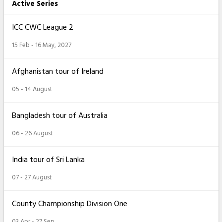
Active Series
ICC CWC League 2
15 Feb - 16 May, 2027
Afghanistan tour of Ireland
05 - 14 August
Bangladesh tour of Australia
06 - 26 August
India tour of Sri Lanka
07 - 27 August
County Championship Division One
03 Apr - 27 Sep