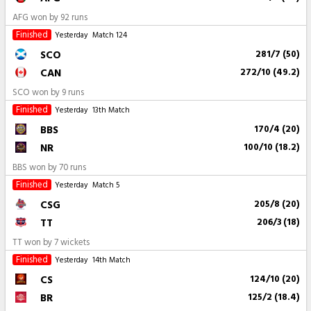
AFG won by 92 runs
Finished
Yesterday
Match 124
SCO
281/7 (50)
CAN
272/10 (49.2)
SCO won by 9 runs
Finished
Yesterday
13th Match
BBS
170/4 (20)
NR
100/10 (18.2)
BBS won by 70 runs
Finished
Yesterday
Match 5
CSG
205/8 (20)
TT
206/3 (18)
TT won by 7 wickets
Finished
Yesterday
14th Match
CS
124/10 (20)
BR
125/2 (18.4)