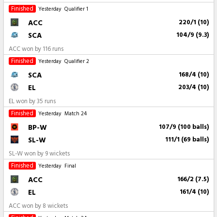
Finished
Yesterday
Qualifier 1
ACC
220/1 (10)
SCA
104/9 (9.3)
ACC won by 116 runs
Finished
Yesterday
Qualifier 2
SCA
168/4 (10)
EL
203/4 (10)
EL won by 35 runs
Finished
Yesterday
Match 24
BP-W
107/9 (100 balls)
SL-W
111/1 (69 balls)
SL-W won by 9 wickets
Finished
Yesterday
Final
ACC
166/2 (7.5)
EL
161/4 (10)
ACC won by 8 wickets