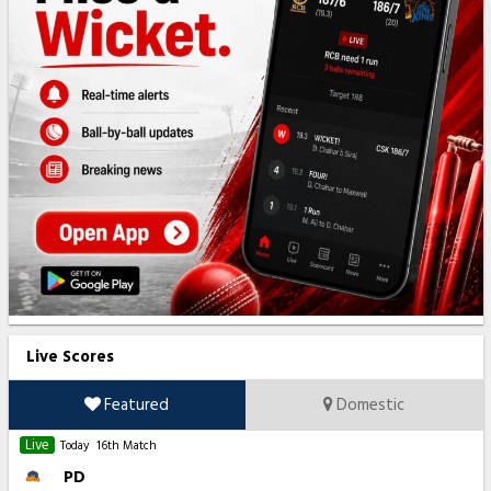
Live Scores
Featured
Domestic
Live
Today
16th Match
PD