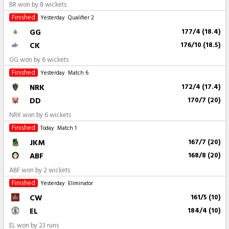
BR won by 8 wickets
Finished
Yesterday
Qualifier 2
GG
177/4 (18.4)
CK
176/10 (18.5)
GG won by 6 wickets
Finished
Yesterday
Match 6
NRK
172/4 (17.4)
DD
170/7 (20)
NRK won by 6 wickets
Finished
Today
Match 1
JKM
167/7 (20)
ABF
168/8 (20)
ABF won by 2 wickets
Finished
Yesterday
Eliminator
CW
161/5 (10)
EL
184/4 (10)
EL won by 23 runs