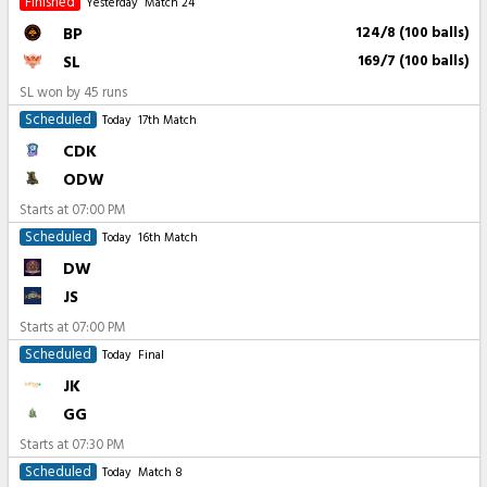
Finished
Yesterday
Match 24
BP
124/8 (100 balls)
SL
169/7 (100 balls)
SL won by 45 runs
Scheduled
Today
17th Match
CDK
ODW
Starts at
07:00 PM
Scheduled
Today
16th Match
DW
JS
Starts at
07:00 PM
Scheduled
Today
Final
JK
GG
Starts at
07:30 PM
Scheduled
Today
Match 8