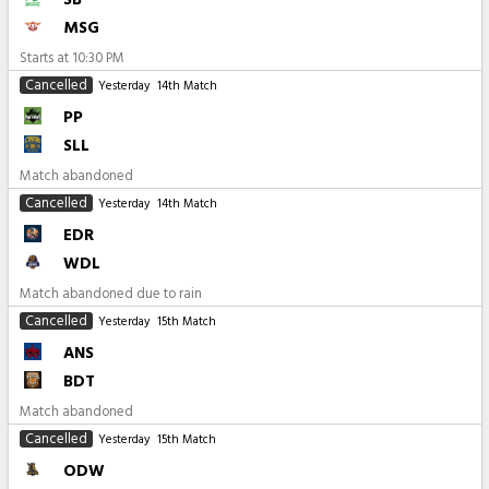
MSG
Starts at
10:30 PM
Cancelled
Yesterday
14th Match
PP
SLL
Match abandoned
Cancelled
Yesterday
14th Match
EDR
WDL
Match abandoned due to rain
Cancelled
Yesterday
15th Match
ANS
BDT
Match abandoned
Cancelled
Yesterday
15th Match
ODW