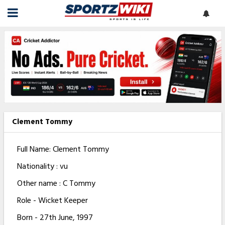
Clement Tommy
Full Name: Clement Tommy
Nationality : vu
Other name : C Tommy
Role - Wicket Keeper
Born - 27th June, 1997