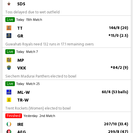
SDS
Toss delayed due to wet outfield
Live
Today
15th Match
TT
146/8 (20)
GR
*15/0 (2.5)
Guwahati Royals need 132 runs in 17.1 remaining overs
Live
Today
Match 7
MP
VKK
*84/2 (9)
Siechem Madurai Panthers elected to bowl
Live
Today
Match 25
ML-W
60/4 (53 balls)
TR-W
Trent Rockets (Women) elected to bowl
Finished
Yesterday
2nd Match
IRE
207/10 (33.4)
AFG
299/8 (47)