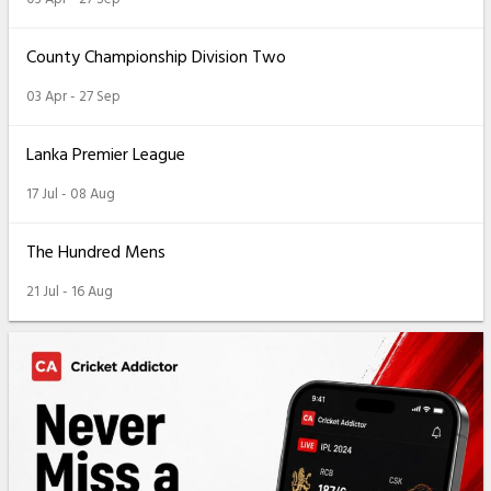
County Championship Division Two
03 Apr - 27 Sep
Lanka Premier League
17 Jul - 08 Aug
The Hundred Mens
21 Jul - 16 Aug