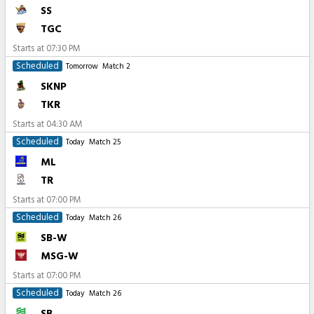
SS
TGC
Starts at
07:30 PM
Scheduled
Tomorrow
Match 2
SKNP
TKR
Starts at
04:30 AM
Scheduled
Today
Match 25
ML
TR
Starts at
07:00 PM
Scheduled
Today
Match 26
SB-W
MSG-W
Starts at
07:00 PM
Scheduled
Today
Match 26
SB