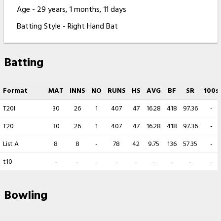
Age - 29 years, 1 months, 11 days
Batting Style - Right Hand Bat
Batting
Format
MAT
INNS
NO
RUNS
HS
AVG
BF
SR
100s
T20I
30
26
1
407
47
16.28
418
97.36
-
T20
30
26
1
407
47
16.28
418
97.36
-
List A
8
8
-
78
42
9.75
136
57.35
-
t10
-
-
-
-
-
-
-
-
-
Bowling