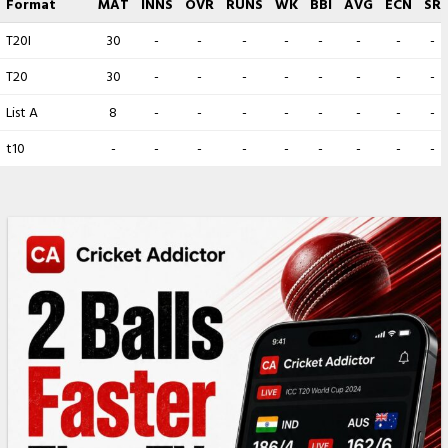
Format
MAT
INNS
OVR
RUNS
WK
BBI
AVG
ECN
SR
T20I
30
-
-
-
-
-
-
-
-
T20
30
-
-
-
-
-
-
-
-
List A
8
-
-
-
-
-
-
-
-
t10
-
-
-
-
-
-
-
-
-