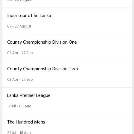
India tour of Sri Lanka
07 - 27 August
County Championship Division One
03 Apr - 27 Sep
County Championship Division Two
03 Apr - 27 Sep
Lanka Premier League
17 Jul - 08 Aug
The Hundred Mens
21 Jul - 16 Aug