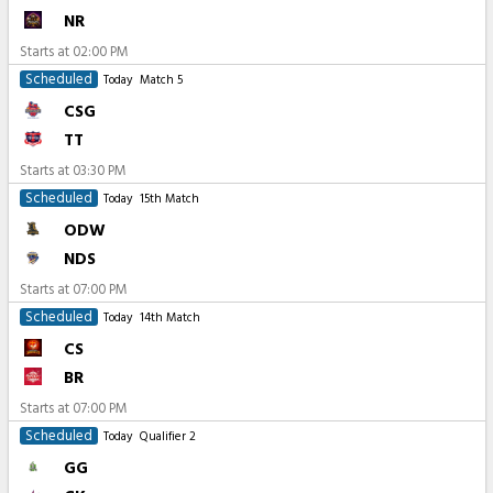
NR
Starts at
02:00 PM
Scheduled
Today
Match 5
CSG
TT
Starts at
03:30 PM
Scheduled
Today
15th Match
ODW
NDS
Starts at
07:00 PM
Scheduled
Today
14th Match
CS
BR
Starts at
07:00 PM
Scheduled
Today
Qualifier 2
GG