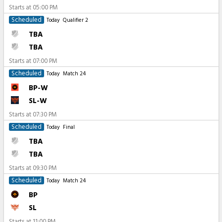
Starts at
05:00 PM
Scheduled
Today
Qualifier 2
TBA
TBA
Starts at
07:00 PM
Scheduled
Today
Match 24
BP-W
SL-W
Starts at
07:30 PM
Scheduled
Today
Final
TBA
TBA
Starts at
09:30 PM
Scheduled
Today
Match 24
BP
SL
Starts at
11:00 PM