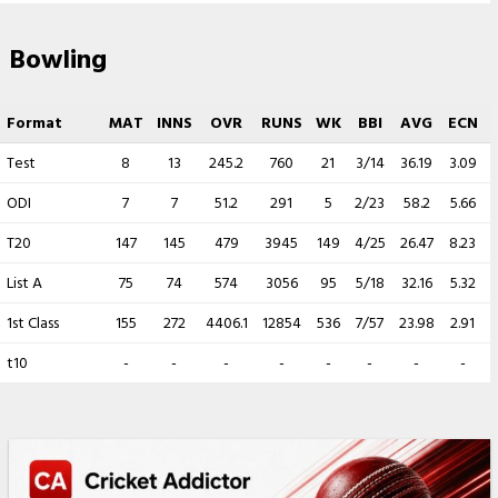
Bowling
Format
MAT
INNS
OVR
RUNS
WK
BBI
AVG
ECN
Test
8
13
245.2
760
21
3/14
36.19
3.09
ODI
7
7
51.2
291
5
2/23
58.2
5.66
T20
147
145
479
3945
149
4/25
26.47
8.23
List A
75
74
574
3056
95
5/18
32.16
5.32
1st Class
155
272
4406.1
12854
536
7/57
23.98
2.91
4
t10
-
-
-
-
-
-
-
-