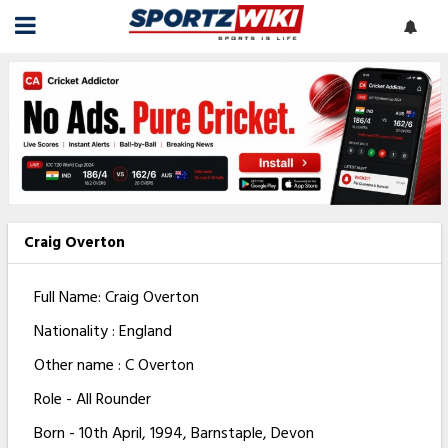
Craig Overton
Full Name: Craig Overton
Nationality : England
Other name : C Overton
Role - All Rounder
Born - 10th April, 1994, Barnstaple, Devon