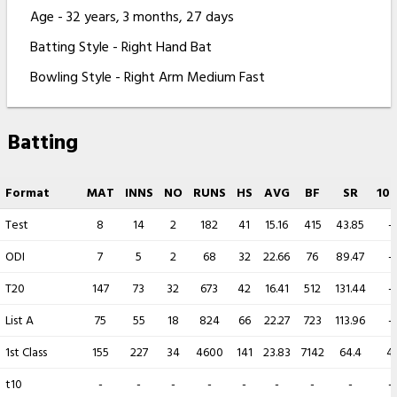
Age - 32 years, 3 months, 27 days
Batting Style - Right Hand Bat
Bowling Style - Right Arm Medium Fast
Batting
Format
MAT
INNS
NO
RUNS
HS
AVG
BF
SR
100
Test
8
14
2
182
41
15.16
415
43.85
-
ODI
7
5
2
68
32
22.66
76
89.47
-
T20
147
73
32
673
42
16.41
512
131.44
-
List A
75
55
18
824
66
22.27
723
113.96
-
1st Class
155
227
34
4600
141
23.83
7142
64.4
4
t10
-
-
-
-
-
-
-
-
-