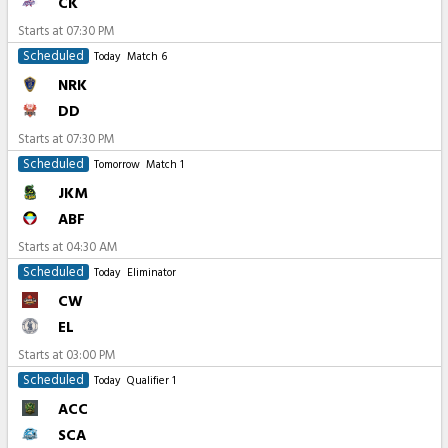
CK
Starts at
07:30 PM
Scheduled
Today
Match 6
NRK
DD
Starts at
07:30 PM
Scheduled
Tomorrow
Match 1
JKM
ABF
Starts at
04:30 AM
Scheduled
Today
Eliminator
CW
EL
Starts at
03:00 PM
Scheduled
Today
Qualifier 1
ACC
SCA