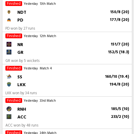
Finished
Yesterday
13th Match
NDT
150/8 (20)
PD
177/8 (20)
PD won by 27 runs
Finished
Yesterday
12th Match
NR
151/7 (20)
GR
152/5 (18.3)
GR won by 5 wickets
Finished
Yesterday
Match 4
SS
160/10 (19.4)
LKK
194/8 (20)
LKK won by 34 runs
Finished
Yesterday
33rd Match
RNH
185/5 (10)
ACC
233/2 (10)
ACC won by 48 runs
Finished
Yesterday
34th Match