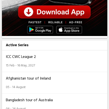
Active Series
ICC CWC League 2
15 Feb - 16 May, 2027
Afghanistan tour of Ireland
05 - 14 August
Bangladesh tour of Australia
06 - 26 August