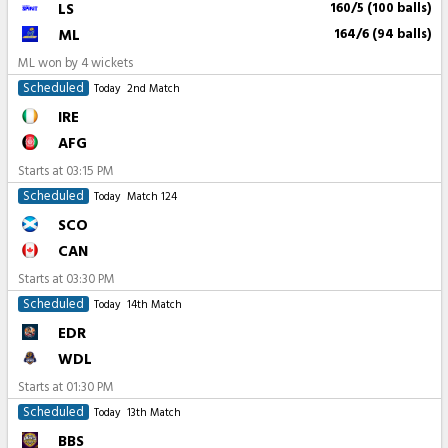
LS
160/5 (100 balls)
ML
164/6 (94 balls)
ML won by 4 wickets
Scheduled
Today
2nd Match
IRE
AFG
Starts at
03:15 PM
Scheduled
Today
Match 124
SCO
CAN
Starts at
03:30 PM
Scheduled
Today
14th Match
EDR
WDL
Starts at
01:30 PM
Scheduled
Today
13th Match
BBS