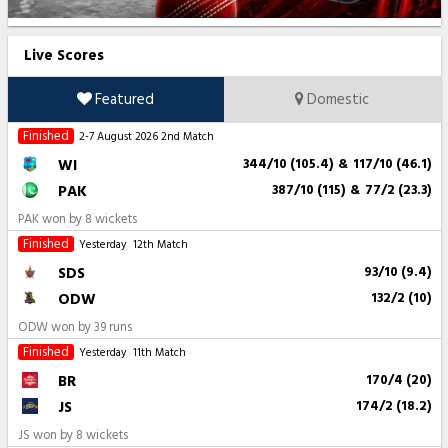
Live Scores
Featured
Domestic
Finished
2-7 August 2026
2nd Match
WI
344/10 (105.4)
&
117/10 (46.1)
PAK
387/10 (115)
&
77/2 (23.3)
PAK won by 8 wickets
Finished
Yesterday
12th Match
SDS
93/10 (9.4)
ODW
132/2 (10)
ODW won by 39 runs
Finished
Yesterday
11th Match
BR
170/4 (20)
JS
174/2 (18.2)
JS won by 8 wickets