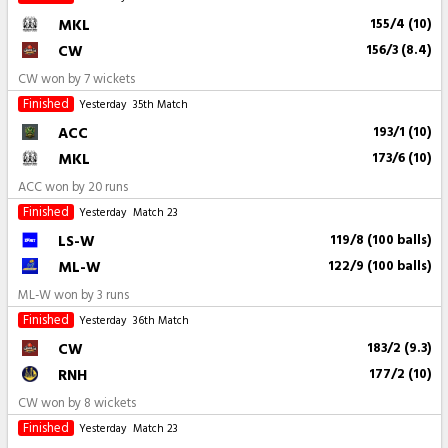
MKL
155/4 (10)
CW
156/3 (8.4)
CW won by 7 wickets
Finished
Yesterday
35th Match
ACC
193/1 (10)
MKL
173/6 (10)
ACC won by 20 runs
Finished
Yesterday
Match 23
LS-W
119/8 (100 balls)
ML-W
122/9 (100 balls)
ML-W won by 3 runs
Finished
Yesterday
36th Match
CW
183/2 (9.3)
RNH
177/2 (10)
CW won by 8 wickets
Finished
Yesterday
Match 23