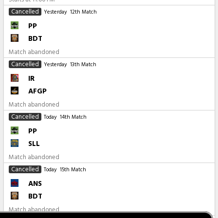
Cancelled
Yesterday
12th Match
PP
BDT
Match abandoned
Cancelled
Yesterday
13th Match
IR
AFGP
Match abandoned
Cancelled
Today
14th Match
PP
SLL
Match abandoned
Cancelled
Today
15th Match
ANS
BDT
Match abandoned